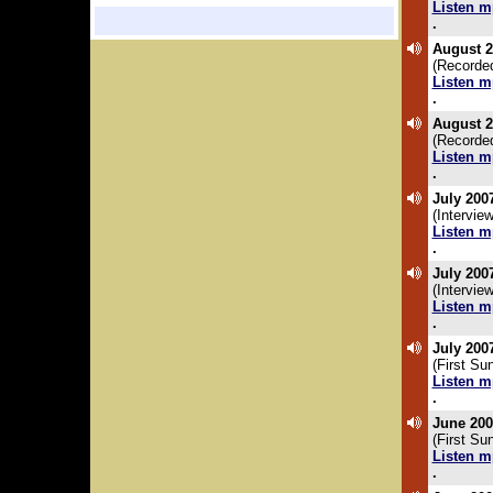
Listen m
.
August 2
(Recorded
Listen m
.
August 2
(Recorde
Listen m
.
July 200
(Intervi
Listen m
.
July 200
(Intervi
Listen m
.
July 200
(First Su
Listen m
.
June 200
(First S
Listen m
.