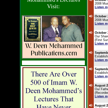
2008 Musl
Visit:
Listen m
.
October 
2008 Musl
Listen m
.
October 
Our Shar
(First Su
Listen m
.
Septembe
Establish
Listen m
.
Septembe
Establish
Listen m
.
August 2
Our Fathe
(Recorded
Listen m
.
August 2