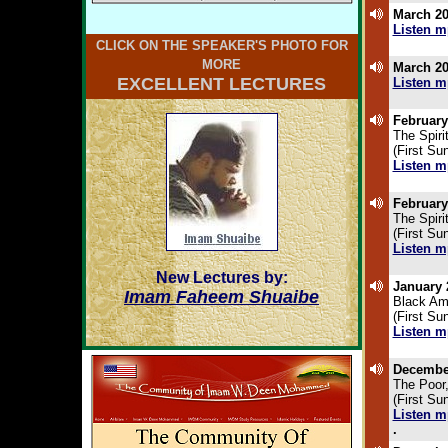
March 20
Listen m
.
CLICK ON THE SPEAKER'S PHOTO FOR
MORE
March 20
EXCELLENT LECTURES
Listen m
.
February
The Spiri
(First Su
Listen m
.
February
The Spiri
(First Su
Listen m
.
New Lectures by:
January 
Imam Faheem Shuaibe
Black Am
(First S
Listen m
.
December
The Poor,
(First S
Listen m
.