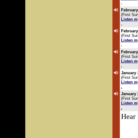
.
February
(First Su
Listen m
.
February
(First Su
Listen m
.
February
(First Su
Listen m
.
January 
(First Su
Listen m
.
January 
(First Su
Listen m
.
Hear 