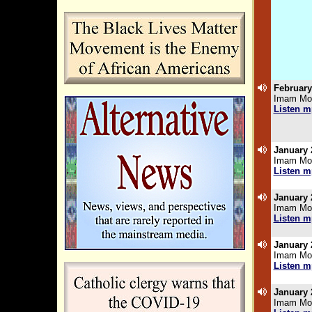
February
Imam Moh
Listen m
January 
Imam Moh
Listen m
.
January 
Imam Moh
Listen m
.
January 
Imam Moh
Listen m
.
January 
Imam Moh