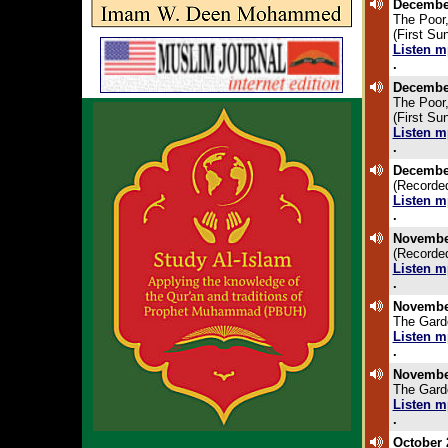
December
The Poor,
(First S
Listen m
.
December
The Poor,
(First S
Listen m
.
December
(Recorded
Listen m
.
November
(Recorded
Listen m
.
November
The Gard
Listen m
.
November
The Gard
Listen m
.
October 