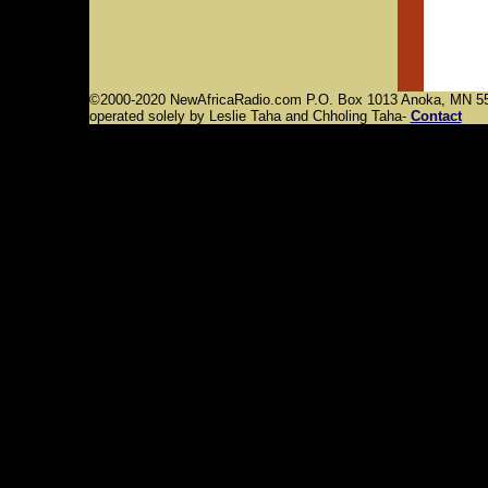
©2000-2020 NewAfricaRadio.com P.O. Box 1013 Anoka, MN 55
operated solely by Leslie Taha and Chholing Taha-
Contact