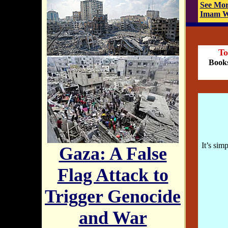
See Mor
Imam W.
To
Books
It’s sim
Gaza: A False
Flag Attack to
Trigger Genocide
and War