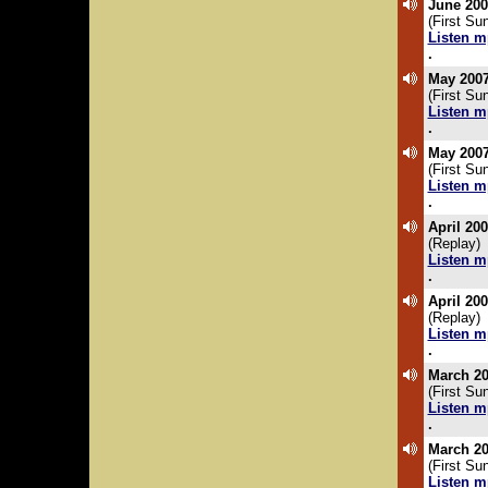
June 200
(First S
Listen m
.
May 2007
(First Su
Listen m
.
May 2007
(First Su
Listen m
.
April 20
(Replay)
Listen m
.
April 20
(Replay)
Listen m
.
March 20
(First Su
Listen m
.
March 20
(First Su
Listen m