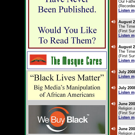
Our Fathe
(Recorded
Listen m
.
August 2
The Time
(First Su
Listen m
.
August 2
The Time
(First Su
Listen m
.
July 200
Listen m
.
July 200
Listen m
.
June 200
Religion 
(First Su
Listen m
.
June 200
Religion 