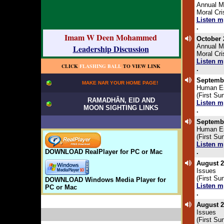
Annual M
Moral Cr
Listen m
.
Imam W Deen Mohammed
October 
Annual M
Leadership Discussion
Moral Cr
Listen m
CLICK
FLASHING BALL
TO VIEW LINK
.
Septembe
MAKE NAR YOUR HOME PAGE!
Human E
(First Su
RAMADHÂN, EID AND
Listen m
MOON SIGHTING LINKS
.
Septembe
Human E
(First Su
Listen m
DOWNLOAD RealPlayer for PC or Mac
.
August 2
Issues
(First Su
DOWNLOAD Windows Media Player for
Listen m
PC or Mac
.
August 2
Issues
(First Su