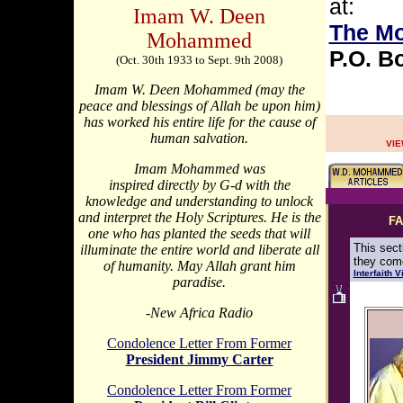
at:
Imam W. Deen
The M
Mohammed
P.O. B
(Oct. 30th 1933 to Sept. 9th 2008)
Imam W. Deen Mohammed (may the
peace and blessings of Allah be upon him)
has worked his entire life for the cause of
human salvation.
VIE
Imam Mohammed was
inspired directly by G-d with the
knowledge and understanding to unlock
and interpret the Holy Scriptures. He is the
FA
one who has planted the seeds that will
sp
This sect
illuminate the entire world and liberate all
they come
of humanity. May Allah grant him
Interfaith 
paradise.
-New Africa Radio
Condolence Letter From Former
President Jimmy Carter
Condolence Letter From Former