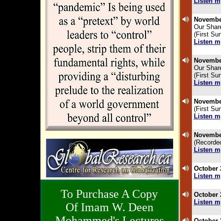
Listen m
.
November
Our Shar
(First Su
Listen m
.
November
Our Shar
(First Su
Listen m
.
November
(First Su
Listen m
.
November
(Recorde
Listen m
.
October 
Listen m
.
To Purchase A Copy
October 
Listen m
Of Imam W. Deen
.
Mohammed's Lectures
October 