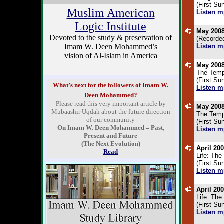
(First Su
Muslim American
Listen m
.
Logic Institute
May 2008
Devoted to the study & preservation of
(Recorded
Imam W. Deen Mohammed’s
Listen m
.
vision of Al-Islam in America
May 2008
The Temp
(First Su
What’s next for the followers of Imam W.
Listen m
Deen Mohammed?
.
Please read this very important article by
May 2008
Mubaashir Uqdah about the future direction
The Temp
of our community
(First Su
On Imam W. Deen Mohammed – Past,
Listen m
Present and Future
.
(The Next Evolution)
April 200
Read
Life: The 
(First S
Listen m
.
April 200
Life: The 
(First S
Listen m
.