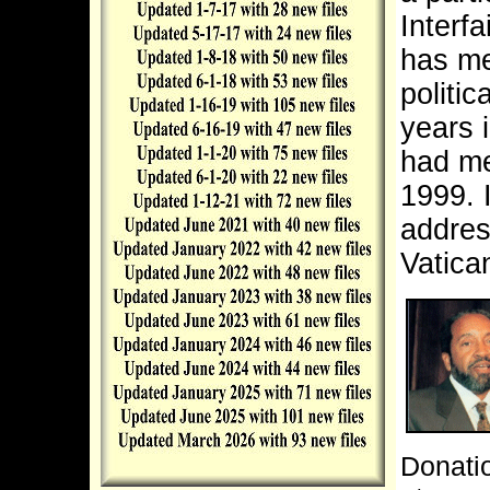
Interf
has me
politic
years 
had me
1999.
addres
Vatica
Donatio