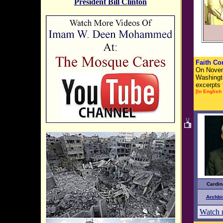
President Bill Clinton
Faith Co
On Novemb
Washingto
excerpts 
[In English 
sp
Cardin
Archbi
Watch