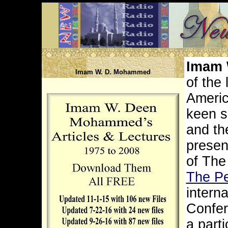
Imam
Imam W. D. Mohammed
of the
Americ
keen s
and th
presen
of The
The Pe
interna
Confer
a part