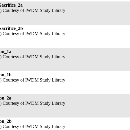
Sacrifice_2a
3) Courtesy of IWDM Study Library
Sacrifice_2b
3) Courtesy of IWDM Study Library
ion_1a
3) Courtesy of IWDM Study Library
ion_1b
3) Courtesy of IWDM Study Library
ion_2a
3) Courtesy of IWDM Study Library
ion_2b
3) Courtesy of IWDM Study Library