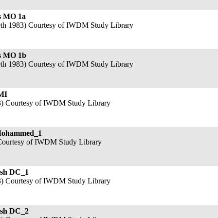
s MO 1a
th 1983) Courtesy of IWDM Study Library
s MO 1b
th 1983) Courtesy of IWDM Study Library
MI
3) Courtesy of IWDM Study Library
Mohammed_1
Courtesy of IWDM Study Library
sh DC_1
3) Courtesy of IWDM Study Library
sh DC_2