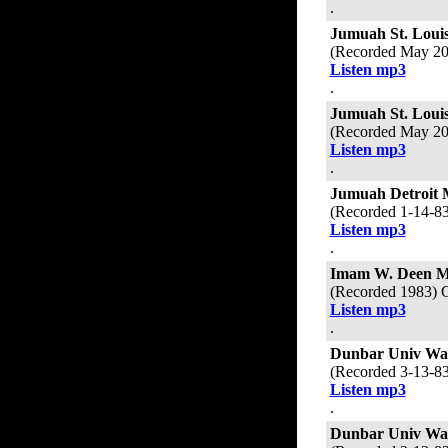
.
Jumuah St. Loui
(Recorded May 20
Listen mp3
.
Jumuah St. Loui
(Recorded May 20
Listen mp3
.
Jumuah Detroit 
(Recorded 1-14-8
Listen mp3
.
Imam W. Deen 
(Recorded 1983) 
Listen mp3
.
Dunbar Univ Wa
(Recorded 3-13-8
Listen mp3
.
Dunbar Univ Wa