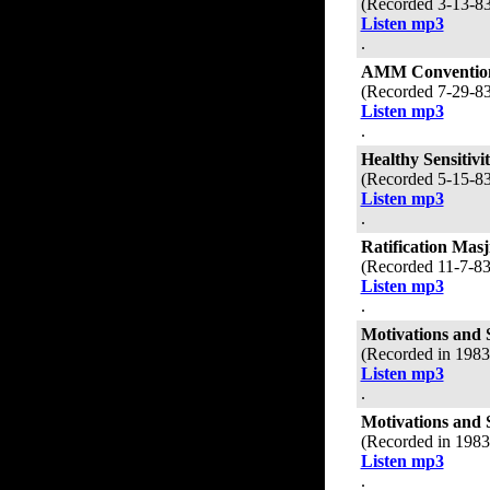
(Recorded 3-13-8
Listen mp3
.
AMM Convention
(Recorded 7-29-8
Listen mp3
.
Healthy Sensitivi
(Recorded 5-15-8
Listen mp3
.
Ratification Mas
(Recorded 11-7-8
Listen mp3
.
Motivations and 
(Recorded in 198
Listen mp3
.
Motivations and 
(Recorded in 198
Listen mp3
.