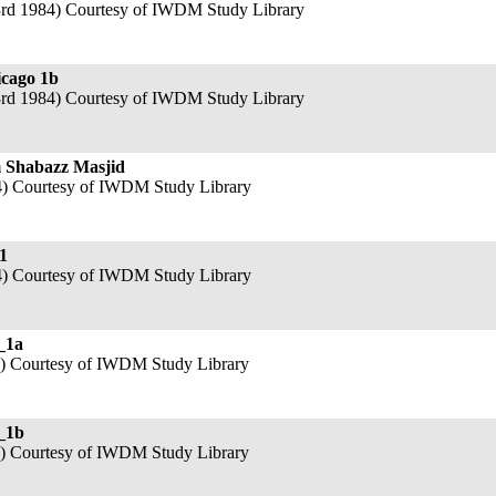
3rd 1984) Courtesy of IWDM Study Library
icago 1b
3rd 1984) Courtesy of IWDM Study Library
 Shabazz Masjid
4) Courtesy of IWDM Study Library
1
4) Courtesy of IWDM Study Library
_1a
4) Courtesy of IWDM Study Library
_1b
4) Courtesy of IWDM Study Library