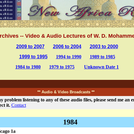
.
rchives -- Video & Audio Lectures of W. D. Mohamm
2009 to 2007
.......
2006 to 2004
......
2003 to 2000
1999 to 1995
.....
1994 to 1990
.
.....
1989 to 1985
1984 to 1980
.....
1979 to 1975
......
Unknown Date 1
.
** Audio & Video Broadcasts **
y problem listening to any of these audio files, please send me an em
ect it.
Contact
1984
cago 1a