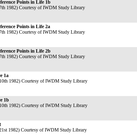
rence Points in Life 1b
7th 1982) Courtesy of IWDM Study Library
rence Points in Life 2a
7th 1982) Courtesy of IWDM Study Library
rence Points in Life 2b
7th 1982) Courtesy of IWDM Study Library
e 1a
10th 1982) Courtesy of IWDM Study Library
re 1b
10th 1982) Courtesy of IWDM Study Library
t
21st 1982) Courtesy of IWDM Study Library