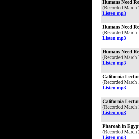
Humans Need Refe
(Recorded March 
Listen mp3
.
Humans Need Refe
(Recorded March 
Listen mp3
.
Humans Need Refe
(Recorded March 
Listen mp3
.
California Lectur
(Recorded March 
Listen mp3
.
California Lectu
(Recorded March 
Listen mp3
.
Pharoah in Egyp
(Recorded March 
Listen mp3