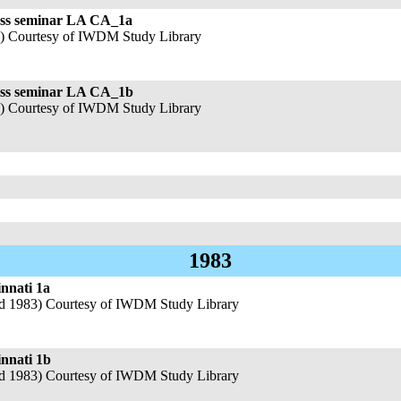
ess seminar LA CA_1a
4) Courtesy of IWDM Study Library
ness seminar LA CA_1b
4) Courtesy of IWDM Study Library
1983
nnati 1a
nd 1983) Courtesy of IWDM Study Library
innati 1b
nd 1983) Courtesy of IWDM Study Library