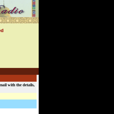
ed
ail with the details,