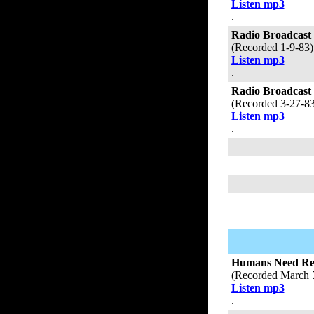
Listen mp3
.
Radio Broadcast
(Recorded 1-9-83
Listen mp3
.
Radio Broadcast
(Recorded 3-27-8
Listen mp3
.
Humans Need Refe
(Recorded March 
Listen mp3
.