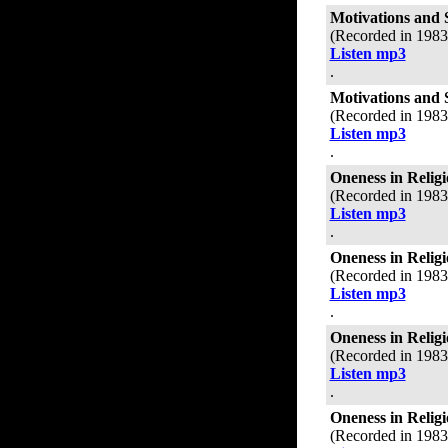
Motivations and 
(Recorded in 198
Listen mp3
.
Motivations and 
(Recorded in 198
Listen mp3
.
Oneness in Relig
(Recorded in 198
Listen mp3
.
Oneness in Relig
(Recorded in 198
Listen mp3
.
Oneness in Relig
(Recorded in 198
Listen mp3
.
Oneness in Relig
(Recorded in 198