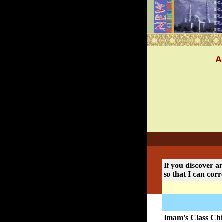
A
If you discover an
so that I can corr
Imam's Class Chi