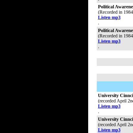
Political Awaren
(Recorded in 198
Listen mp3
.
Political Aware
(Recorded in 198
Listen mp3
.
University Cinnci
(recorded April 2
Listen mp3
.
University Cinnc
(recorded April 2
Listen mp3