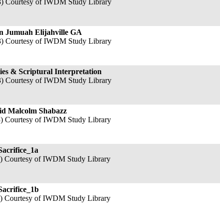
3) Courtesy of IWDM Study Library
 Jumuah Elijahville GA
3) Courtesy of IWDM Study Library
ties & Scriptural Interpretation
3) Courtesy of IWDM Study Library
jid Malcolm Shabazz
3) Courtesy of IWDM Study Library
Sacrifice_1a
3) Courtesy of IWDM Study Library
Sacrifice_1b
3) Courtesy of IWDM Study Library