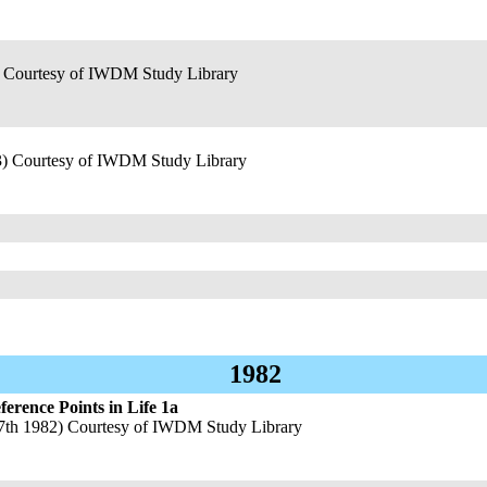
) Courtesy of IWDM Study Library
3) Courtesy of IWDM Study Library
1982
rence Points in Life 1a
7th 1982) Courtesy of IWDM Study Library