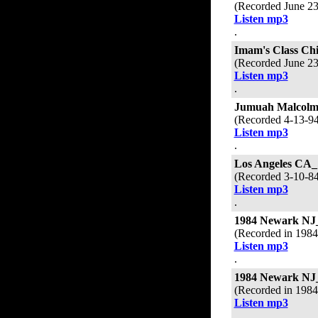
(Recorded June 2
Listen mp3
.
Imam's Class Ch
(Recorded June 2
Listen mp3
.
Jumuah Malcolm
(Recorded 4-13-9
Listen mp3
.
Los Angeles CA_
(Recorded 3-10-8
Listen mp3
.
1984 Newark NJ
(Recorded in 198
Listen mp3
.
1984 Newark NJ
(Recorded in 198
Listen mp3
.