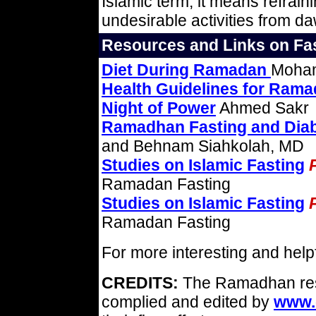
Islamic term, it means refrain
undesirable activities from d
Resources and Links on Fas
Diet During Ramadan
Moham
Health Guidelines for Ram
Night of Power
Ahmed Sakr
Ramadhan Fasting and Diab
and Behnam Siahkolah, MD
Studies on Islamic Fasting
Ramadan Fasting
Studies on Islamic Fasting
Ramadan Fasting
For more interesting and helpfu
CREDITS:
The Ramadhan reso
complied and edited by
www.c