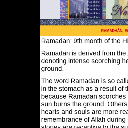
RAMADHÂN, Eid
Ramadan: 9th month of the Hi
Ramadan is derived from the 
denoting intense scorching he
ground.
The word Ramadan is so calle
in the stomach as a result of t
because Ramadan scorches ou
sun burns the ground. Others 
hearts and souls are more rea
remembrance of Allah during
stones are receptive to the su