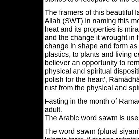
The framers of this beautifu
Allah (SWT) in naming this 
heat and its properties is mir
and the change it wrought in 
change in shape and form as i
plastics, to plants and living
believer an opportunity to re
physical and spiritual disposit
polish for the heart', Rámádhâ
rust from the physical and spiri
Fasting in the month of Ram
adult.
The Arabic word sawm is used 
The word sawm (plural siyam) l