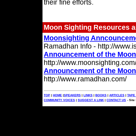
their fine efforts.
Moon Sighting Resources a
Moonsighting Anncouncem
Ramadhan Info - http://www.is
Announcement of the Moon 
http://www.moonsighting.com
Announcement of the Moon 
http://www.ramadhan.com/
TOP
|
HOME
|
SPEAKERS
|
LINKS
|
BOOKS
|
ARTICLES
|
TAPE
COMMUNITY VOICES
|
SUGGEST A LINK
|
CONTACT US
- Sit