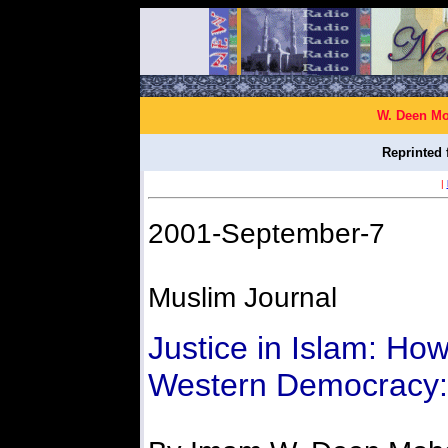
W. Deen Mo
Reprinted 
|
2001-September-7
Muslim Journal
Justice in Islam: Ho
Western Democracy: