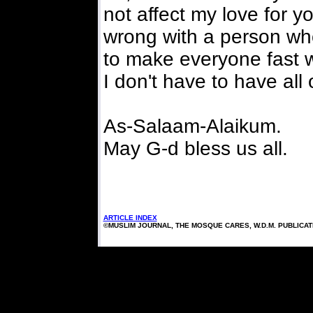
not affect my love for y
wrong with a person wh
to make everyone fast wi
I don't have to have all
As-Salaam-Alaikum.
May G-d bless us all.
ARTICLE INDEX
©MUSLIM JOURNAL, THE MOSQUE CARES, W.D.M. PUBLICA