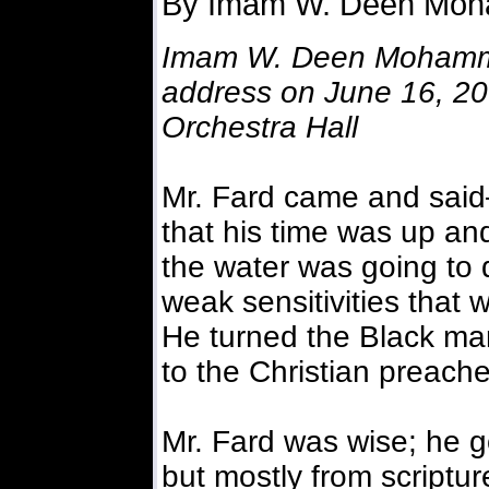
By Imam W. Deen Mo
Imam W. Deen Mohamme
address on June 16, 200
Orchestra Hall
Mr. Fard came and said—
that his time was up and
the water was going to d
weak sensitivities that
He turned the Black m
to the Christian preache
Mr. Fard was wise; he g
but mostly from scripture