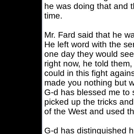
he was doing that and th
time.
Mr. Fard said that he w
He left word with the se
one day they would see 
right now, he told them
could in this fight again
made you nothing but wa
G-d has blessed me to 
picked up the tricks a
of the West and used th
G-d has distinguished hi