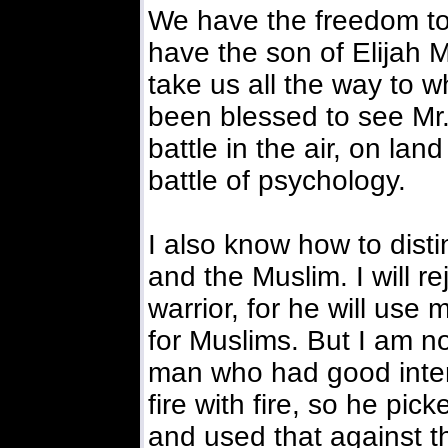
We have the freedom to 
have the son of Elija
take us all the way to 
been blessed to see Mr. 
battle in the air, on land
battle of psychology.
I also know how to dist
and the Muslim. I will re
warrior, for he will use 
for Muslims. But I am no
man who had good intent
fire with fire, so he pi
and used that against 