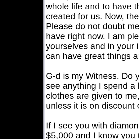
whole life and to have t
created for us. Now, th
Please do not doubt me.
have right now. I am pl
yourselves and in your 
can have great things a
G-d is my Witness. Do 
see anything I spend a 
clothes are given to me,
unless it is on discount
If I see you with diamo
$5,000 and I know you t