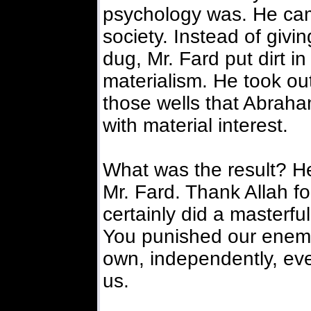
psychology was. He cam
society. Instead of givi
dug, Mr. Fard put dirt i
materialism. He took out 
those wells that Abraham
with material interest.
What was the result? He
Mr. Fard. Thank Allah f
certainly did a masterful
You punished our enemi
own, independently, even
us.