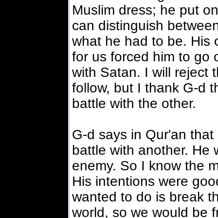
Muslim dress; he put on
can distinguish betwee
what he had to be. His
for us forced him to go 
with Satan. I will reject
follow, but I thank G-d 
battle with the other.
G-d says in Qur'an that 
battle with another. He 
enemy. So I know the ma
His intentions were goo
wanted to do is break th
world, so we would be fr