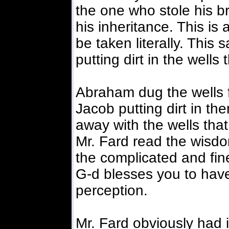
the one who stole his br
his inheritance. This is 
be taken literally. This
putting dirt in the well
Abraham dug the wells f
Jacob putting dirt in th
away with the wells tha
Mr. Fard read the wisdo
the complicated and fine
G-d blesses you to have 
perception.
Mr. Fard obviously had 