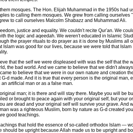
l them mosques. The Hon. Elijah Muhammad in the 1950s had u
ples to calling them mosques. We grew from calling ourselves "X
grew to call ourselves Malcolm Shabazz and Muhammad Ali.
eedom, justice and equality. We couldn't recite Qur'an. We could
h with the logic and aqeedah. We weren't educated in Islamic Stud
ough the prayer rituals to do prayer as it is done by Muslims all o
 Islam was good for our lives, because we were told that Islam 
ity.
ve that the self we were displeased with was the self that the 
d, the bad world. And we came to believe that we didn't always
e came to believe that we were in our own nature and creation t
at G-d made. And it is true that every person is the original man,
 an artificial man or as a false man.
 original man; it is there and will stay there. Maybe you will be bu
ed or brought to peace again with your original self, but your ori
u are dead and your original self will survive your grave. And 
al man was a righteous Muslim, born by nature as G-d created yo
re good teachings.
eachings that hold the essence of so-called orthodox Islam — w
e should be upright because Allah made us to be upright and bo