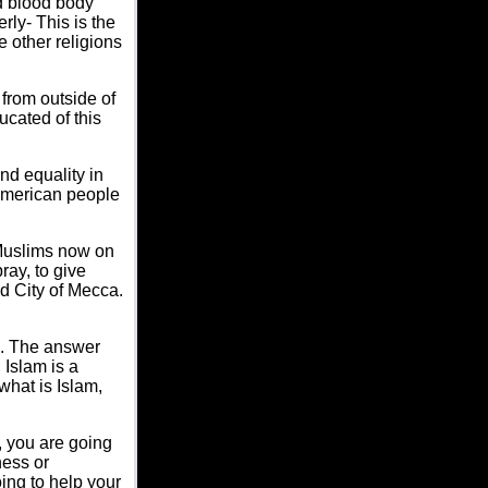
nd blood body
rly- This is the
 other religions
 from outside of
ucated of this
nd equality in
 American people
 Muslims now on
ray, to give
d City of Mecca.
am. The answer
; Islam is a
hat is Islam,
, you are going
ness or
oing to help your