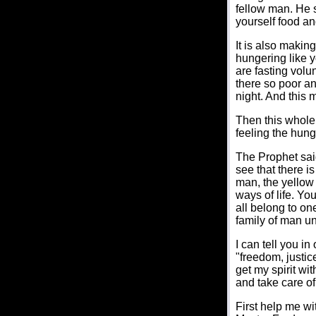
fellow man. He s
yourself food an
It is also makin
hungering like y
are fasting volu
there so poor an
night. And this
Then this whole 
feeling the hung
The Prophet said
see that there i
man, the yellow
ways of life. Yo
all belong to on
family of man u
I can tell you in
"freedom, justice
get my spirit wi
and take care of
First help me wi