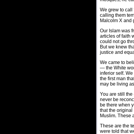
We grew to cal
calling them tem
Malcolm X and 
Our Islam was fr
articles of fait
could not go thr
But we knew that
justice and equal
We came to belie
— the White worl
inferior self. W
the first man th
may be living as
You are still the
never be reconcil
be there when yo
that the origin
Muslim. These a
These are the t
were told that w