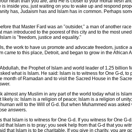
 your heart than you are, and He is closer to your mortal flesh a
 is inside you, just waiting on you to wake up and respond prope
tianity has, Judaism has and Islam has in common. Perhaps some
efore that Master Fard was an "outsider," a man of another race
t man introduced to the poorest of this city and to the most uned
t Islam is "freedom, justice and equality."
0s, the work to have us promote and advocate freedom, justice a
m came to this place, Detroit, and began to grow in the African
dullah, the Prophet of Islam and world leader of 1.25 billion
asked what is Islam. He said: Islam is to witness for One G-d, to p
 the month of Ramadan and to visit the Sacred House in the Sacre
swer.
sk almost any Muslim in any part of the world today what is Isl
 likely is: Islam is a religion of peace; Islam is a religion of unity
e human will to the Will of G-d. But when Muhammed was asked w
hose answers.
at Islam is to witness for One G-d. If you witness for One G-d
aid that Islam is to pray; you seek help from that G-d that you wit
d that Islam is to be charitable. If you give in charity, you are g