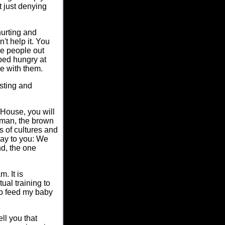
t just denying
hurting and
't help it. You
me people out
bed hungry at
e with them.
asting and
 House, you will
 man, the brown
 of cultures and
say to you: We
nd, the one
. It is
ual training to
to feed my baby
ll you that