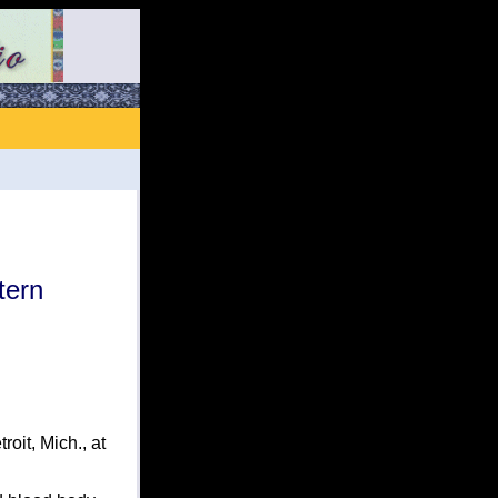
tern
it, Mich., at