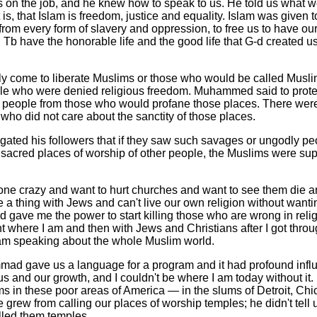
 on the job, and he knew how to speak to us. He told us what w
t is, that Islam is freedom, justice and equality. Islam was given 
 from every form of slavery and oppression, to free us to have our 
Tb have the honorable life and the good life that G-d created us
ly come to liberate Muslims or those who would be called Muslim
ople who were denied religious freedom. Muhammed said to protec
r people from those who would profane those places. There we
who did not care about the sanctity of those places.
ted his followers that if they saw such savages or ungodly pe
e sacred places of worship of other people, the Muslims were su
e crazy and want to hurt churches and want to see them die a
a thing with Jews and can't live our own religion without wantin
d gave me the power to start killing those who are wrong in relig
ght where I am and then with Jews and Christians after I got throu
am speaking about the whole Muslim world.
ad gave us a language for a program and it had profound influ
 us and our growth, and I couldn't be where I am today without it.
s in these poor areas of America — in the slums of Detroit, Chi
 grew from calling our places of worship temples; he didn't tell
led them temples.