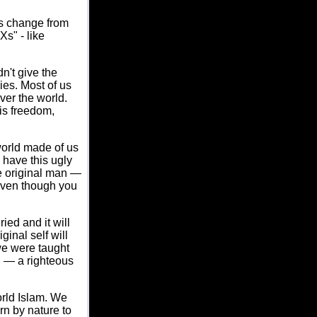
s change from
s" - like
n't give the
ies. Most of us
ver the world.
is freedom,
world made of us
 have this ugly
he original man —
 even though you
ried and it will
ginal self will
we were taught
u — a righteous
orld Islam. We
rn by nature to