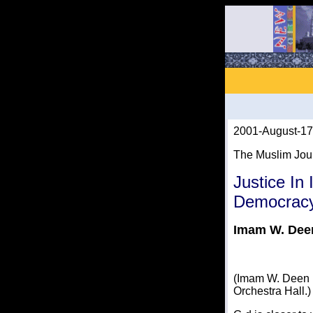
2001-August-17
The Muslim Jou
Justice In
Democracy
Imam W. De
(Imam W. Deen M
Orchestra Hall.)