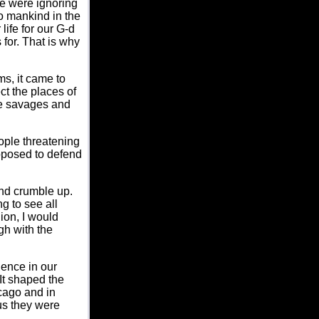
e were ignoring
to mankind in the
life for our G-d
 for. That is why
s, it came to
t the places of
re savages and
ople threatening
pposed to defend
nd crumble up.
g to see all
ion, I would
gh with the
ence in our
 It shaped the
cago and in
 us they were