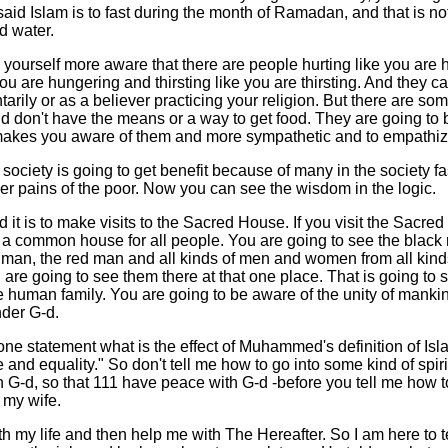
aid Islam is to fast during the month of Ramadan, and that is no
d water.
g yourself more aware that there are people hurting like you are 
ou are hungering and thirsting like you are thirsting. And they can
ntarily or as a believer practicing your religion. But there are so
d don't have the means or a way to get food. They are going to 
 makes you aware of them and more sympathetic and to empathiz
society is going to get benefit because of many in the society f
er pains of the poor. Now you can see the wisdom in the logic.
 it is to make visits to the Sacred House. If you visit the Sacred
s a common house for all people. You are going to see the black
 man, the red man and all kinds of men and women from all kinds
u are going to see them there at that one place. That is going to 
e human family. You are going to be aware of the unity of manki
nder G-d.
 one statement what is the effect of Muhammed's definition of Islam
 and equality." So don't tell me how to go into some kind of spirit
th G-d, so that 111 have peace with G-d -before you tell me how 
 my wife.
th my life and then help me with The Hereafter. So I am here to te