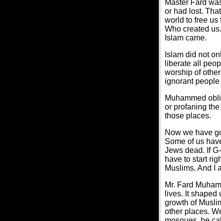
Master Fard was
or had lost. Tha
world to free us
Who created us. 
Islam came.
Islam did not on
liberate all pe
worship of othe
ignorant people 
Muhammed obliga
or profaning th
those places.
Now we have gon
Some of us have 
Jews dead. If G-
have to start ri
Muslims. And I 
Mr. Fard Muhamm
lives. It shaped
growth of Muslim
other places. We
mosques, he cal