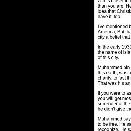
G-d is closer to
than you are. He
idea that Chris
have it, too.
I've mentioned b
America, But tha
city a belief tha
In the early 193
the name of Isla
of this city.
Muhammed bin Ab
this earth, was 
charity, to fast
That was his an
If you were to a
you will get most
surrender of th
he didn't give t
Muhammed says th
to be free. He s
recognize. He sai