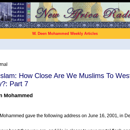
W. Deen Mohammed Weekly Articles
rnal
 Islam: How Close Are We Muslims To Wes
?: Part 7
en Mohammed
ohammed gave the following address on June 16, 2001, in Detro