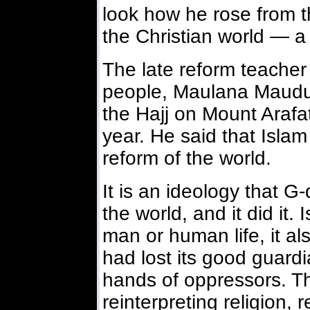
look how he rose from t
the Christian world — 
The late reform teacher 
people, Maulana Maudud
the Hajj on Mount Arafat
year. He said that Islam
reform of the world.
It is an ideology that G
the world, and it did it.
man or human life, it al
had lost its good guardi
hands of oppressors. T
reinterpreting religion, r