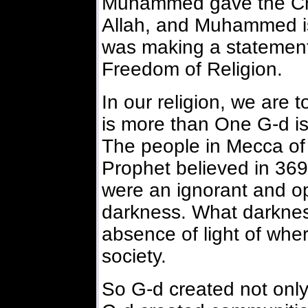
Muhammed gave the Cre
Allah, and Muhammed is
was making a statement 
Freedom of Religion.
In our religion, we are t
is more than One G-d is
The people in Mecca of 
Prophet believed in 369 
were an ignorant and o
darkness. What darknes
absence of light of whe
society.
So G-d created not only a