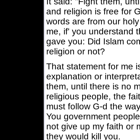
It said: "Fight them, unt
and religion is free for
words are from our holy
me, if' you understand t
gave you: Did Islam co
religion or not?
That statement for me i
explanation or interpreta
them, until there is no m
religious people, the fai
must follow G-d the way 
You government people wi
not give up my faith or
they would kill you.