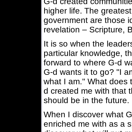
G-d created communitie
higher life. The greates
government are those id
revelation – Scripture, B
It is so when the leade
particular knowledge, t
forward to where G-d wan
G-d wants it to go? "I am
what I am." What does t
d created me with that t
should be in the future. 
When I discover what 
enriched me with as a spe