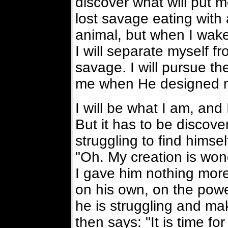
discover what will put 
lost savage eating with 
animal, but when I wak
I will separate myself f
savage. I will pursue th
me when He designed 
I will be what I am, and
But it has to be discov
struggling to find himse
"Oh. My creation is wond
I gave him nothing more
on his own, on the powe
he is struggling and m
then says: "It is time f