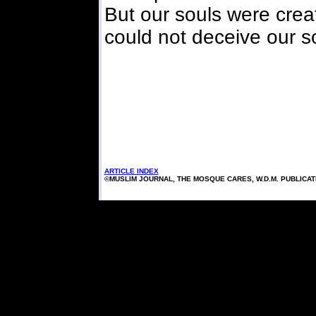
But our souls were crea
could not deceive our s
ARTICLE INDEX
©MUSLIM JOURNAL, THE MOSQUE CARES, W.D.M. PUBLICA