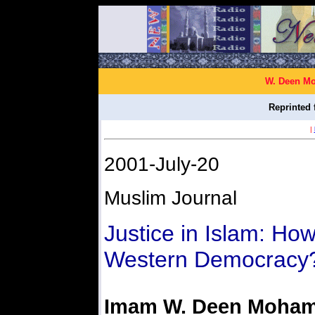
W. Deen Mo
Reprinted 
|
2001-July-20
Muslim Journal
Justice in Islam: Ho
Western Democracy?
Imam W. Deen Moha