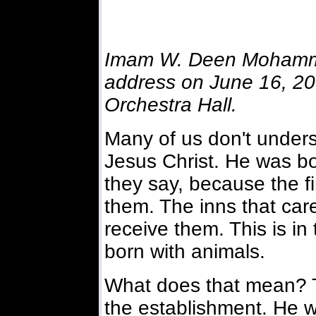
Imam W. Deen Mohamme
address on June 16, 2001
Orchestra Hall.
Many of us don't unders
Jesus Christ. He was bo
they say, because the f
them. The inns that car
receive them. This is in
born with animals.
What does that mean? T
the establishment. He w