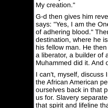
My creation."
G-d then gives him reve
says: "Yes, I am the On
of adhering blood." The
destination, where he is 
his fellow man. He then
a liberator, a builder of 
Muhammed did it. And ot
I can't, myself, discuss
the African American peo
ourselves back in that 
us for. Slavery separated
that spirit and lifeline 