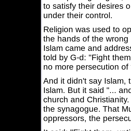
to satisfy their desires
under their control.
Religion was used to opp
the hands of the wrong
Islam came and addre
told by G-d: "Fight them 
no more persecution of t
And it didn't say Islam
Islam. But it said "... an
church and Christianity.
the synagogue. That M
oppressors, the persecut