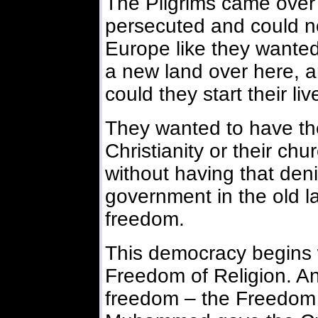
The Pilgrims came over
persecuted and could not
Europe like they wanted
a new land over here, 
could they start their li
They wanted to have the 
Christianity or their chur
without having that den
government in the old la
freedom.
This democracy begins w
Freedom of Religion. And
freedom – the Freedom 