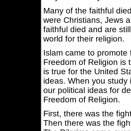
Many of the faithful di
were Christians, Jews 
faithful died and are sti
world for their religion.
Islam came to promote f
Freedom of Religion is t
is true for the United St
ideas. When you study it,
our political ideas for d
Freedom of Religion.
First, there was the fig
Then there was the fight