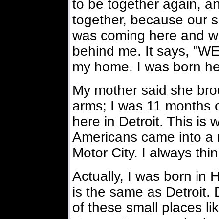
to be together again, a
together, because our sp
was coming here and wa
behind me. It says, "
my home. I was born he
My mother said she bro
arms; I was 11 months o
here in Detroit. This is
Americans came into a n
Motor City. I always thi
Actually, I was born in
is the same as Detroit. D
of these small places l