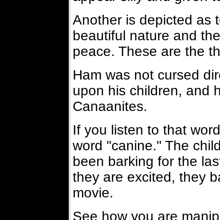
Another is depicted as t
beautiful nature and th
peace. These are the t
Ham was not cursed dire
upon his children, and h
Canaanites.
If you listen to that wo
word "canine." The chil
been barking for the la
they are excited, they b
movie.
See how you are manipu