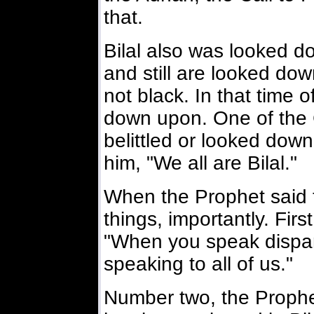
that.
Bilal also was looked d
and still are looked do
not black. In that time 
down upon. One of the
belittled or looked down
him, "We all are Bilal."
When the Prophet said 
things, importantly. Fir
"When you speak dispara
speaking to all of us."
Number two, the Prophe