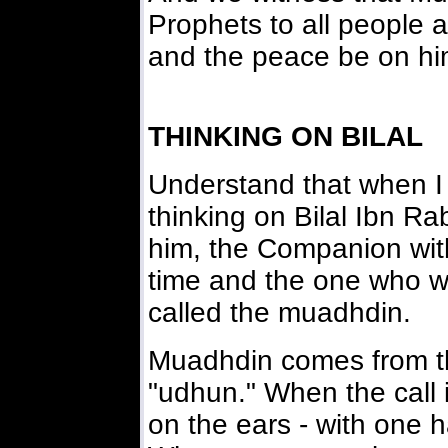
Prophets to all people a
and the peace be on hi
THINKING ON BILAL
Understand that when I 
thinking on Bilal Ibn R
him, the Companion with
time and the one who wo
called the muadhdin.
Muadhdin comes from th
"udhun." When the call 
on the ears - with one 