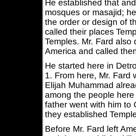
He established that and
mosques or masajid; he
the order or design of 
called their places Temp
Temples. Mr. Fard also 
America and called the
He started here in Detro
1. From here, Mr. Fard 
Elijah Muhammad alrea
among the people here t
father went with him to
they established Temple
Before Mr. Fard left Am