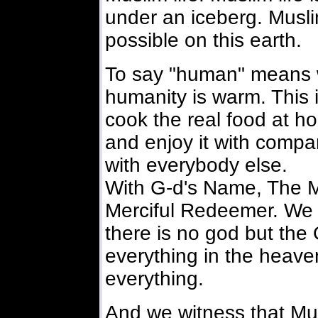
under an iceberg. Muslim
possible on this earth.
To say "human" means w
humanity is warm. This i
cook the real food at ho
and enjoy it with compan
with everybody else.
With G-d's Name, The M
Merciful Redeemer. We 
there is no god but the
everything in the heave
everything.
And we witness that Mu