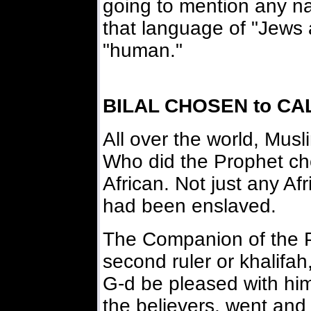
going to mention any na
that language of "Jews 
"human."
BILAL CHOSEN to CA
All over the world, Mus
Who did the Prophet c
African. Not just any Af
had been enslaved.
The Companion of the 
second ruler or khalifa
G-d be pleased with him
the believers, went an