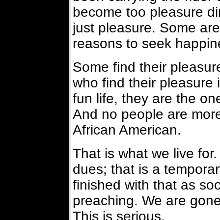
become too pleasure dir
just pleasure. Some are 
reasons to seek happin
Some find their pleasur
who find their pleasure 
fun life, they are the on
And no people are more 
African American.
That is what we live for
dues; that is a tempora
finished with that as s
preaching. We are gone
This is serious.