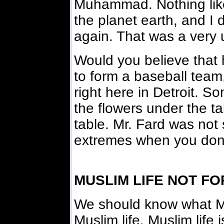
Muhammad. Nothing lik
the planet earth, and I d
again. That was a very 
Would you believe that h
to form a baseball team
right here in Detroit. So
the flowers under the ta
table. Mr. Fard was not st
extremes when you don'
MUSLIM LIFE NOT F
We should know what Mu
Muslim life. Muslim life i