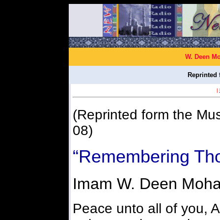
W. Deen Mo
Reprinted 
|
(Reprinted form the Mus
08)
“Remembering Tho
Imam W. Deen Moh
Peace unto all of you, A