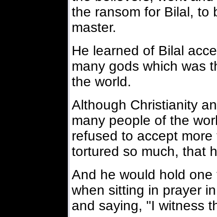
the ransom for Bilal, to
master.
He learned of Bilal acce
many gods which was th
the world.
Although Christianity a
many people of the world
refused to accept more
tortured so much, that 
And he would hold one f
when sitting in prayer in
and saying, "I witness t