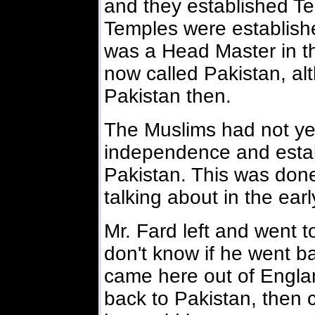
and they established T
Temples were establish
was a Head Master in the
now called Pakistan, alt
Pakistan then.
The Muslims had not yet
independence and estab
Pakistan. This was done
talking about in the ear
Mr. Fard left and went 
don't know if he went b
came here out of Engla
back to Pakistan, then ca