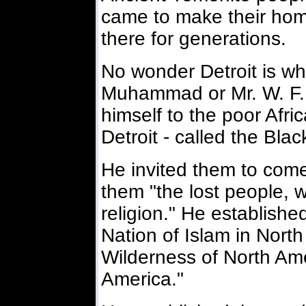
came to make their home
there for generations.
No wonder Detroit is w
Muhammad or Mr. W. F
himself to the poor Afr
Detroit - called the Bla
He invited them to come 
them "the lost people, 
religion." He establishe
Nation of Islam in North
Wilderness of North Ame
America."