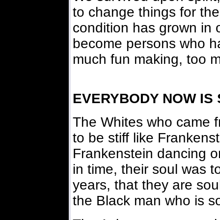
to change things for th
condition has grown in 
become persons who ha
much fun making, too m
EVERYBODY NOW IS
The Whites who came f
to be stiff like Franken
Frankenstein dancing 
in time, their soul was
years, that they are soul
the Black man who is sou