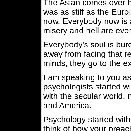
The Asian comes over h
was as stiff as the Euro
now. Everybody now is 
misery and hell are eve
Everybody's soul is bu
away from facing that rea
minds, they go to the e
I am speaking to you as
psychologists started wi
with the secular world, 
and America.
Psychology started with 
think of how your preac