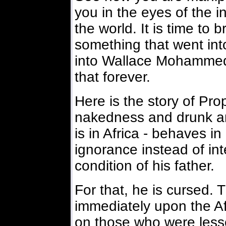
you in the eyes of the i
the world. It is time to 
something that went into
into Wallace Mohammed
that forever.
Here is the story of Pr
nakedness and drunk an
is in Africa - behaves i
ignorance instead of int
condition of his father.
For that, he is cursed. 
immediately upon the Afri
on those who were lesse