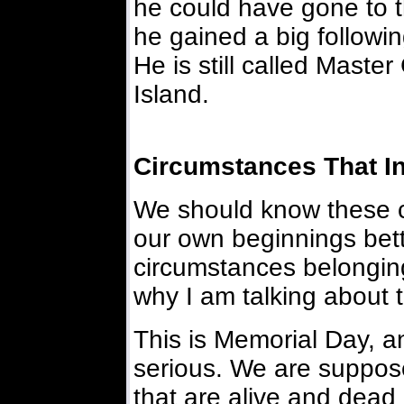
he could have gone to t
he gained a big followi
He is still called Master 
Island.
Circumstances That I
We should know these 
our own beginnings bet
circumstances belonging
why I am talking about 
This is Memorial Day, an
serious. We are suppose
that are alive and dea