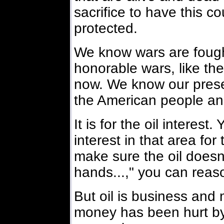
sacrifice to have this 
protected.
We know wars are fough
honorable wars, like the
now. We know our presen
the American people and
It is for the oil interest
interest in that area for
make sure the oil doesn'
hands...," you can reaso
But oil is business and
money has been hurt by 