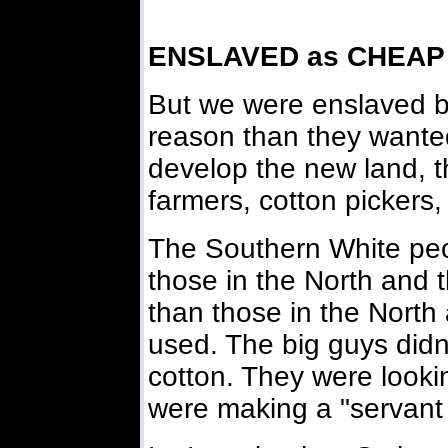
ENSLAVED as CHEAP
But we were enslaved by
reason than they wanted
develop the new land, t
farmers, cotton pickers,
The Southern White peo
those in the North and 
than those in the North
used. The big guys didn'
cotton. They were looki
were making a "servant 