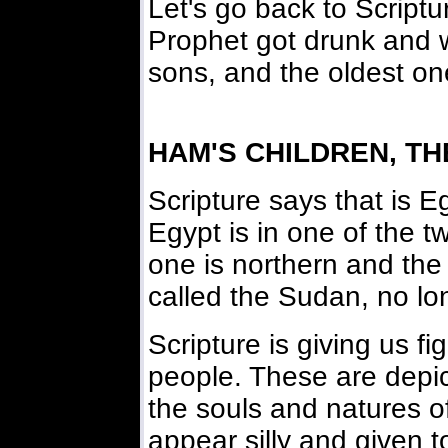
Let's go back to Script
Prophet got drunk and 
sons, and the oldest o
HAM'S CHILDREN, T
Scripture says that is E
Egypt is in one of the t
one is northern and the
called the Sudan, no lo
Scripture is giving us fi
people. These are depict
the souls and natures 
appear silly and given t