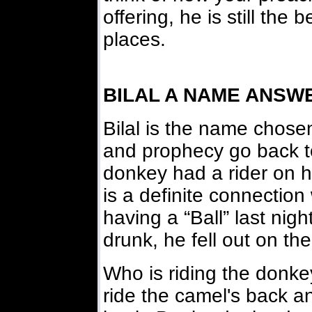
offering, he is still the 
places.
BILAL A NAME ANSW
Bilal is the name chose
and prophecy go back to
donkey had a rider on h
is a definite connection
having a “Ball” last nig
drunk, he fell out on the
Who is riding the donke
ride the camel's back an