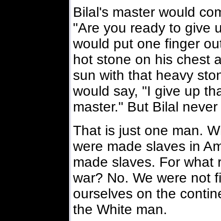
Bilal's master would co
"Are you ready to give u
would put one finger ou
hot stone on his chest a
sun with that heavy sto
would say, "I give up tha
master." But Bilal never
That is just one man. W
were made slaves in Ame
made slaves. For what 
war? No. We were not fi
ourselves on the contine
the White man.