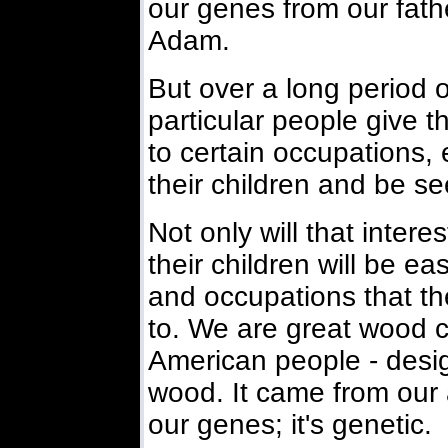
our genes from our fath
Adam.
But over a long period o
particular people give t
to certain occupations, e
their children and be se
Not only will that interes
their children will be e
and occupations that th
to. We are great wood c
American people - desi
wood. It came from our 
our genes; it's genetic.