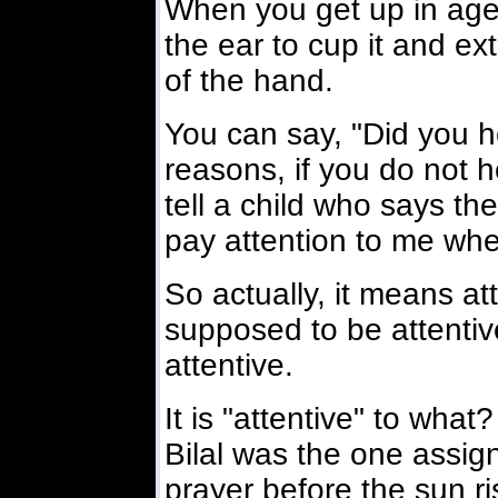
When you get up in age
the ear to cup it and ex
of the hand.
You can say, "Did you 
reasons, if you do not 
tell a child who says th
pay attention to me whe
So actually, it means a
supposed to be attentiv
attentive.
It is "attentive" to what?
Bilal was the one assigne
prayer before the sun ris