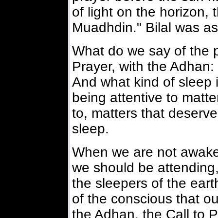
of light on the horizon, t
Muadhdin." Bilal was ass
What do we say of the pr
Prayer, with the Adhan: 
And what kind of sleep is
being attentive to matte
to, matters that deserve
sleep.
When we are not awake 
we should be attending,
the sleepers of the eart
of the conscious that ou
the Adhan, the Call to P