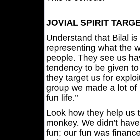
JOVIAL SPIRIT TARG
Understand that Bilal is
representing what the w
people. They see us havin
tendency to be given to
they target us for exploi
group we made a lot of 
fun life."
Look how they help us t
monkey. We didn't have
fun; our fun was financ