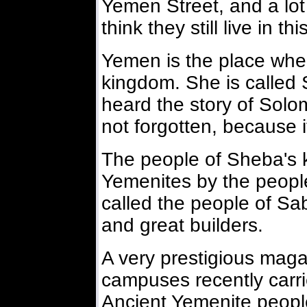
Yemen Street, and a lot o
think they still live in this
Yemen is the place whe
kingdom. She is called 
heard the story of Solo
not forgotten, because it
The people of Sheba's 
Yemenites by the people
called the people of Sa
and great builders.
A very prestigious maga
campuses recently carri
Ancient Yemenite peopl