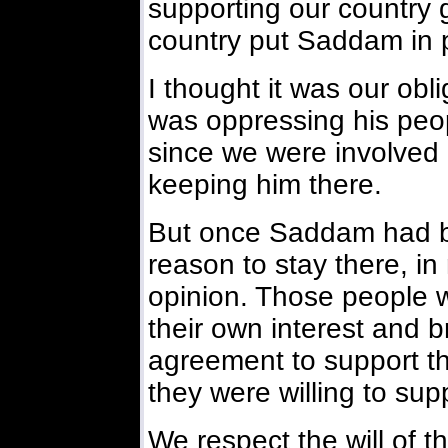
supporting our country 
country put Saddam in 
I thought it was our obl
was oppressing his peopl
since we were involved 
keeping him there.
But once Saddam had be
reason to stay there, i
opinion. Those people w
their own interest and br
agreement to support th
they were willing to sup
We respect the will of th