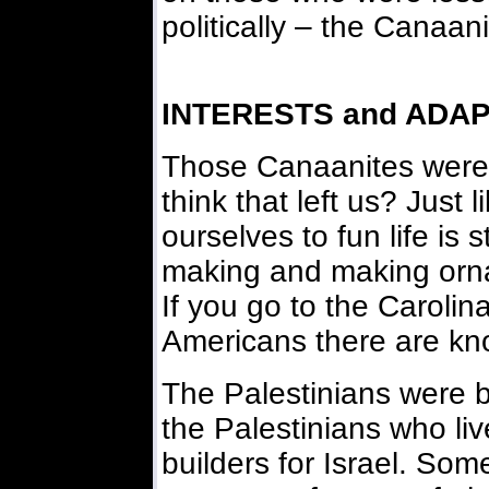
politically – the Canaan
INTERESTS and ADA
Those Canaanites were 
think that left us? Just 
ourselves to fun life is st
making and making orna
If you go to the Carolina
Americans there are kno
The Palestinians were b
the Palestinians who liv
builders for Israel. Som