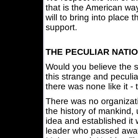
that is the American wa
will to bring into place 
support.
THE PECULIAR NATIO
Would you believe the 
this strange and peculi
there was none like it - 
There was no organizatio
the history of mankind, 
idea and established it
leader who passed away