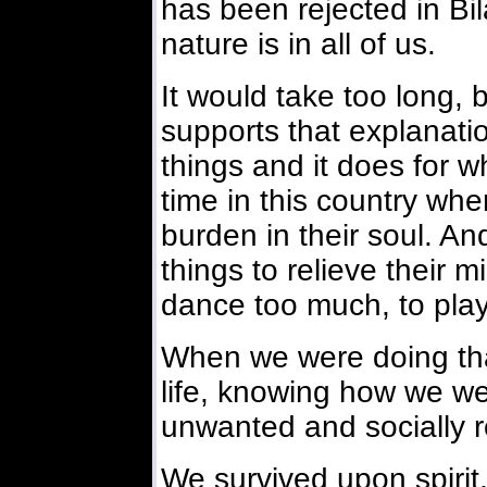
has been rejected in Bi
nature is in all of us.
It would take too long, 
supports that explanatio
things and it does for w
time in this country wh
burden in their soul. An
things to relieve their m
dance too much, to pla
When we were doing that
life, knowing how we we
unwanted and socially 
We survived upon spirit,