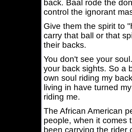
back. Baal rode the do
control the ignorant ma
Give them the spirit to 
carry that ball or that s
their backs.
You don't see your soul
your back sights. So a b
own soul riding my back
living in have turned my
riding me.
The African American pe
people, when it comes t
been carrying the rider 