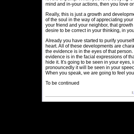
mind and in-your actions, then you love o
Really, this is just a growth and developm
of the soul in the way of appreciating your
your friend and your neighbor, that growth
desire to be correct in your thinking, in you
Already you have started to purify yourse
heart. All of these developments are chara
the evidence is in the eyes of that person.
evidence is in the facial expressions of 
hide it. It's going to be seen in your eyes
pronouncedly it will be seen in your speec
When you speak, we are going to feel your 
To be continued
|