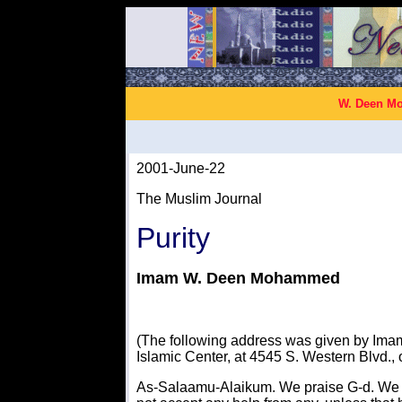
W. Deen Mo
2001-June-22
The Muslim Journal
Purity
Imam W. Deen Mohammed
(The following address was given by Im
Islamic Center, at 4545 S. Western Blvd.,
As-Salaamu-Alaikum. We praise G-d. We 