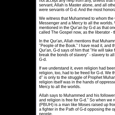
not accept any help from any, unless that
servant, Allah is Master alone, and all oth
were servants of G-d. And the most honorabl
We witness that Muhammed to whom the Q
Messenger and a Mercy to all the worlds. W
mentioned in the Qur'an by G-d as that one 
called The Gospel now, as the liberator - t
In the Qur'an, Allah mentions that Muham
"People of the Book." I have read it, and t
Qur'an, G-d says of him that "He will tak
break the bonds of slavery" - slavery to a
G-d.
If we understand it, even religion had be
religion, too, had to be freed for G-d. We th
d" is only to the struggle of Prophet Mu
religion itself was in the hands of oppr
Mercy to all the worlds.
Allah says to Muhammed and his followers:
and religion is free for G-d." So when we
(PBUH) is a man like Moses raised up fr
a fighter in the Path of G-d opposing the 
people.