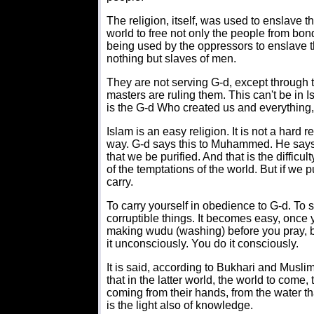
The religion, itself, was used to enslave
world to free not only the people from bon
being used by the oppressors to enslave t
nothing but slaves of men.
They are not serving G-d, except through t
masters are ruling them. This can't be in 
is the G-d Who created us and everything, 
Islam is an easy religion. It is not a hard
way. G-d says this to Muhammed. He says 
that we be purified. And that is the difficu
of the temptations of the world. But if we
carry.
To carry yourself in obedience to G-d. To 
corruptible things. It becomes easy, once y
making wudu (washing) before you pray, bei
it unconsciously. You do it consciously.
It is said, according to Bukhari and Musl
that in the latter world, the world to come
coming from their hands, from the water that t
is the light also of knowledge.