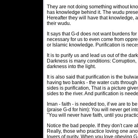
They are not doing something without kno
has knowledge behind it. The wudu preser
Hereafter they will have that knowledge, an
their wudu.
It says that G-d does not want burdens for y
necessary for us to even come from oppre
or Islamic knowledge. Purification is nece
It is to purify us and lead us out of the d
Darkness is many conditions: Corruption, ig
darkness into the light.
It is also said that purification is the bulwark
having two banks - the water cuts through 
sides is purification, That is a picture give
sides to the river. And purification is needed
Iman - faith - is needed too, if we are to b
(praise G-d for him): You will never get in
"You will never have faith, until you pract
Notice the bad people. If they don't care a
Really, those who practice loving one an
lovers of purity. When you love obeying G