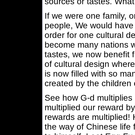
sources or tastes. What 
If we were one family,
people, We would have j
order for one cultural 
become many nations wit
tastes, we now benefit 
of cultural design where
is now filled with so ma
created by the children
See how G-d multiplies
multiplied our reward by
rewards are multiplied!
the way of Chinese life f