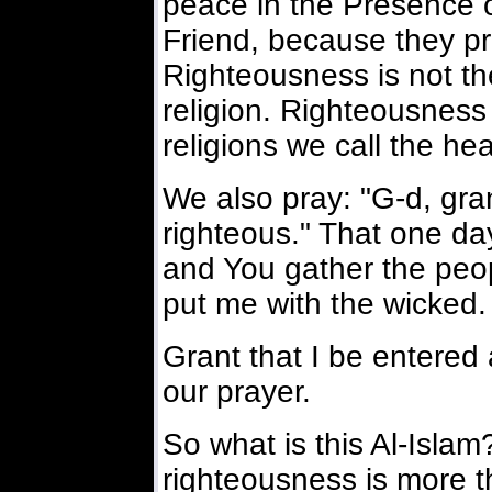
peace in the Presence of
Friend, because they pr
Righteousness is not th
religion. Righteousness 
religions we call the hea
We also pray: "G-d, gra
righteous." That one day
and You gather the peop
put me with the wicked.
Grant that I be entered
our prayer.
So what is this Al-Isla
righteousness is more th