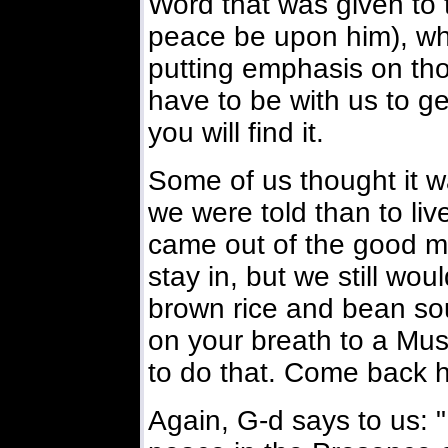
Word that was given to 
peace be upon him), wh
putting emphasis on tho
have to be with us to ge
you will find it.
Some of us thought it w
we were told than to liv
came out of the good mor
stay in, but we still wou
brown rice and bean so
on your breath to a Mus
to do that. Come back 
Again, G-d says to us: 