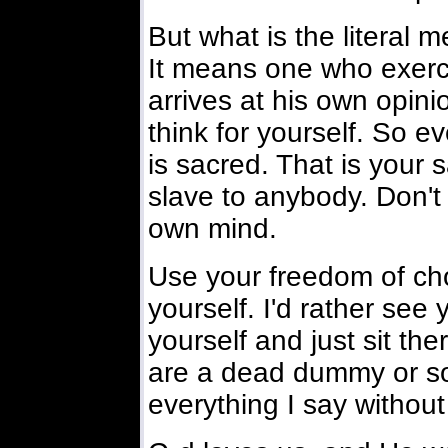
But what is the literal 
It means one who exerc
arrives at his own opini
think for yourself. So e
is sacred. That is your 
slave to anybody. Don't
own mind.
Use your freedom of cho
yourself. I'd rather see y
yourself and just sit the
are a dead dummy or so
everything I say withou