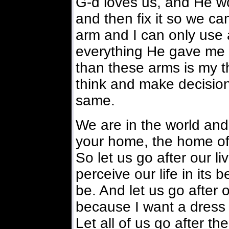
G-d loves us, and He wo
and then fix it so we ca
arm and I can only use 
everything He gave me 
than these arms is my t
think and make decisio
same.
We are in the world and 
your home, the home of a
So let us go after our li
perceive our life in its 
be. And let us go after o
because I want a dress
Let all of us go after th