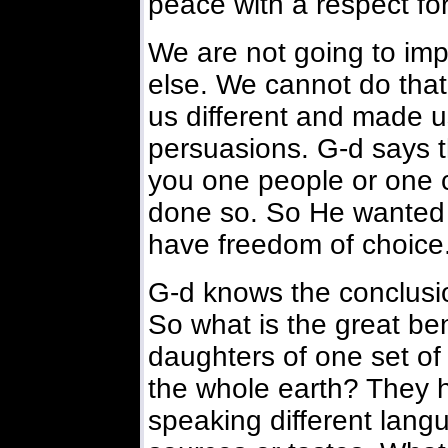
peace with a respect for
We are not going to im
else. We cannot do tha
us different and made u
persuasions. G-d says 
you one people or one
done so. So He wanted 
have freedom of choice
G-d knows the conclusio
So what is the great be
daughters of one set o
the whole earth? They 
speaking different langu