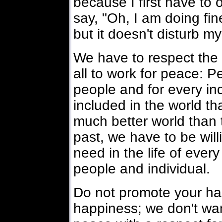
because I first have to
say, "Oh, I am doing fine
but it doesn't disturb m
We have to respect the 
all to work for peace: P
people and for every ind
included in the world tha
much better world than
past, we have to be wil
need in the life of every
people and individual.
Do not promote your hap
happiness; we don't wan