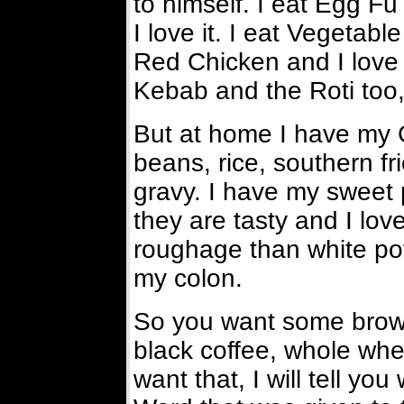
to himself. I eat Egg F
I love it. I eat Vegetab
Red Chicken and I love i
Kebab and the Roti too,
But at home I have my 
beans, rice, southern f
gravy. I have my sweet
they are tasty and I lo
roughage than white pot
my colon.
So you want some brown
black coffee, whole whea
want that, I will tell y