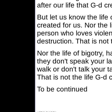
after our life that G-d c
But let us know the life 
created for us. Nor the l
person who loves violen
destruction. That is not 
Nor the life of bigotry,
they don't speak your l
walk or don't talk your t
That is not the life G-d 
To be continued