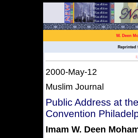
W. Deen Mo
Reprinted 
|
2000-May-12
Muslim Journal
Public Address at th
Convention Philadelp
Imam W. Deen Moha