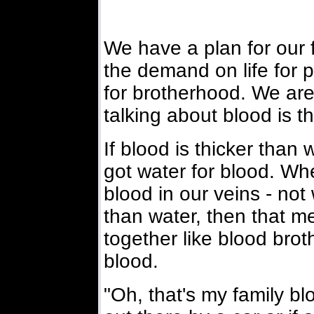
We have a plan for our 
the demand on life for 
for brotherhood. We are 
talking about blood is t
If blood is thicker than
got water for blood. Wh
blood in our veins - not 
than water, then that me
together like blood bro
blood.
"Oh, that's my family blo