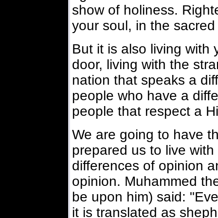
show of holiness. Righte
your soul, in the sacred
But it is also living wit
door, living with the str
nation that speaks a dif
people who have a differen
people that respect a Hi
We are going to have th
prepared us to live with 
differences of opinion a
opinion. Muhammed the
be upon him) said: "Eve
it is translated as sheph