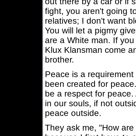
out there by a car or if
fight, you aren't going 
relatives; I don't want b
You will let a pigmy giv
are a White man. If you 
Klux Klansman come an
brother.
Peace is a requirement 
been created for peace.
be a respect for peace.
in our souls, if not out
peace outside.
They ask me, "How are y