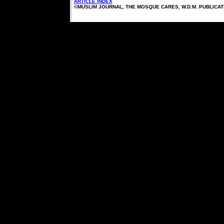
ARTICLE INDEX
©MUSLIM JOURNAL, THE MOSQUE CARES, W.D.M. PUBLICA