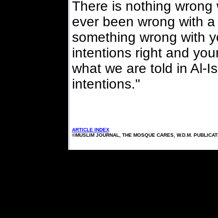
There is nothing wrong 
ever been wrong with a 
something wrong with y
intentions right and your
what we are told in Al-I
intentions."
ARTICLE INDEX
©MUSLIM JOURNAL, THE MOSQUE CARES, W.D.M. PUBLICA