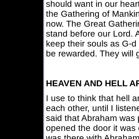
should want in our hear
the Gathering of Mankin
now. The Great Gatherin
stand before our Lord. 
keep their souls as G-d 
be rewarded. They will ge
HEAVEN AND HELL A
I use to think that hell
each other, until I list
said that Abraham was p
opened the door it was c
was there with Abraham