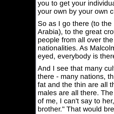
you to get your individu
your own by your own c
So as I go there (to th
Arabia), to the great cr
people from all over the
nationalities. As Malcol
eyed, everybody is ther
And I see that many cult
there - many nations, the
fat and the thin are all
males are all there. Th
of me, I can't say to her
brother." That would bre