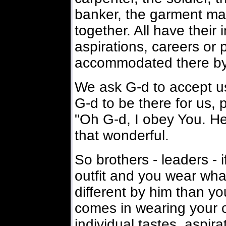
banker, the garment make
together. All have their i
aspirations, careers or 
accommodated there by 
We ask G-d to accept u
G-d to be there for us, 
"Oh G-d, I obey You. Her
that wonderful.
So brothers - leaders - i
outfit and you wear what
different by him than yo
comes in wearing your c
individual tastes, aspir