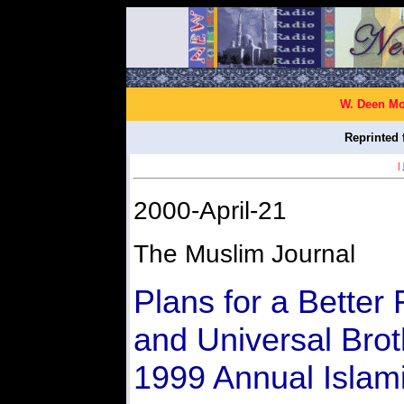
W. Deen Mo
Reprinted 
|
2000-April-21
The Muslim Journal
Plans for a Better 
and Universal Bro
1999 Annual Islami