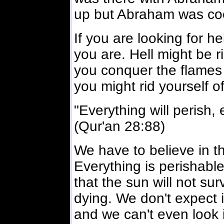
up but Abraham was coo
If you are looking for he
you are. Hell might be ri
you conquer the flames t
you might rid yourself of
"Everything will perish, 
(Qur'an 28:88)
We have to believe in th
Everything is perishable
that the sun will not surv
dying. We don't expect 
and we can't even look i