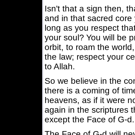
Isn't that a sign then, 
and in that sacred core
long as you respect that
your soul? You will be p
orbit, to roam the world
the law; respect your ce
to Allah.
So we believe in the co
there is a coming of tim
heavens, as if it were n
again in the scriptures t
except the Face of G-d.
The Face of G-d will ne