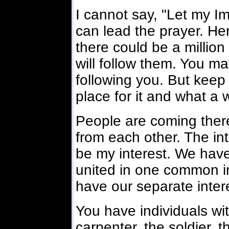
I cannot say, "Let my Im
can lead the prayer. He
there could be a millio
will follow them. You m
following you. But keep 
place for it and what a 
People are coming there 
from each other. The in
be my interest. We have 
united in one common in
have our separate intere
You have individuals wi
carpenter, the soldier, t