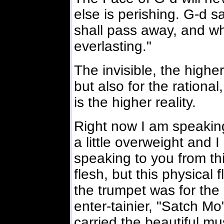
else is perishing. G-d s
shall pass away, and wh
everlasting."
The invisible, the higher
but also for the rational
is the higher reality.
Right now I am speaking
a little overweight and I
speaking to you from thi
flesh, but this physical
the trumpet was for the
enter-tainier, "Satch M
carried the beautiful mus