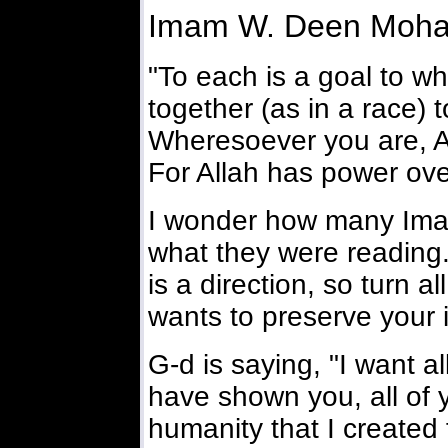
Imam W. Deen Moh
"To each is a goal to wh
together (as in a race) t
Wheresoever you are, All
For Allah has power over
I wonder how many Ima
what they were reading.
is a direction, so turn al
wants to preserve your i
G-d is saying, "I want al
have shown you, all of y
humanity that I created f