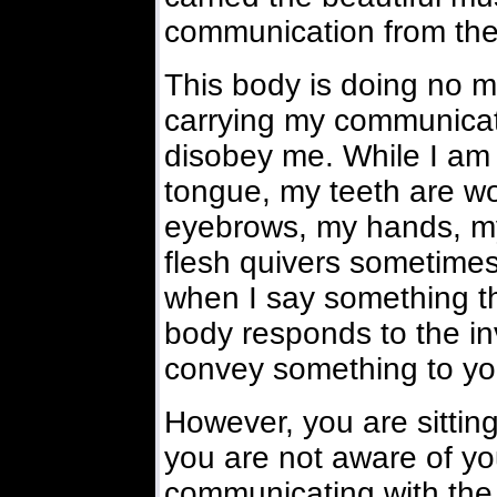
communication from the 
This body is doing no mo
carrying my communicatio
disobey me. While I am t
tongue, my teeth are w
eyebrows, my hands, my 
flesh quivers sometime
when I say something th
body responds to the inv
convey something to yo
However, you are sittin
you are not aware of you
communicating with the i