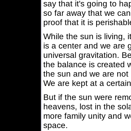
say that it's going to ha
so far away that we can
proof that it is perishab
While the sun is living, i
is a center and we are g
universal gravitation. B
the balance is created 
the sun and we are not
We are kept at a certain
But if the sun were rem
heavens, lost in the so
more family unity and w
space.