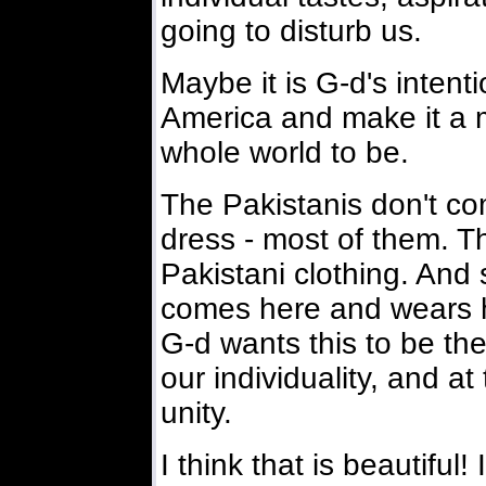
going to disturb us.
Maybe it is G-d's intenti
America and make it a 
whole world to be.
The Pakistanis don't co
dress - most of them. 
Pakistani clothing. And s
comes here and wears h
G-d wants this to be the 
our individuality, and a
unity.
I think that is beautiful! 