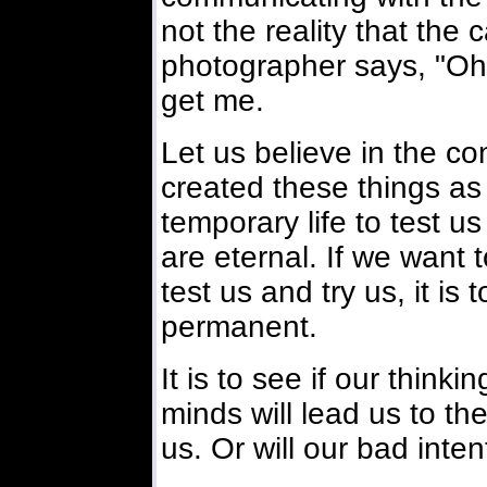
not the reality that the
photographer says, "Oh, 
get me.
Let us believe in the co
created these things as
temporary life to test us
are eternal. If we want to
test us and try us, it is 
permanent.
It is to see if our thinki
minds will lead us to th
us. Or will our bad inte