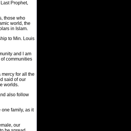
 Last Prophet,
es, those who
lamic world, the
lars in Islam.
hip to Min. Louis
munity and I am
t of communities
mercy for all the
d said of our
e worlds.
and also follow
ne family, as it
emale, our
 to be spread