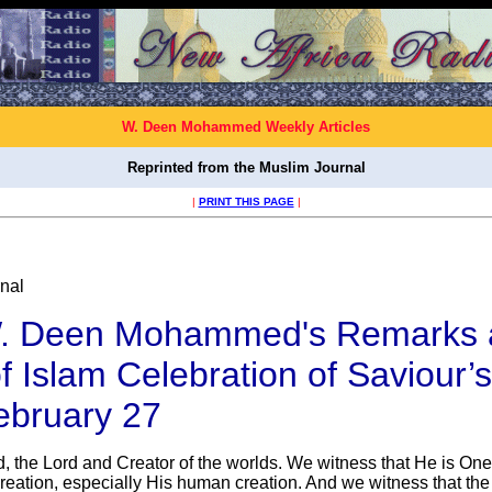
W. Deen Mohammed Weekly Articles
Reprinted from the Muslim Journal
|
PRINT THIS PAGE
|
nal
. Deen Mohammed's Remarks 
f Islam Celebration of Saviour’
ebruary 27
d, the Lord and Creator of the worlds. We witness that He is On
creation, especially His human creation. And we witness that the 