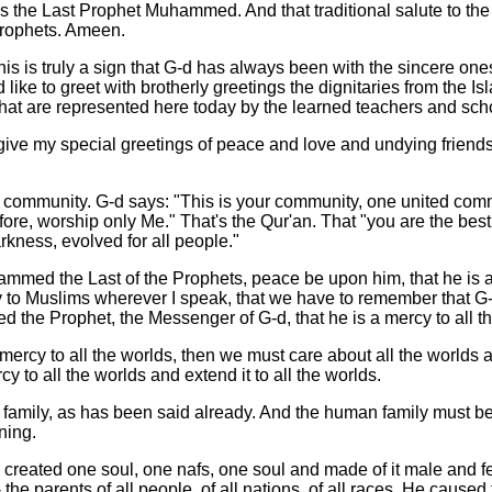
s the Last Prophet Muhammed. And that traditional salute to the
Prophets. Ameen.
his is truly a sign that G-d has always been with the sincere on
d like to greet with brotherly greetings the dignitaries from the Is
hat are represented here today by the learned teachers and scho
give my special greetings of peace and love and undying friends
community. G-d says: "This is your community, one united com
fore, worship only Me." That's the Qur'an. That "you are the bes
rkness, evolved for all people."
mmed the Last of the Prophets, peace be upon him, that he is a 
y to Muslims wherever I speak, that we have to remember that G-
the Prophet, the Messenger of G-d, that he is a mercy to all th
a mercy to all the worlds, then we must care about all the worlds 
cy to all the worlds and extend it to all the worlds.
amily, as has been said already. And the human family must be o
ning.
 created one soul, one nafs, one soul and made of it male and f
- the parents of all people, of all nations, of all races. He caused