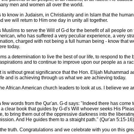
many men and women all over the world.
to know in Judaism, in Christianity and in Islam that the human 
 we will return to Him one day in unity all together.
 Muslims to serve the Will of G-d for the benefit of all people on 
American, who has suffered a very peculiar experience, a very st
mination, charged with not being a full human being - know that 
here today.
ims a determination to live the best of our life, to respond to the 
aspirations and to continue to improve upon our people as a rac
t it is without great significance that the Hon. Elijah Muhammad
life and is achieving through us what we are achieving today.
f the African American church leaders to look at us. I believe we a
h a few words from the Qur'an. G-d says: "Indeed there has come 
, a clear book that guides by G-d's Will whoever seeks His Pleas
, to bring them out of the oppressive darkness into the liberating
mission. And He guides them to a straight path." (Qur'an 5:15-16)
he truth. Congratulations and we celebrate with you on this gre