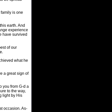
family is one
this earth. And
range experience
we have survived
best of our
e.
 achieved what he
re a great sign of
to you from G-d a
ure to the way,
 light by His
at occasion. As-