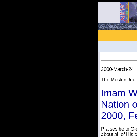
2000-March-24
The Muslim Jour
Imam W
Nation o
2000, F
Praises be to G-
about all of His 