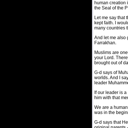
human creation i
the Seal of the 
Let me say that t
kept faith. I woul
many countries t
And let me also 
Farrakhan.
Muslims are one 
your Lord. There
brought out of da
G-d says of Muha
worlds. And I sa
leader Muhammed 
If our leader is 
him with that mer
We are a human f
was in the begin
G-d says that He
original parents 