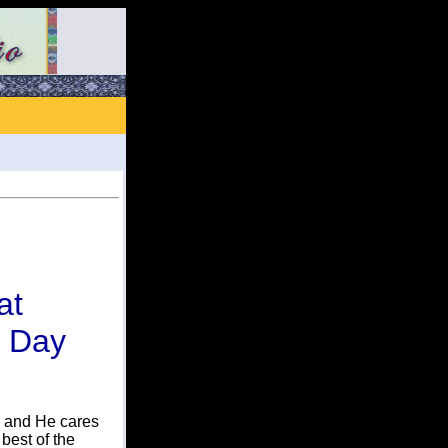
at
s Day
e and He cares
best of the