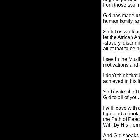
from those two 
G-d has made us 
human family, and
So let us work as
let the African 
-slavery, discri
all of that to be 
I see in the Musl
motivations and 
I don't think tha
achieved in his 
So I invite all o
G-d to all of you.
I will leave wit
light and a book
the Path of Peace
Will, by His Per
And G-d speaks t