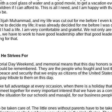
ith a cool glass of water and a good movie, to get a vacation ev
ldren if I can afford to. This is all I need, and I am happy with tha
o be.
Elijah Muhammad, and my life was cut out for me before I even kn
 me to decide my life; it was already decided for me before I was
t I had a life. I am very comfortable and grateful. We not only ar
 we have to work to have good leadership after that good leade
g for that.
He Strives For
orial Day Weekend, and memorial means that this day honors 
uld be remembered. They are the people who fought and lost th
peace and security that we enjoy as citizens of the United Stat
ay tribute to them on this day.
e full advantage at every occasion, when there is a holiday that
o meet together for every important interest that we have as a co
he situation for our schools and masajid, for our business people
 be taken care of. The little ones without parents have to be take