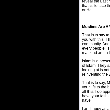
reveal the Last 
that is, to face 
or Hajji.
Muslims Are A
That is to say t
you with this. T
community. And I
every people. Isl
mankind are in t
Islam is a presc
of Islam. They sa
looking at is no
reinventing the 
That is to say, 
your life to the 
all this. I do ap
have your faith 
have.
I am happy as a 