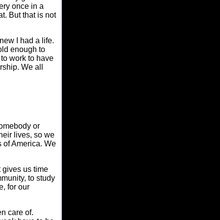
ery once in a
t. But that is not
ew I had a life.
 old enough to
e to work to have
rship. We all
somebody or
eir lives, so we
es of America. We
 gives us time
mmunity, to study
, for our
n care of.