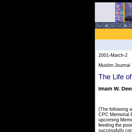
2001-March-2
Muslim Journal
The Life o
Imam W. De
(The following
CPC Memorial D
upcoming Memor
feeding the poor
successfully com