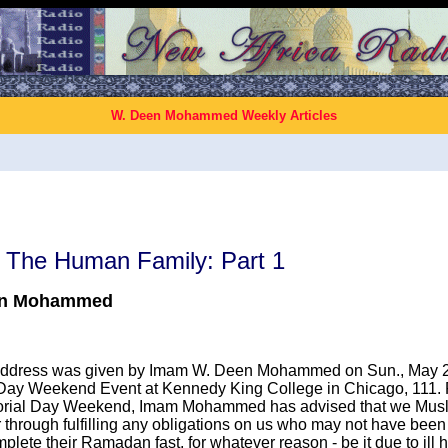
W. Deen Mohammed Weekly Articles
f The Human Family: Part 1
en Mohammed
 address was given by Imam W. Deen Mohammed on Sun., May 28
ay Weekend Event at Kennedy King College in Chicago, 111. F
ial Day Weekend, Imam Mohammed has advised that we Musl
 through fulfilling any obligations on us who may not have been
plete their Ramadan fast, for whatever reason - be it due to ill h