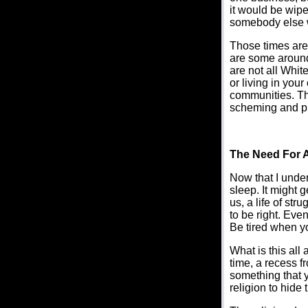
it would be wipe
somebody else 
Those times are 
are some around
are not all Whit
or living in yo
communities. Th
scheming and plot
The Need For 
Now that I under
sleep. It might g
us, a life of st
to be right. Eve
Be tired when yo
What is this all
time, a recess fr
something that y
religion to hide t