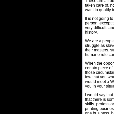
These are all ob
taken care of, n
want to qualify 
It is not going t
person, except tha
very difficult, a
history.
We are a people
struggle as slav
their masters, st
humane rule cam
When the opportu
certain piece of
those circumsta
few that you wou
would meet a Wh
you in your situa
I would say that
that there is s
skills, professi
printing busine
one business, b