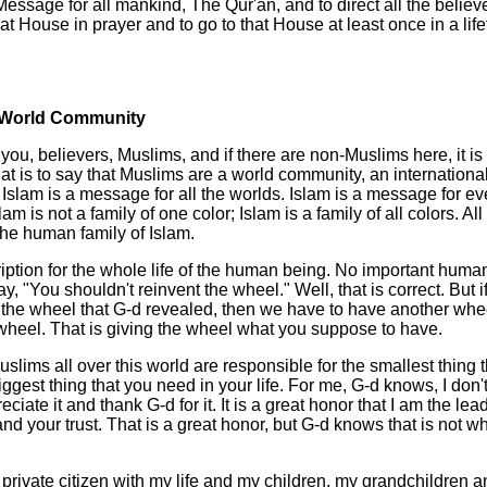
Message for all mankind, The Qur'an, and to direct all the believ
that House in prayer and to go to that House at least once in a lif
 World Community
o you, believers, Muslims, and if there are non-Muslims here, it is
hat is to say that Muslims are a world community, an internationa
slam is a message for all the worlds. Islam is a message for eve
am is not a family of one color; Islam is a family of all colors. All
he human family of Islam.
ription for the whole life of the human being. No important human
y, "You shouldn't reinvent the wheel." Well, that is correct. But 
t the wheel that G-d revealed, then we have to have another whee
wheel. That is giving the wheel what you suppose to have.
Muslims all over this world are responsible for the smallest thing 
biggest thing that you need in your life. For me, G-d knows, I don
preciate it and thank G-d for it. It is a great honor that I am the le
and your trust. That is a great honor, but G-d knows that is not wh
private citizen with my life and my children, my grandchildren 