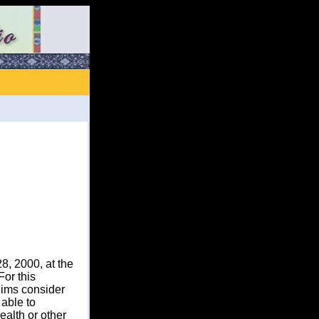
, 2000, at the
or this
ims consider
 able to
ealth or other