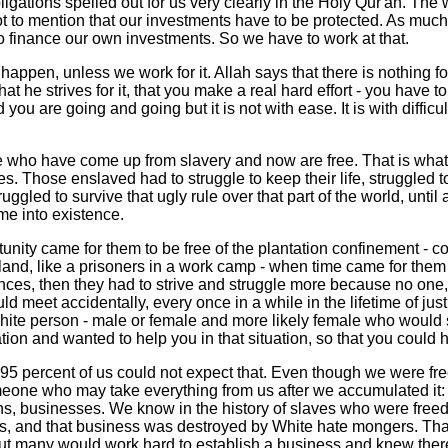
ligations spelled out for us very clearly in the Holy Qur'an. The
ot to mention that our investments have to be protected. As muc
to finance our own investments. So we have to work at that.
o happen, unless we work for it. Allah says that there is nothing 
t he strives for it, that you make a real hard effort - you have to str
nd you are going and going but it is not with ease. It is with difficul
 who have come up from slavery and now are free. That is what
es. Those enslaved had to struggle to keep their life, struggled to
ruggled to survive that ugly rule over that part of the world, until
e into existence.
nity came for them to be free of the plantation confinement - co
 land, like a prisoners in a work camp - when time came for them 
nces, then they had to strive and struggle more because no one,
ld meet accidentally, every once in a while in the lifetime of just
ite person - male or female and more likely female who would
tion and wanted to help you in that situation, so that you could ha
 95 percent of us could not expect that. Even though we were fre
omeone who may take everything from us after we accumulated it
ons, businesses. We know in the history of slaves who were freed
ss, and that business was destroyed by White hate mongers. That
ut many would work hard to establish a business and knew there