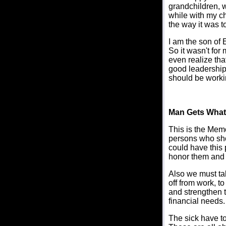
grandchildren, w
while with my chi
the way it was t
I am the son of 
So it wasn't for
even realize tha
good leadership,
should be workin
Man Gets What 
This is the Mem
persons who sho
could have this 
honor them and p
Also we must tak
off from work, t
and strengthen t
financial needs.
The sick have to