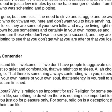
d out in just a few minutes by some hate monger or stolen from t
who was scheming and plotting.
gone, but there is still the need to strive and struggle and be aw
 who don't want you here and don't want you to have anything.
e folks; they are some of your own folks and may be living right n
ur own house sometimes and certainly in your own mosques and 
ere are those who don't want to see you succeed, and they are
ting to see that you don't get what you are after or that you lose i
A Contender
stand life, I welcome it. If we don't have people to aggravate us
et so quiet and comfortable, that we might go to sleep. Allah chose
ruggle. That there is something always contending with you, especi
n your own nature or your own soul, that tendency in yourself to sa
u are finished.
 about? Why is religion so important for us? Religion for some pe
om life, something to do when there is nothing else important to d
ou just do for pleasure only. For some, religion is a deception; t
heir true life.