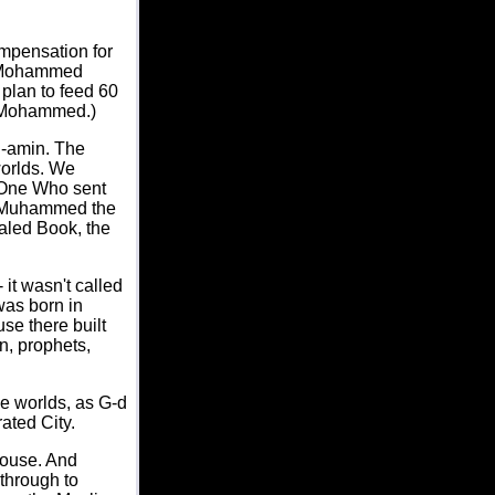
mpensation for
m Mohammed
plan to feed 60
n Mohammed.)
l-amin. The
worlds. We
e One Who sent
nt Muhammed the
aled Book, the
it wasn't called
was born in
se there built
n, prophets,
e worlds, as G-d
ated City.
House. And
through to