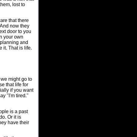
hem, lost to
are that there
 And now they
ext door to you
in your own
 planning and
t. That is life.
, we might go to
 that life for
ally if you want
y "I'm tired."
ople is a past
o. Or it is
hey have their