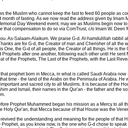
ws the Muslim who cannot keep the fast to feed 60 people as co
d month of fasting. As we now read the address given by Ima
 Memorial Day Weekend event, may we as Muslims begin now to 
e that compensation to do so via ComTrust, c/o Imam W. Dee
ou. As-Salaam-Alaikum. We praise G-d. Al-hamdulillah rabbil a
hanks are for G-d, the Creator of man and Cherisher of all the 
is One, the G-d of all people, the Creator of all things. He is th
Prophets after one another, following each other until He se
l of the Prophets, The Last of the Prophets, with the Last Reve
that prophet born in Mecca, in what is called Saudi Arabia now - 
that time - the land of the Arabs on the Peninsula of Arabia. He 
important and sacred city to all Muslims. It is because of the Hou
him and Ismail, their names in the Qur'an - the father and the so
em.
fore Prophet Muhammed began his mission as a Mercy to all th
the Holy Qur'an, that Mecca because of that House was the Vener
revived the understanding and meaning for the people of that 
ophet, as you know now, is the one who G-d chose to speak 