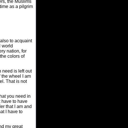
ers, the Muslims
etime as a pilgrim
 also to acquaint
l world
ry nation, for
 the colors of
 need is left out
if the wheel I am
l. That is not
that you need in
't have to have
ader that I am and
at I have to
and my great