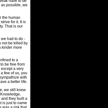
 weak have to be
h as possible, we
for the human
ive for it. It is
ty. That is our
 we had to do -
 not be killed by
 a kinder more
nfined to a
to be free from
 except a very
 a few of us, you
 sympathize with
ve a better life.
e, we still knew
: Knowledge,
 and they built a
 is just to name
 was a risk that