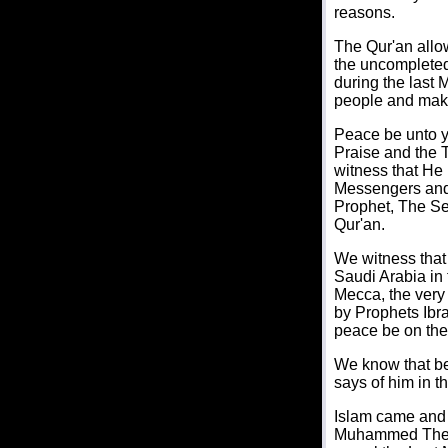
reasons.
The Qur'an allo
the uncomplete
during the last
people and mak
Peace be unto y
Praise and the T
witness that He 
Messengers and 
Prophet, The Sea
Qur'an.
We witness that 
Saudi Arabia in 
Mecca, the very 
by Prophets Ibra
peace be on th
We know that be
says of him in 
Islam came and 
Muhammed The Pr