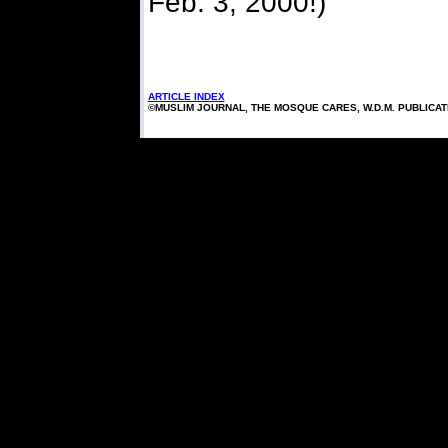
Feb. 3, 2000!)
ARTICLE INDEX
©MUSLIM JOURNAL, THE MOSQUE CARES, W.D.M. PUBLICA