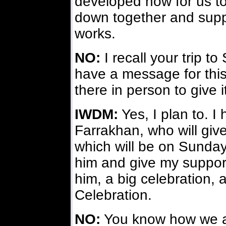
developed now for us t
down together and suppo
works.
NO:
I recall your trip to
have a message for this
there in person to give 
IWDM:
Yes, I plan to. I 
Farrakhan, who will giv
which will be on Sunday.
him and give my support
him, a big celebration, 
Celebration.
NO:
You know how we are