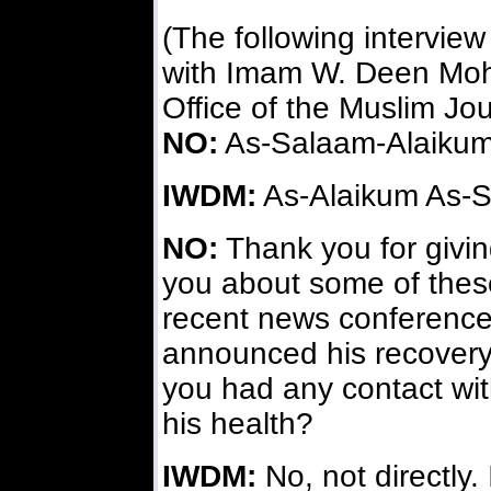
(The following intervie
with Imam W. Deen Moh
Office of the Muslim Jou
NO:
As-Salaam-Alaikum
IWDM:
As-Alaikum As-S
NO:
Thank you for giving
you about some of these
recent news conference
announced his recovery
you had any contact wi
his health?
IWDM:
No, not directly.