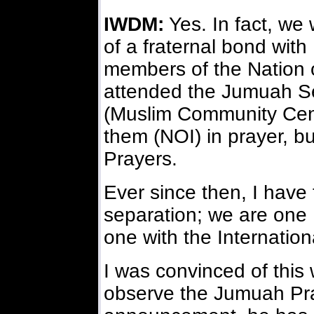
IWDM:
Yes. In fact, we
of a fraternal bond wit
members of the Nation o
attended the Jumuah Se
(Muslim Community Center
them (NOI) in prayer, bu
Prayers.
Ever since then, I have 
separation; we are one
one with the Internation
I was convinced of this
observe the Jumuah Pra