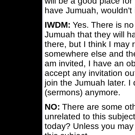
will be a good place for
have Jumuah, wouldn't 
IWDM:
Yes. There is no 
Jumuah that they will h
there, but I think I may 
somewhere else and ther
am invited, I have an obl
accept any invitation ou
join the Jumuah later. I
(sermons) anymore.
NO:
There are some othe
unrelated to this subjec
today? Unless you may 