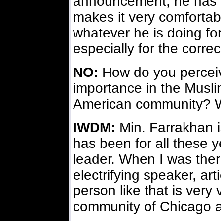
announcement, he has g
makes it very comfortabl
whatever he is doing for
especially for the correc
NO:
How do you perceive
importance in the Musli
American community? W
IWDM:
Min. Farrakhan i
has been for all these 
leader. When I was the
electrifying speaker, arti
person like that is very
community of Chicago a