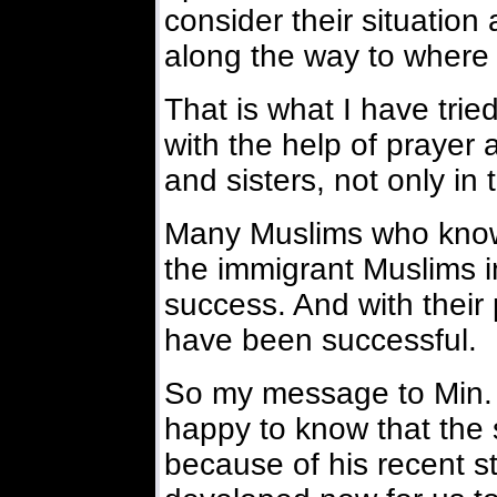
consider their situation 
along the way to where 
That is what I have trie
with the help of prayer 
and sisters, not only in
Many Muslims who know
the immigrant Muslims i
success. And with their
have been successful.
So my message to Min. 
happy to know that the s
because of his recent s