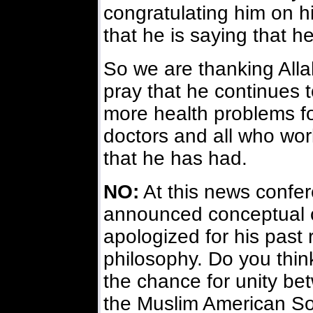
congratulating him on h
that he is saying that h
So we are thanking Alla
pray that he continues t
more health problems fo
doctors and all who wor
that he has had.
NO:
At this news confer
announced conceptual 
apologized for his past 
philosophy. Do you thin
the chance for unity be
the Muslim American So