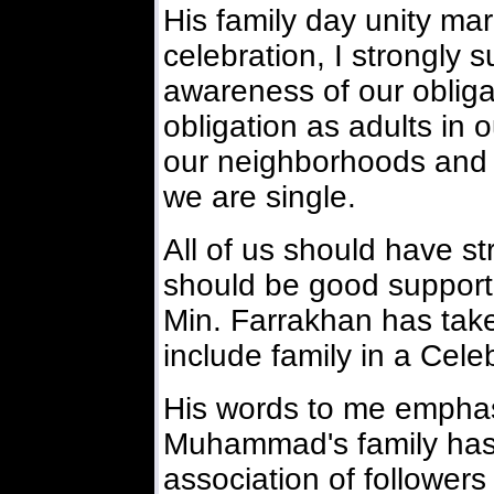
His family day unity ma
celebration, I strongly
awareness of our obliga
obligation as adults in 
our neighborhoods and t
we are single.
All of us should have st
should be good supporter
Min. Farrakhan has take
include family in a Cele
His words to me emphasi
Muhammad's family has 
association of follower