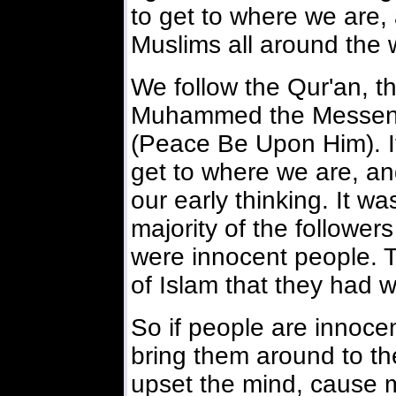
to get to where we are, a
Muslims all around the 
We follow the Qur'an, t
Muhammed the Messeng
(Peace Be Upon Him). I
get to where we are, a
our early thinking. It wa
majority of the followe
were innocent people. T
of Islam that they had w
So if people are innocen
bring them around to the 
upset the mind, cause 