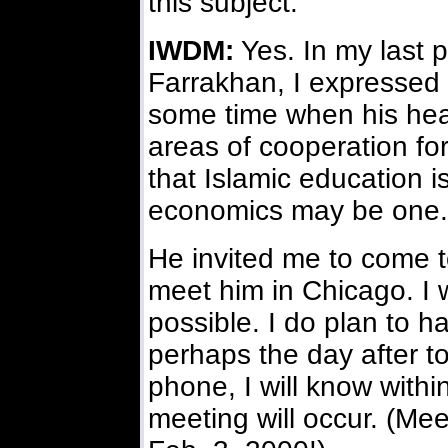
this subject.
IWDM:
Yes. In my last 
Farrakhan, I expressed 
some time when his healt
areas of cooperation for
that Islamic education 
economics may be one.
He invited me to come to
meet him in Chicago. I wo
possible. I do plan to h
perhaps the day after to
phone, I will know with
meeting will occur. (Mee