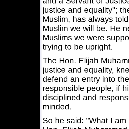
and a Servant of Justic
justice and equality"; 
Muslim, has always told
Muslim we will be. He n
Muslims we were suppos
trying to be upright.
The Hon. Elijah Muhamm
justice and equality, kn
defend an entry into the
responsible people, if 
disciplined and responsi
minded.
So he said: "What I am 