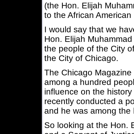
(the Hon. Elijah Muham
to the African American
I would say that we hav
Hon. Elijah Muhammad h
the people of the City o
the City of Chicago.
The Chicago Magazine th
among a hundred peopl
influence on the histor
recently conducted a p
and he was among the 
So looking at the Hon.