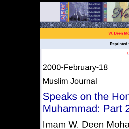
W. Deen Mo
Reprinted 
|
2000-February-18
Muslim Journal
Speaks on the Hon
Muhammad: Part 
Imam W. Deen Moh