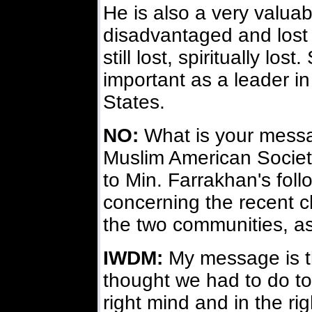
He is also a very valua
disadvantaged and lost
still lost, spiritually lo
important as a leader i
States.
NO:
What is your messag
Muslim American Society
to Min. Farrakhan's foll
concerning the recent 
the two communities, a
IWDM:
My message is t
thought we had to do to
right mind and in the rig