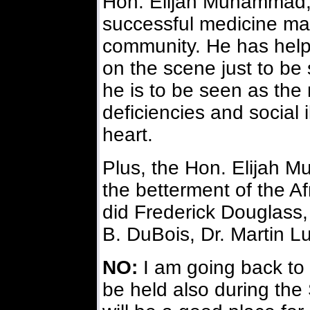
Hon. Elijah Muhammad, 
successful medicine ma
community. He has helpe
on the scene just to be
he is to be seen as the
deficiencies and social 
heart.
Plus, the Hon. Elijah 
the betterment of the A
did Frederick Douglass,
B. DuBois, Dr. Martin Lu
NO:
I am going back to 
be held also during the