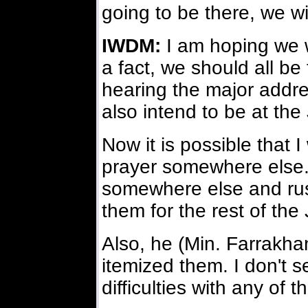
going to be there, we will
IWDM:
I am hoping we wi
a fact, we should all be
hearing the major addre
also intend to be at th
Now it is possible that I
prayer somewhere else. 
somewhere else and rush
them for the rest of th
Also, he (Min. Farrakha
itemized them. I don't 
difficulties with any of 