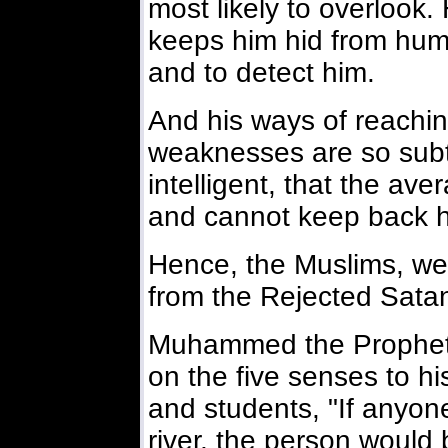
most likely to overlook
keeps him hid from human
and to detect him.
And his ways of reachi
weaknesses are so subt
intelligent, that the av
and cannot keep back h
Hence, the Muslims, we 
from the Rejected Satan
Muhammed the Prophet i
on the five senses to hi
and students, "If anyon
river, the person would 