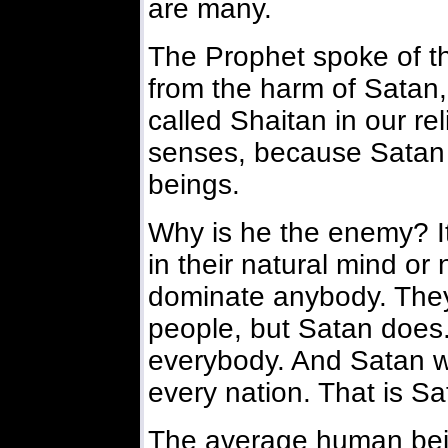
are many.
The Prophet spoke of th
from the harm of Satan
called Shaitan in our re
senses, because Satan 
beings.
Why is he the enemy? I
in their natural mind or
dominate anybody. They
people, but Satan does.
everybody. And Satan w
every nation. That is Sa
The average human bei