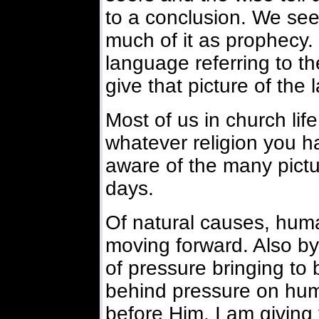
to a conclusion. We se
much of it as prophecy. 
language referring to th
give that picture of the 
Most of us in church life
whatever religion you h
aware of the many pictur
days.
Of natural causes, human
moving forward. Also by 
of pressure bringing to
behind pressure on human
before Him. I am giving