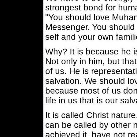
strongest bond for huma
"You should love Muha
Messenger. You should 
self and your own famili
Why? It is because he is 
Not only in him, but that 
of us. He is representativ
salvation. We should lo
because most of us don'
life in us that is our salv
It is called Christ nature
can be called by other 
achieved it, have not r