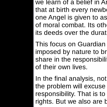
we learn of a belief in 
that at birth every newb
one Angel is given to assi
of moral combat. Its oth
its deeds over the durati
This focus on Guardian
imposed by nature to br
share in the responsibi
of their own lives.
In the final analysis, n
the problem will excuse 
responsibility. That is 
rights. But we also are b