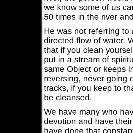
we know some of us can 
50 times in the river and
He was not referring to a
directed flow of water. 
that if you clean yourse
put in a stream of spiri
same Object or keeps in
reversing, never going of
tracks, if you keep to tha
be cleansed.
We have many who have 
devotion and have their 
have done that constant