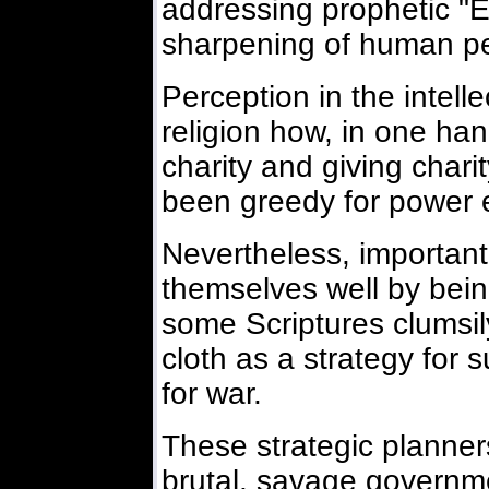
addressing prophetic "E
sharpening of human pe
Perception in the intelle
religion how, in one han
charity and giving charit
been greedy for power 
Nevertheless, important 
themselves well by bein
some Scriptures clumsil
cloth as a strategy for 
for war.
These strategic planners
brutal, savage governme