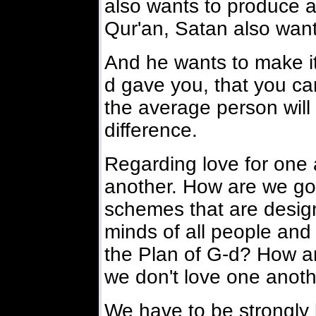
also wants to produce a
Qur'an, Satan also want
And he wants to make it
d gave you, that you can
the average person will 
difference.
Regarding love for one 
another. How are we goi
schemes that are desig
minds of all people and
the Plan of G-d? How are
we don't love one anot
We have to be strongly