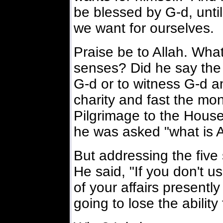
be blessed by G-d, unti
we want for ourselves.
Praise be to Allah. What
senses? Did he say the 
G-d or to witness G-d an
charity and fast the m
Pilgrimage to the Hous
he was asked "what is A
But addressing the five 
He said, "If you don't u
of your affairs presently
going to lose the ability