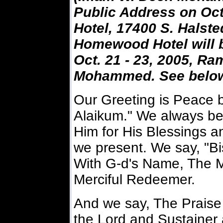
Public Address on Oct
Hotel, 17400 S. Halste
Homewood Hotel will b
Oct. 21 - 23, 2005, R
Mohammed. See below f
Our Greeting is Peace 
Alaikum." We always be
Him for His Blessings a
we present. We say, "Bi
With G-d's Name, The M
Merciful Redeemer.
And we say, The Praise
the Lord and Sustainer 