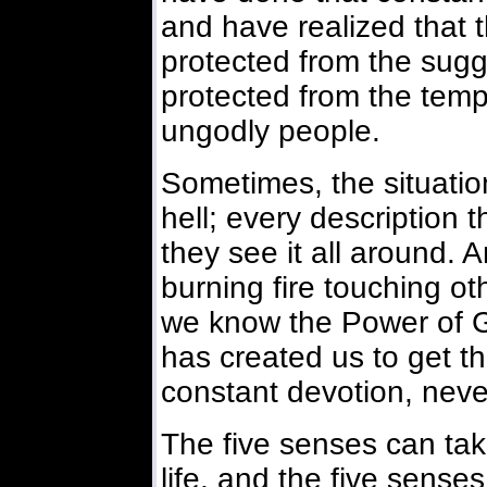
and have realized that 
protected from the sugg
protected from the temp
ungodly people.
Sometimes, the situations
hell; every description t
they see it all around. 
burning fire touching ot
we know the Power of 
has created us to get t
constant devotion, neve
The five senses can tak
life, and the five sens