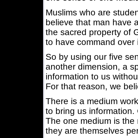
Muslims who are students
believe that man have an
the sacred property of 
to have command over i
So by using our five se
another dimension, a spi
information to us without
For that reason, we beli
There is a medium workin
to bring us information.
The one medium is the 
they are themselves perf