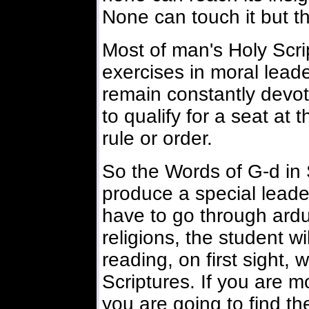
None can touch it but th
Most of man's Holy Scri
exercises in moral lead
remain constantly devot
to qualify for a seat at 
rule or order.
So the Words of G-d in 
produce a special leade
have to go through ardu
religions, the student wi
reading, on first sight, 
Scriptures. If you are m
you are going to find th