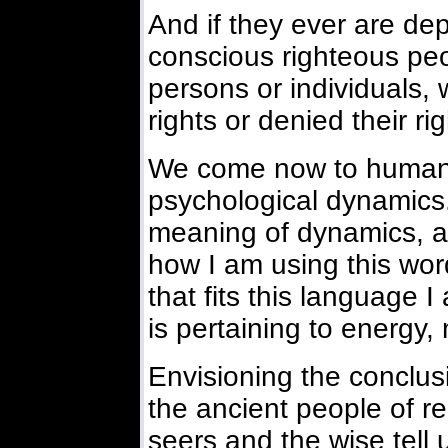
And if they ever are depr
conscious righteous peo
persons or individuals,
rights or denied their rig
We come now to human li
psychological dynamics.
meaning of dynamics, a
how I am using this wor
that fits this language
is pertaining to energy, 
Envisioning the conclusi
the ancient people of re
seers and the wise tell