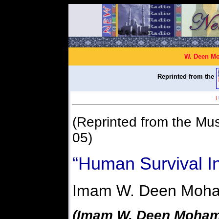
W. Deen Mo
Reprinted from the
|
(Reprinted from the Mu
05)
“Human Survival I
Imam W. Deen Moh
(Imam W. Deen Mohamm