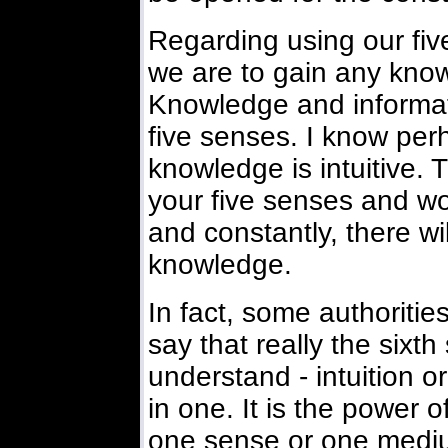
Regarding using our fiv
we are to gain any know
Knowledge and informa
five senses. I know per
knowledge is intuitive. T
your five senses and wo
and constantly, there wil
knowledge.
In fact, some authoriti
say that really the sixt
understand - intuition or
in one. It is the power 
one sense or one medium