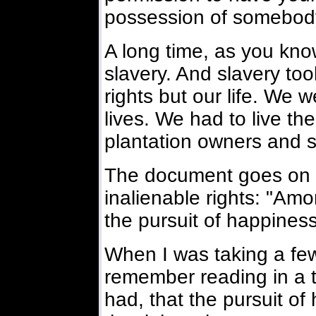
possession of somebody
A long time, as you know
slavery. And slavery too
rights but our life. We w
lives. We had to live the
plantation owners and s
The document goes on t
inalienable rights: "Amon
the pursuit of happiness
When I was taking a few 
remember reading in a t
had, that the pursuit o