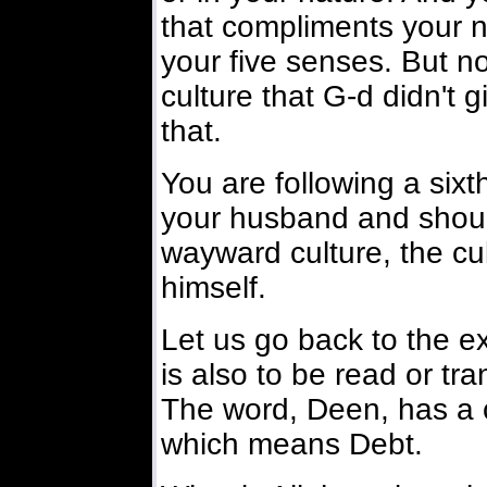
that compliments your n
your five senses. But no
culture that G-d didn't 
that.
You are following a sixth
your husband and should
wayward culture, the cu
himself.
Let us go back to the e
is also to be read or t
The word, Deen, has a 
which means Debt.