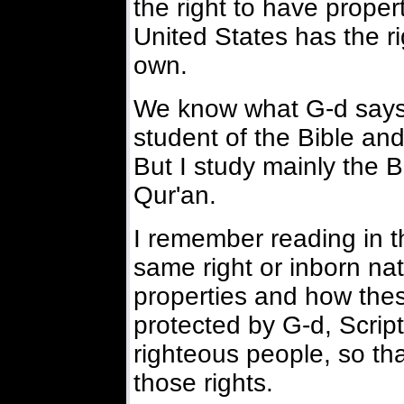
the right to have propert
United States has the ri
own.
We know what G-d says t
student of the Bible and 
But I study mainly the 
Qur'an.
I remember reading in th
same right or inborn na
properties and how thes
protected by G-d, Scrip
righteous people, so tha
those rights.