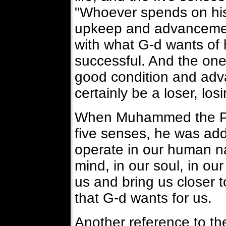
"Whoever spends on his
upkeep and advancement
with what G-d wants of h
successful. And the on
good condition and adva
certainly be a loser, los
When Muhammed the Pr
five senses, he was add
operate in our human nat
mind, in our soul, in our 
us and bring us closer t
that G-d wants for us.
Another reference to the 