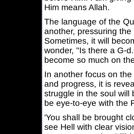
Him means Allah.
The language of the Qur
another, pressuring the 
Sometimes, it will beco
wonder, "Is there a G-d.
become so much on th
In another focus on the
and progress, it is reve
struggle in the soul wil
be eye-to-eye with the F
'You shall be brought cl
see Hell with clear visio