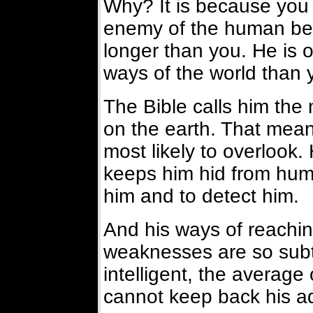
Why? It is because you a
enemy of the human be
longer than you. He is o
ways of the world than 
The Bible calls him the 
on the earth. That mean
most likely to overlook
keeps him hid from human
him and to detect him.
And his ways of reachi
weaknesses are so subt
intelligent, the averag
cannot keep back his a