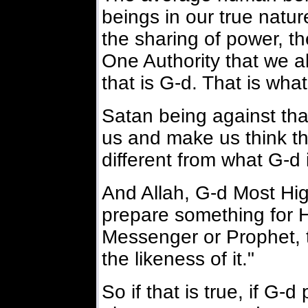
beings in our true natu
the sharing of power, th
One Authority that we al
that is G-d. That is wha
Satan being against tha
us and make us think th
different from what G-d 
And Allah, G-d Most Hig
prepare something for H
Messenger or Prophet, t
the likeness of it."
So if that is true, if G-