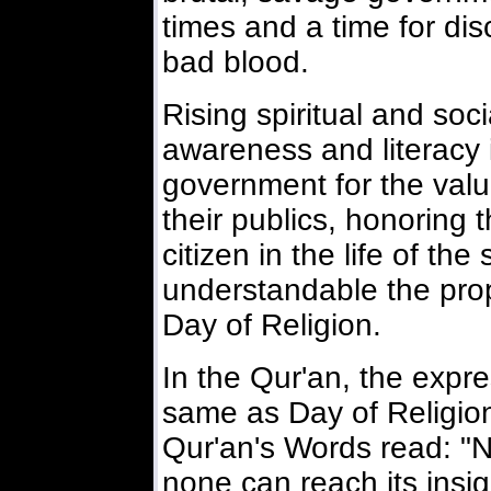
times and a time for dis
bad blood.
Rising spiritual and soci
awareness and literacy i
government for the val
their publics, honoring
citizen in the life of the
understandable the prop
Day of Religion.
In the Qur'an, the expr
same as Day of Religion
Qur'an's Words read: "N
none can reach its insig