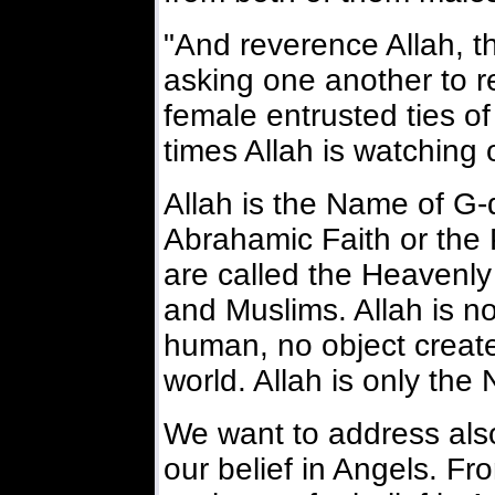
"And reverence Allah, 
asking one another to r
female entrusted ties of 
times Allah is watching 
Allah is the Name of G-d
Abrahamic Faith or the
are called the Heavenly
and Muslims. Allah is n
human, no object created
world. Allah is only the
We want to address also
our belief in Angels. Fr