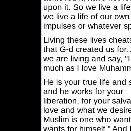
upon it. So we live a lif
we live a life of our ow
impulses or whatever sp
Living these lives cheats
that G-d created us for.
we are living and say, "I 
much as I love Muhamm
He is your true life and s
and he works for your
liberation, for your sal
love and what we desire
Muslim is one who wants
wants for himself." And