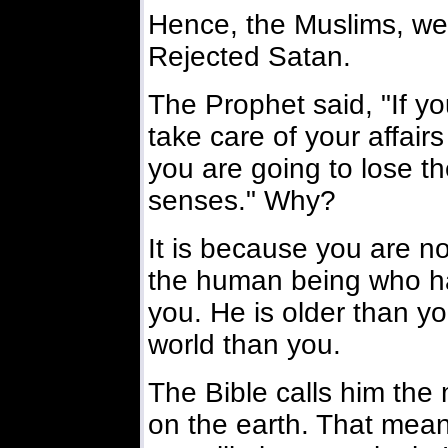
Hence, the Muslims, we
Rejected Satan.
The Prophet said, "If yo
take care of your affairs
you are going to lose the
senses." Why?
It is because you are no
the human being who h
you. He is older than yo
world than you.
The Bible calls him the 
on the earth. That mean