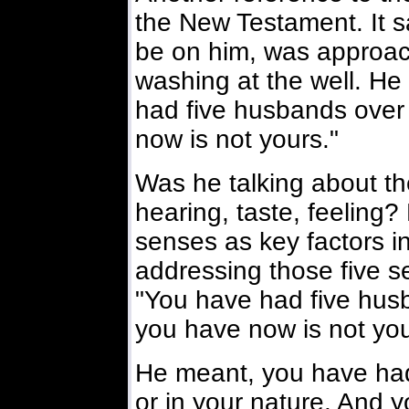
the New Testament. It s
be on him, was approa
washing at the well. He
had five husbands over
now is not yours."
Was he talking about the
hearing, taste, feeling?
senses as key factors i
addressing those five s
"You have had five hus
you have now is not you
He meant, you have had f
or in your nature. And y