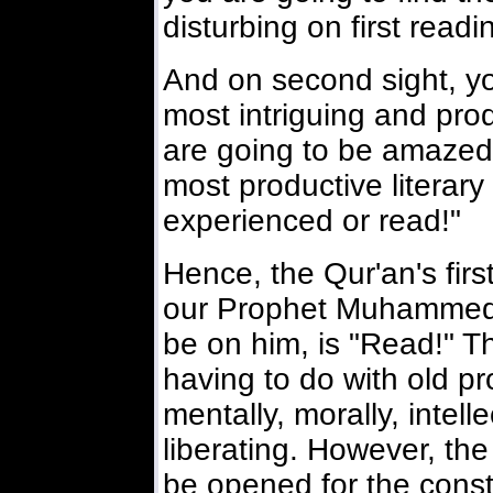
disturbing on first readi
And on second sight, yo
most intriguing and produ
are going to be amazed a
most productive literary
experienced or read!"
Hence, the Qur'an's first 
our Prophet Muhammed,
be on him, is "Read!" Th
having to do with old p
mentally, morally, intelle
liberating. However, the
be opened for the const