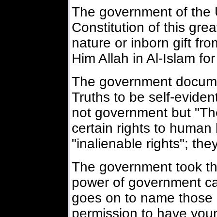
The government of the 
Constitution of this gre
nature or inborn gift fr
Him Allah in Al-Islam fo
The government docume
Truths to be self-eviden
not government but "T
certain rights to human 
"inalienable rights"; th
The government took the
power of government can
goes on to name those r
permission to have your 