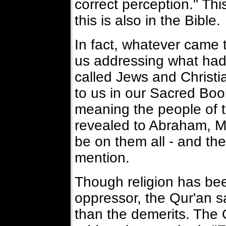
correct perception." Thi
this is also in the Bible.
In fact, whatever came t
us addressing what had
called Jews and Christi
to us in our Sacred Boo
meaning the people of t
revealed to Abraham, M
be on them all - and th
mention.
Though religion has bee
oppressor, the Qur'an sa
than the demerits. The Q