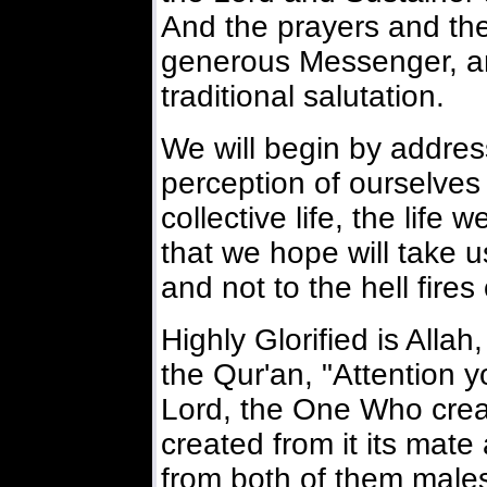
And the prayers and th
generous Messenger, an
traditional salutation.
We will begin by addres
perception of ourselves 
collective life, the life 
that we hope will take
and not to the hell fires
Highly Glorified is Alla
the Qur'an, "Attention 
Lord, the One Who crea
created from it its mate
from both of them male