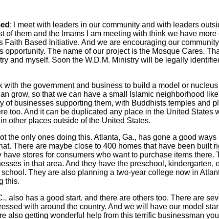
ed
: I meet with leaders in our community and with leaders outsi
st of them and the Imams I am meeting with think we have more 
s Faith Based Initiative. And we are encouraging our community
s opportunity. The name of our project is the Mosque Cares. Th
istry and myself. Soon the W.D.M. Ministry will be legally identif
 with the government and business to build a model or nucleu
an grow, so that we can have a small Islamic neighborhood lik
y of businesses supporting them, with Buddhists temples and pl
ere too. And it can be duplicated any place in the United States 
 in other places outside of the United States.
ot the only ones doing this. Atlanta, Ga., has gone a good ways 
at. There are maybe close to 400 homes that have been built ri
y have stores for consumers who want to purchase items there.
esses in that area. And they have the preschool, kindergarten, 
school. They are also planning a two-year college now in Atlanta
 this.
, also has a good start, and there are others too. There are sev
essed with around the country. And we will have our model star
e also getting wonderful help from this terrific businessman yo