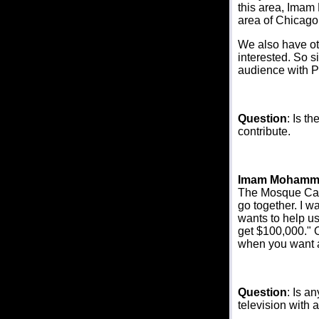
this area, Imam 
area of Chicago
We also have ot
interested. So s
audience with P
Question
: Is t
contribute.
Imam Mohamm
The Mosque Care
go together. I w
wants to help u
get $100,000." O
when you want a
Question
: Is a
television with 