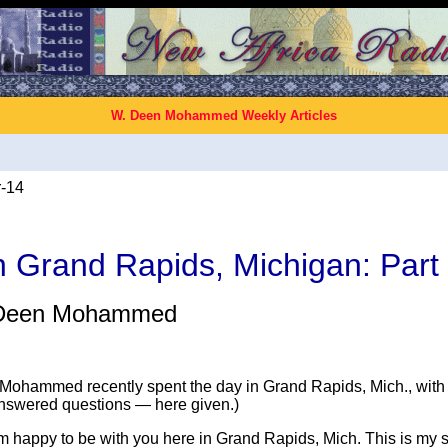
W. Deen Mohammed Weekly Articles
-14
n Grand Rapids, Michigan: Part
Deen Mohammed
Mohammed recently spent the day in Grand Rapids, Mich., wit
answered questions — here given.)
am happy to be with you here in Grand Rapids, Mich. This is my 