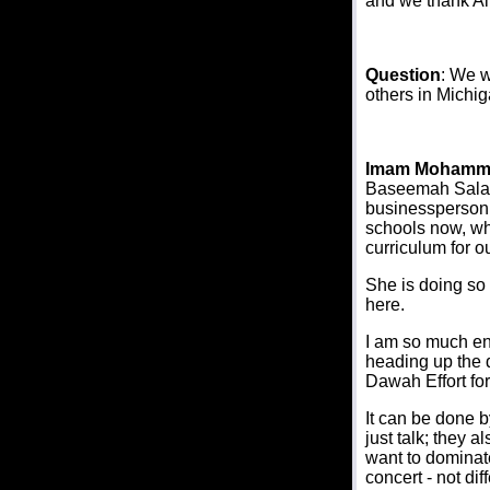
and we thank All
Question
: We w
others in Michi
Imam Mohamm
Baseemah Salat.
businessperson 
schools now, whi
curriculum for o
She is doing so
here.
I am so much en
heading up the d
Dawah Effort fo
It can be done b
just talk; they 
want to dominate
concert - not di