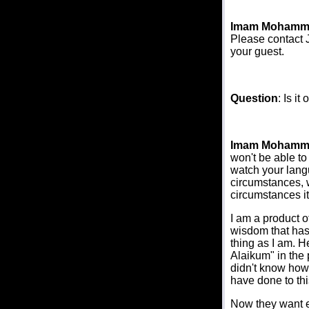
Imam Mohamm
Please contact J
your guest.
Question
: Is i
Imam Mohamm
won't be able to
watch your langu
circumstances, 
circumstances it
I am a product o
wisdom that has 
thing as I am. 
Alaikum" in the 
didn't know how 
have done to thi
Now they want ev