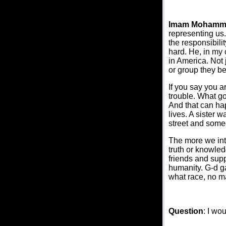
Imam Mohamm
representing us
the responsibili
hard. He, in my 
in America. Not j
or group they be
If you say you a
trouble. What go
And that can ha
lives. A sister 
street and someo
The more we int
truth or knowled
friends and supp
humanity. G-d ga
what race, no m
Question
: I wo