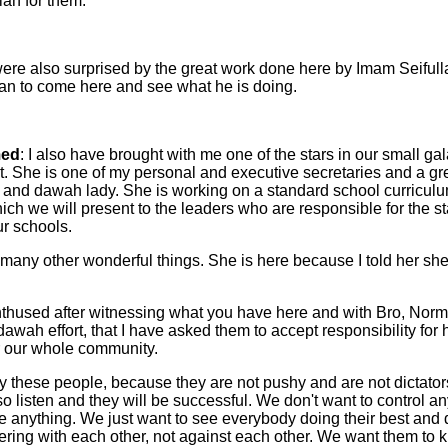
ah for them.
ere also surprised by the great work done here by Imam Seifull
gan to come here and see what he is doing.
ed
: I also have brought with me one of the stars in our small gal
 She is one of my personal and executive secretaries and a gr
and dawah lady. She is working on a standard school curriculu
ch we will present to the leaders who are responsible for the s
ur schools.
 many other wonderful things. She is here because I told her sh
thused after witnessing what you have here and with Bro, Nor
awah effort, that I have asked them to accept responsibility for
r our whole community.
y these people, because they are not pushy and are not dictator
also listen and they will be successful. We don't want to control 
 anything. We just want to see everybody doing their best and d
ffering with each other, not against each other. We want them to 