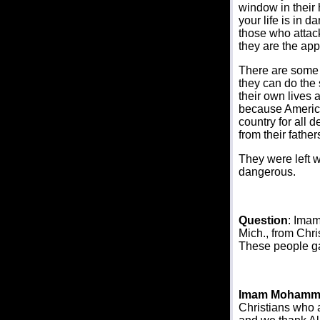
window in their 
your life is in 
those who attac
they are the app
There are some 
they can do the 
their own lives 
because America
country for all 
from their fathe
They were left w
dangerous.
Question
: Imam
Mich., from Chri
These people ga
Imam Mohamm
Christians who ar