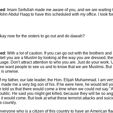
ed
: Imam Seifullah made me aware of you, and we are waiting t
ohn Abdul Haqq to have this scheduled with my office. I look fo
t okay now for the sisters to go out and do dawah?
ed
: With a lot of caution. If you can go out with the brothers an
 tell you are a Muslim by looking at the way you are dressed, th
age. Don't attract attention to who you are. Just do your work.
we want people to see us and to know that we are Muslims. But
 is unwise.
f my father, our late leader, the Hon. Elijah Muhammad. I am ver
made me a very big son of his. If he were here, he would tell y
He told us that there would come a time when we could not say 
public. He said you might get killed, because they will be so an
it would come. But look at what these terrorist attacks and sui
s country.
eryone who is a citizen of this country to have an American flag