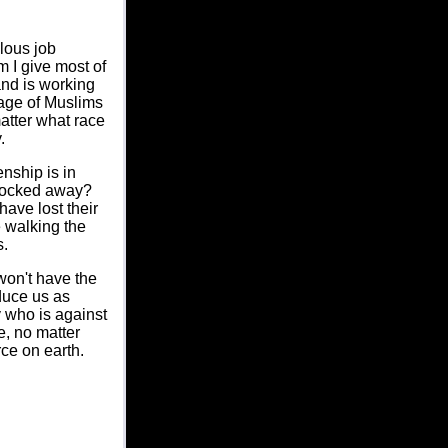
lous job
 I give most of
and is working
mage of Muslims
matter what race
.
enship is in
r locked away?
ave lost their
e walking the
s.
won't have the
oduce us as
y who is against
e, no matter
ce on earth.