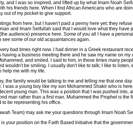
cility, and I was so inspired, and lifted up by what Imam Noah Seif
h his friends here. When I find African Americans who are doin
ay out of my pocket to give support.
ntings from here, but I haven't paid a penny here yet; they refuse
man and Imam Seifullah said that I would love what they have p
 (the audience) presence here. Some of you all I have a person
 to see some of our old acquaintances again.
 very bad times right now. I had dinner in a Greek restaurant rec
 having a business meeting there and he saw my name on my c
hammed, and smiled. I said to him, in these times many peop
uldn't be smiling. I usually don't like to talk; I like to listen,
o help me with my life.
, the family would be talking to me and telling me that one day
er. I was a young boy like my son Mohammed Shakir who is here,
decent young man. This was a position that I was pushed into, alm
cond man rather than a first man. Muhammed the Prophet is the f
 to be representing his office.
awah Team) may ask me your questions through Imam Noah Sei
 is your position on the Faith Based Initiative that the governm