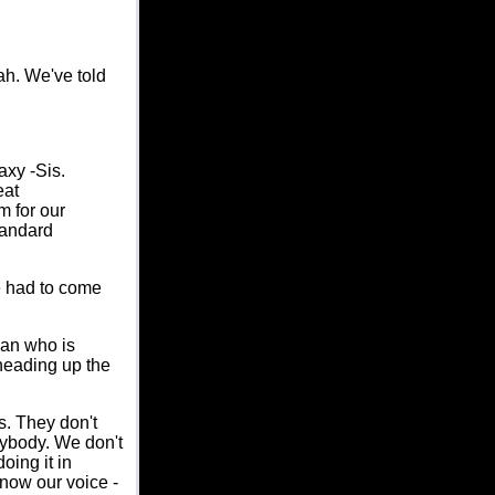
ah. We've told
axy -Sis.
eat
m for our
tandard
e had to come
man who is
 heading up the
s. They don't
anybody. We don't
oing it in
know our voice -