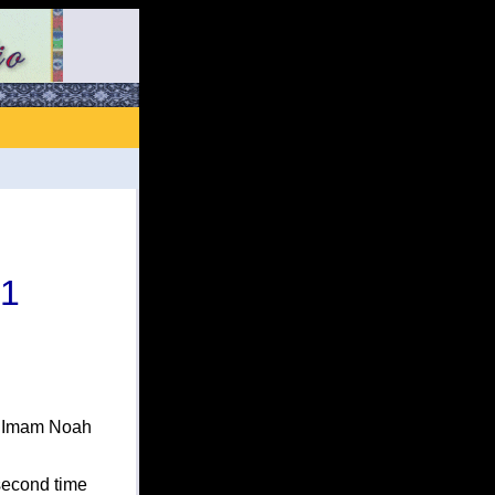
 1
h Imam Noah
second time