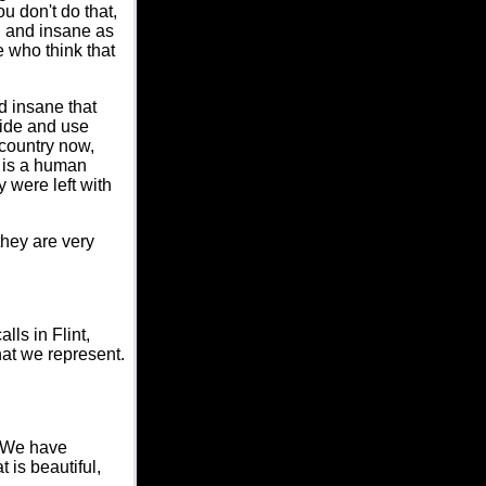
u don't do that,
d and insane as
 who think that
d insane that
cide and use
 country now,
 is a human
y were left with
they are very
ls in Flint,
hat we represent.
. We have
t is beautiful,