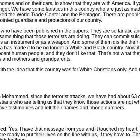
homes and on their cars, to show that they are with America. If yo
danger. We have some fanatics in this country who are just as ma
ked the World Trade Center and the Pentagon. There are people
ointed guardians and protectors of our country.
who have been published in the papers. They are so fanatic an
same thing that those terrorists are doing. They can commit sui
as an instrument or as a weapon. And some of them dislike their
 has made it to be no longer a White and Black country. Now it
decent human people, and they don't like that. That's not what the
rs and mothers and grandparents.
ith the idea that this country was for White Christians only. And 
 Mohammed, since the terrorist attacks, we have had about 63 cal
stians who are telling us that they know those actions are not w
ve testimonies and left their names and phone numbers.
ed
: Yes, I have that message from you and it touched my heart
e ready to put their lives on the line with us, if they have to. Tha