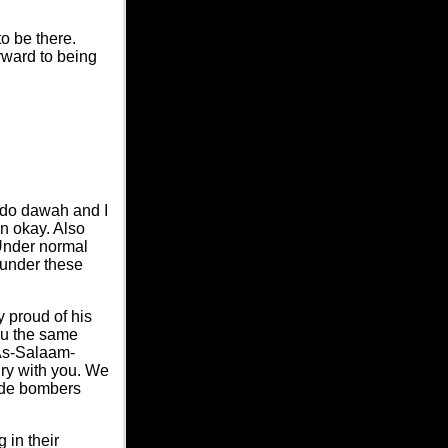
o be there.
rward to being
d do dawah and I
en okay. Also
 Under normal
 under these
y proud of his
ou the same
"As-Salaam-
gry with you. We
cide bombers
 in their