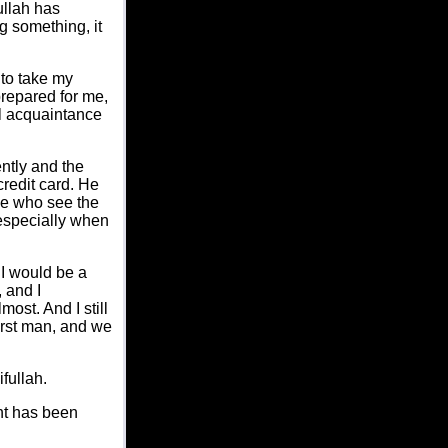
ullah has
g something, it
 to take my
repared for me,
al acquaintance
ently and the
redit card. He
le who see the
 especially when
 I would be a
 and I
ost. And I still
irst man, and we
fullah.
ent has been