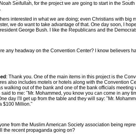
Noah Seifullah, for the project we are going to start in the Sou
.
hers interested in what we are doing; even Christians with big 
ister, we do want to take advantage of that. One day soon, I hop
resident George Bush. I like the Republicans and the Democrat
here any headway on the Convention Center? I know believers h
ed
: Thank you. One of the main items in this project is the Con
s also includes motels or hotels along with the Convention Cent
as walking out of the bank and one of the bank officials meeting
s said to me: "Mr. Mohammed, you know you can come in any tim
ne day I'll get up from the table and they will say: "Mr. Mohamm
 $100 Million."
nyone from the Muslim American Society association being repr
all the recent propaganda going on?