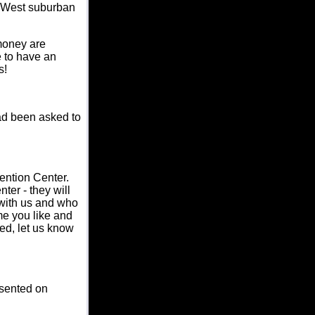
th West suburban
money are
e to have an
s!
ad been asked to
vention Center.
er - they will
 with us and who
e you like and
ed, let us know
esented on