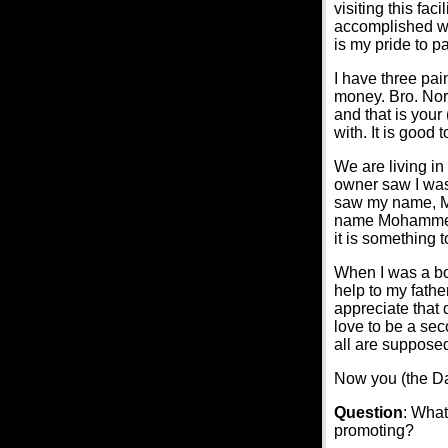
visiting this fa
accomplished wit
is my pride to p
I have three pai
money. Bro. Nor
and that is your
with. It is good
We are living in
owner saw I was
saw my name, Mo
name Mohammed wo
it is something t
When I was a boy
help to my fath
appreciate that 
love to be a se
all are supposed
Now you (the D
Question
: What
promoting?