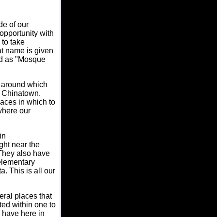
de of our
opportunity with
 to take
at name is given
ied as "Mosque
s around which
e Chinatown.
aces in which to
where our
in
ght near the
 They also have
elementary
. This is all our
eral places that
ted within one to
u have here in