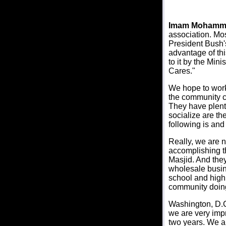
Imam Mohamm
association. Mo
President Bush'
advantage of thi
to it by the Min
Cares."
We hope to work
the community c
They have plent
socialize are th
following is and
Really, we are n
accomplishing th
Masjid. And the
wholesale busin
school and high 
community doing
Washington, D.C.
we are very impr
two years. We ar