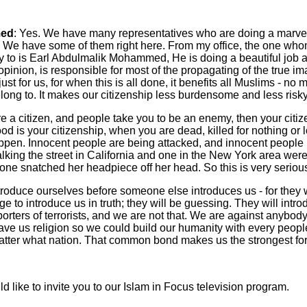
ed
: Yes. We have many representatives who are doing a marve
. We have some of them right here. From my office, the one whom
ty to is Earl Abdulmalik Mohammed, He is doing a beautiful job 
opinion, is responsible for most of the propagating of the true i
ust for us, for when this is all done, it benefits all Muslims - no 
long to. It makes our citizenship less burdensome and less risky
re a citizen, and people take you to be an enemy, then your citiz
od is your citizenship, when you are dead, killed for nothing o
ppen. Innocent people are being attacked, and innocent people h
walking the street in California and one in the New York area wer
ne snatched her headpiece off her head. So this is very seriou
roduce ourselves before someone else introduces us - for they 
ge to introduce us in truth; they will be guessing. They will intr
orters of terrorists, and we are not that. We are against anybod
ve us religion so we could build our humanity with every peopl
atter what nation. That common bond makes us the strongest for
uld like to invite you to our Islam in Focus television program.