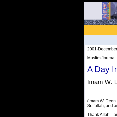
2001-December
Muslim Journal
A Day I
Imam W. 
(Imam W. Deen 
Seifullah, and 
Thank Allah, I 