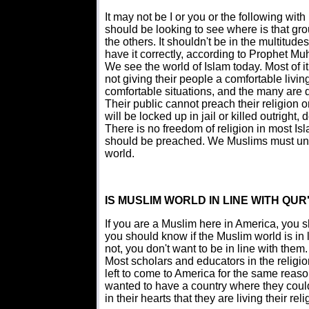
It may not be I or you or the following wi
should be looking to see where is that gro
the others. It shouldn't be in the multitude
have it correctly, according to Prophet M
We see the world of Islam today. Most of it is
not giving their people a comfortable livin
comfortable situations, and the many are 
Their public cannot preach their religion or 
will be locked up in jail or killed outrigh
There is no freedom of religion in most I
should be preached. We Muslims must unde
world.
IS MUSLIM WORLD IN LINE WITH QUR
If you are a Muslim here in America, you s
you should know if the Muslim world is in 
not, you don't want to be in line with them.
Most scholars and educators in the religi
left to come to America for the same rea
wanted to have a country where they could 
in their hearts that they are living their rel