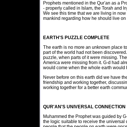
Prophets mentioned in the Qur'an as a P
- properly called in Islam, the Torah and lnj
We see this time that we are living in now 
mankind regarding how he should live on t
EARTH'S PUZZLE COMPLETE
The earth is no more an unknown place to 
part of the world had not been discovered
puzzle, when parts of it were missing. Th
America were missing from it. G-d had alr
would come when the whole earth would b
Never before on this earth did we have the
friendship and working together, discussi
working together for a better earth communi
QUR'AN'S UNIVERSAL CONNECTION
Muhammed the Prophet was guided by G-d w
the logic suitable to receive the universal
people that the people on earth were onc