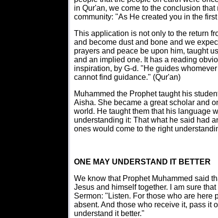
in Qur'an, we come to the conclusion tha
community: "As He created you in the first 
This application is not only to the return 
and become dust and bone and we expect
prayers and peace be upon him, taught us t
and an implied one. It has a reading obvio
inspiration, by G-d. "He guides whomeve
cannot find guidance." (Qur'an)
Muhammed the Prophet taught his student
Aisha. She became a great scholar and one 
world. He taught them that his language w
understanding it: That what he said had 
ones would come to the right understandi
ONE MAY UNDERSTAND IT BETTER
We know that Prophet Muhammed said tha
Jesus and himself together. I am sure that 
Sermon: "Listen. For those who are here pr
absent. And those who receive it, pass it on 
understand it better."