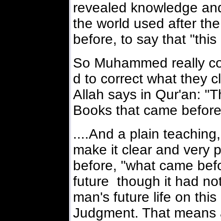
revealed knowledge and 
the world used after th
before, to say that "this
So Muhammed really co
d to correct what they c
Allah says in Qur'an: "T
Books that came before
....And a plain teaching,
make it clear and very 
before, "what came befo
future though it had not 
man's future life on this
Judgment. That means 