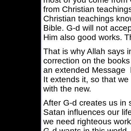
from Christian teachin
Christian teachings know
Bible. G-d will not acce
Him also good works. Tha
That is why Allah says in
correction on the books 
an extended Message but
It extends it, so that we
with the new.
After G-d creates us in 
Satan influences our li
we need righteous work
G-d wants in this world.