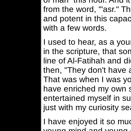
from the word, '"asr." T
and potent in this capa
with a few words.
I used to hear, as a yo
in the scripture, that 
line of Al-Fatihah and d
then, "They don't have 
That was when I was you
have enriched my own s
entertained myself in s
just with my curiosity s
I have enjoyed it so m
young mind and young e