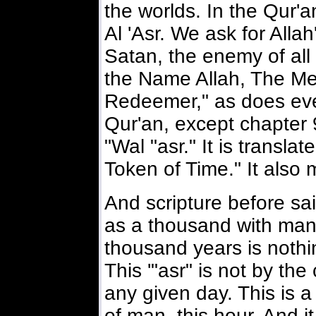
the worlds. In the Qur'a
Al 'Asr. We ask for Allah
Satan, the enemy of all
the Name Allah, The Mer
Redeemer," as does eve
Qur'an, except chapter
"Wal "asr." It is transla
Token of Time." It also
And scripture before sai
as a thousand with manki
thousand years is nothi
This '"asr" is not by the
any given day. This is 
of man this hour. And it 