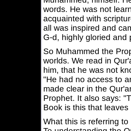
words. He was not learn
acquainted with scripture
all was inspired and ca
G-d, highly gloried and 
So Muhammed the Prophe
worlds. We read in Qur'
him, that he was not kno
"He had no access to an
made clear in the Qur
Prophet. It also says: 
Book is this that leaves 
What this is referring to
To understanding the Q