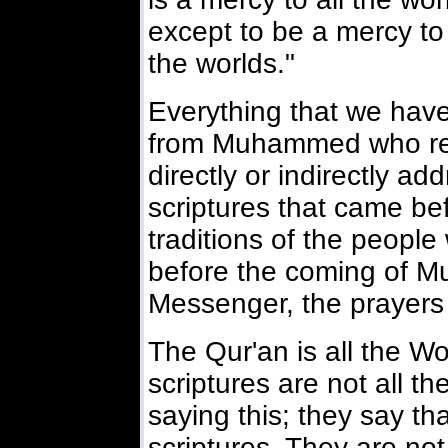
except to be a mercy to a
the worlds."
Everything that we have
from Muhammed who rec
directly or indirectly ad
scriptures that came befo
traditions of the peopl
before the coming of 
Messenger, the prayers
The Qur'an is all the W
scriptures are not all t
saying this; they say that
scriptures. They are not