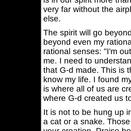
very far without the air
else.
The spirit will go beyond
beyond even my rational 
rational senses: "I'm ou
me. I need to understan
that G-d made. This is 
know my life. I found my
is where all of us are c
where G-d created us t
It is not to be hung up in
a cat or a snake. Thos
your creation. Praise be