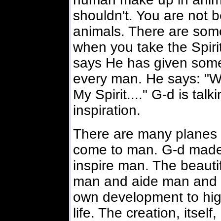
shouldn't. You are not be
animals. There are some
when you take the Spiri
says He has given somet
every man. He says: "W
My Spirit...." G-d is tal
inspiration.
There are many planes or
come to man. G-d made t
inspire man. The beautif
man and aide man and a
own development to high
life. The creation, itself,