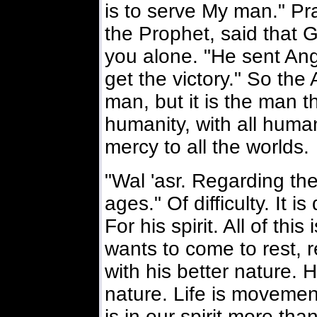
is to serve My man." P
the Prophet, said that G
you alone. "He sent An
get the victory." So th
man, but it is the man t
humanity, with all hum
mercy to all the worlds.
"Wal 'asr. Regarding th
ages." Of difficulty. It i
For his spirit. All of this
wants to come to rest, re
with his better nature. His
nature. Life is movement,
is in our spirit more than