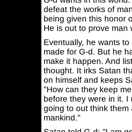
defeat the works of ma
being given this honor o
He is out to prove man
Eventually, he wants to
made for G-d. But he ha
make it happen. And list
thought. It irks Satan th
on himself and keeps Sa
"How can they keep me 
before they were in it. 
going to out think them 
mankind."
Satan told G-d: "I am g