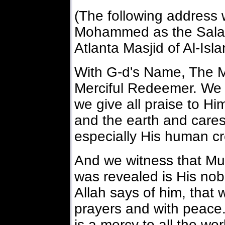
(The following address
Mohammed as the Salat
Atlanta Masjid of Al-Isl
With G-d's Name, The M
Merciful Redeemer. We 
we give all praise to H
and the earth and cares f
especially His human cr
And we witness that M
was revealed is His no
Allah says of him, that 
prayers and with peace.
is a mercy to all the wo