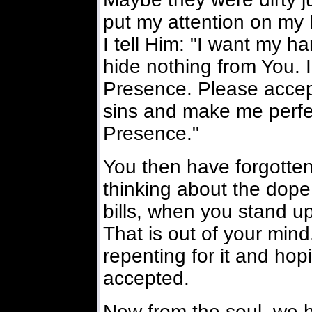
put my attention on my L
I tell Him: "I want my h
hide nothing from You. 
Presence. Please accep
sins and make me perfe
Presence."
You then have forgotten
thinking about the dope
bills, when you stand up
That is out of your mind.
repenting for it and hop
accepted.
Now from the soul, we 