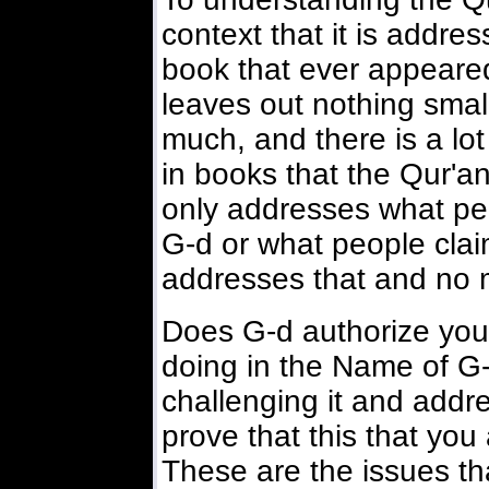
context that it is addre
book that ever appeared 
leaves out nothing small
much, and there is a lo
in books that the Qur'a
only addresses what peo
G-d or what people claim
addresses that and no 
Does G-d authorize you 
doing in the Name of 
challenging it and addr
prove that this that you
These are the issues tha