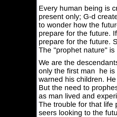
Every human being is cre
present only; G-d creat
to wonder how the future
prepare for the future. If
prepare for the future. 
The "prophet nature" is
We are the descendants
only the first man he is 
warned his children. He 
But the need to prophes
as man lived and experi
The trouble for that li
seers looking to the futu