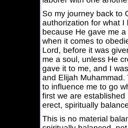
So my journey back to G-
authorization for what 
because He gave me a so
when it comes to obedi
Lord, before it was giv
me a soul, unless He cr
gave it to me, and I w
and Elijah Muhammad. T
to influence me to go 
first we are established
erect, spiritually balanc
This is no material bala
spiritually balanced, not