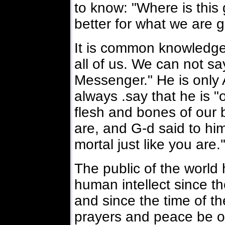
to know: "Where is thi
better for what we are g
It is common knowledge 
all of us. We can not s
Messenger." He is only 
always .say that he is "o
flesh and bones of our 
are, and G-d said to hi
mortal just like you are.'
The public of the worl
human intellect since th
and since the time of 
prayers and peace be o