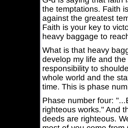
the temptations. Faith 
against the greatest tem
Faith is your key to vict
heavy baggage to reach 
What is that heavy bagga
develop my life and the 
responsibility to shoulde
whole world and the sta
time. This is phase num
Phase number four: "..
righteous works." And th
deeds are righteous. We
most of you come from C