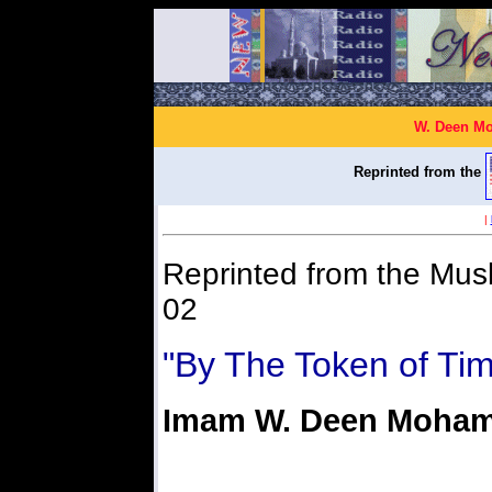
W. Deen Mo
Reprinted from the
|
Reprinted from the Mus
02
"By The Token of Ti
Imam W. Deen Moha