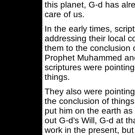
this planet, G-d has al
care of us.
In the early times, scri
addressing their local c
them to the conclusion o
Prophet Muhammed and 
scriptures were pointing
things.
They also were pointing
the conclusion of thin
put him on the earth as 
out G-d's Will, G-d at th
work in the present, but 