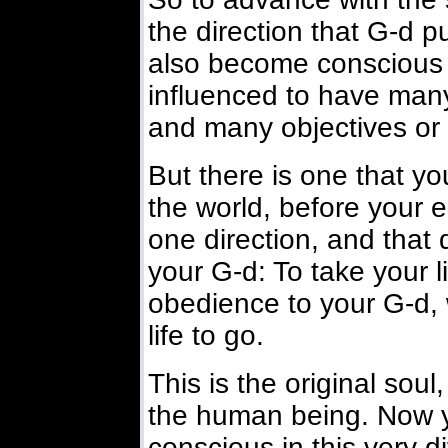
the direction that G-d put
also become conscious 
influenced to have man
and many objectives or
But there is one that yo
the world, before your 
one direction, and that
your G-d: To take your li
obedience to your G-d,
life to go.
This is the original soul
the human being. Now y
conscious in this very di