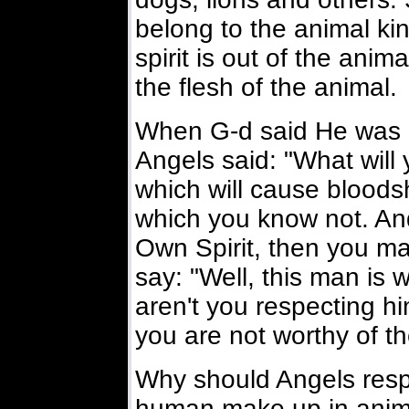
belong to the animal 
spirit is out of the anim
the flesh of the animal.
When G-d said He was 
Angels said: "What will
which will cause bloods
which you know not. An
Own Spirit, then you ma
say: "Well, this man is 
aren't you respecting hi
you are not worthy of th
Why should Angels respe
human make up in ani