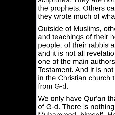
the prophets. Others c
they wrote much of what 
Outside of Muslims, othe
and teachings of their ho
people, of their rabbis 
and it is not all revelat
one of the main authors
Testament. And it is not
in the Christian church 
from G-d.
We only have Qur'an tha
of G-d. There is nothing
Muhammed, himself. He 