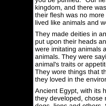
kingdom, and there was
their flesh was no more
lived like animals and 
They made deities in an
put upon their heads a
were imitating animals 
animals. They were sayi
animal's traits or appet
They wore things that th
they loved in the envir
Ancient Egypt, with its h
they developed, chose m
dogs, lions and others. 