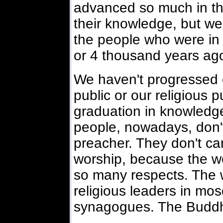
advanced so much in their
their knowledge, but we a
the people who were in
or 4 thousand years ag
We haven't progressed 
public or our religious p
graduation in knowledge
people, nowadays, don'
preacher. They don't ca
worship, because the wo
so many respects. The w
religious leaders in m
synagogues. The Buddhis