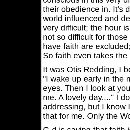
their obedience in. It's d
world influenced and de
very difficult; the hour i
not so difficult for tho
have faith are excluded;
So faith even takes the
It was Otis Redding, I 
"I wake up early in the 
eyes. Then I look at you 
me. A lovely day...." I 
addressing, but I know 
that for me. Only the W
G-d is saying that faith