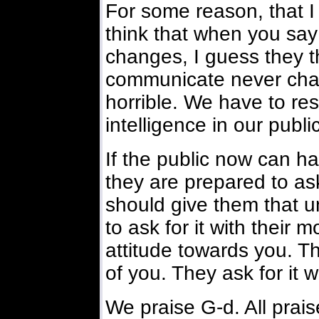
For some reason, that I
think that when you say
changes, I guess they t
communicate never chan
horrible. We have to res
intelligence in our public
If the public now can 
they are prepared to as
should give them that u
to ask for it with their m
attitude towards you. The
of you. They ask for it 
We praise G-d. All praise