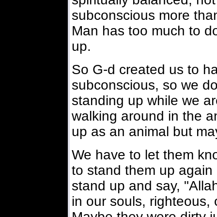
subconscious more than 
Man has too much to do 
up.
So G-d created us to hav
subconscious, so we don
standing up while we ar
walking around in the 
up as an animal but ma
We have to let them kn
to stand them up again 
stand up and say, "Alla
in our souls, righteous,
Maybe they were dirty j