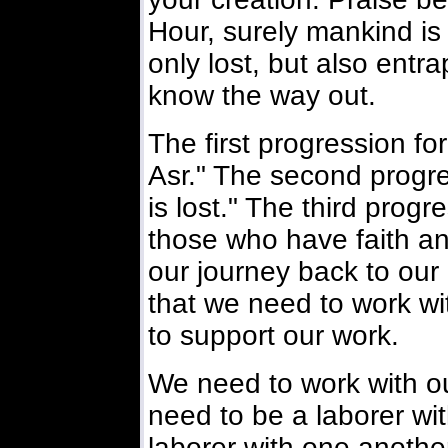
Hour, surely mankind is 
only lost, but also entr
know the way out.
The first progression fo
Asr." The second progr
is lost." The third prog
those who have faith a
our journey back to our 
that we need to work wi
to support our work.
We need to work with o
need to be a laborer wi
laborer with one anoth