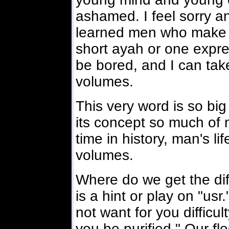
ashamed. I feel sorry a
learned men who make 
short ayah or one expre
be bored, and I can take
volumes.
This very word is so big 
its concept so much of 
time in history, man's lif
volumes.
Where do we get the diffi
is a hint or play on "us
not want for you difficult
you be purified." Our fl