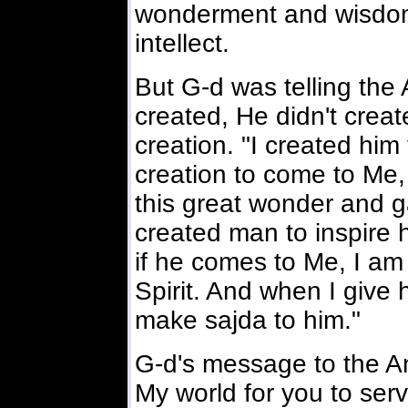
wonderment and wisdom. 
intellect.
But G-d was telling the
created, He didn't creat
creation. "I created him
creation to come to Me, 
this great wonder and g
created man to inspire 
if he comes to Me, I am
Spirit. And when I give 
make sajda to him."
G-d's message to the An
My world for you to ser