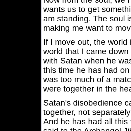
wants us to get somethin
am standing. The soul is
making me want to mov
If I move out, the world
world that I came down 
with Satan when he was 
this time he has had on
was too much of a mat
were together in the he
Satan's disobedience ca
together, not separately
And he has had all this 
said to the Archangel Ji