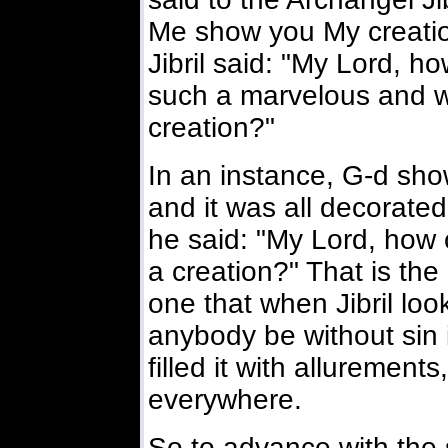
Me show you My creatio
Jibril said: "My Lord, h
such a marvelous and w
creation?"
In an instance, G-d show
and it was all decorated
he said: "My Lord, how 
a creation?" That is the 
one that when Jibril loo
anybody be without sin 
filled it with alluremen
everywhere.
So to advance with the 