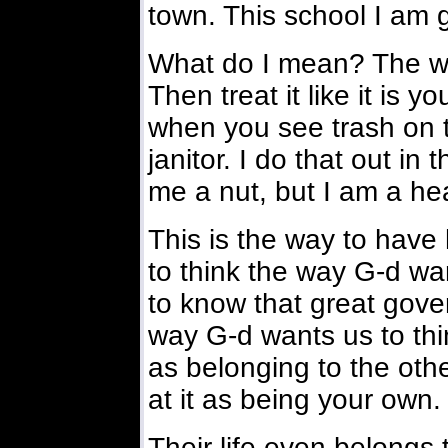
town. This school I am g
What do I mean? The wal
Then treat it like it is 
when you see trash on th
janitor. I do that out in
me a nut, but I am a hea
This is the way to have 
to think the way G-d wa
to know that great gov
way G-d wants us to thi
as belonging to the othe
at it as being your own.
Their life even belongs 