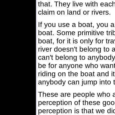
that. They live with eac
claim on land or rivers.
If you use a boat, you a
boat. Some primitive tri
boat, for it is only for t
river doesn't belong to 
can't belong to anybody 
be for anyone who wants 
riding on the boat and it
anybody can jump into t
These are people who are 
perception of these good
perception is that we did