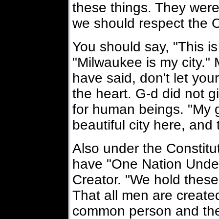
these things. They wer
we should respect the O
You should say, "This is
"Milwaukee is my city." 
have said, don't let you
the heart. G-d did not gi
for human beings. "My
beautiful city here, and t
Also under the Constitu
have "One Nation Under
Creator. "We hold these 
That all men are created 
common person and they