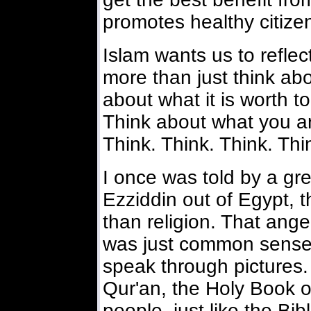
promotes healthy citize
Islam wants us to reflec
more than just think abou
about what it is worth t
Think about what you are
Think. Think. Think. Thi
I once was told by a gre
Ezziddin out of Egypt, 
than religion. That ang
was just common sense. 
speak through pictures. 
Qur'an, the Holy Book of
people, just like the Bibl