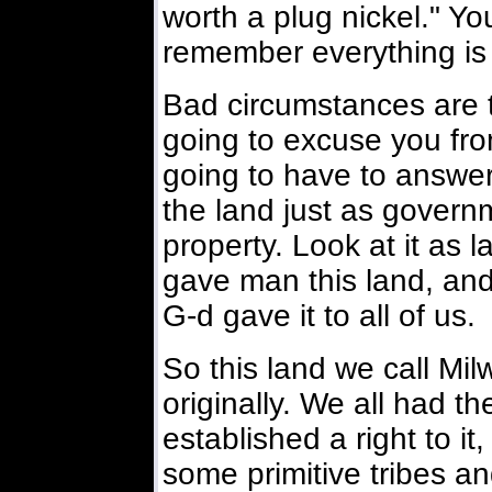
worth a plug nickel." You
remember everything is
Bad circumstances are 
going to excuse you from
going to have to answer
the land just as govern
property. Look at it as
gave man this land, and 
G-d gave it to all of us.
So this land we call Mil
originally. We all had th
established a right to it
some primitive tribes an