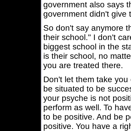
government also says th
government didn't give t
So don't say anymore tha
their school." I don't car
biggest school in the st
is their school, no mat
you are treated there.
Don't let them take you 
be situated to be success
your psyche is not positi
perform as well. To hav
to be positive. And be po
positive. You have a rig