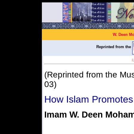
W. Deen Mo
Reprinted from the
|
(Reprinted from the Mus
03)
How Islam Promotes 
Imam W. Deen Moha