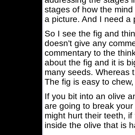
stages of how the mind d
a picture. And I need a p
So I see the fig and thi
doesn't give any comment
commentary to the think
about the fig and it is b
many seeds. Whereas th
The fig is easy to chew, e
If you bit into an olive
are going to break your
might hurt their teeth, i
inside the olive that is h