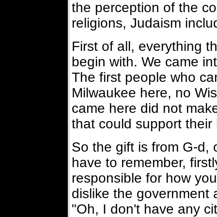
the perception of the co
religions, Judaism inclu
First of all, everything
begin with. We came int
The first people who ca
Milwaukee here, no Wisc
came here did not make 
that could support their l
So the gift is from G-d, 
have to remember, first
responsible for how you
dislike the government 
"Oh, I don't have any ci