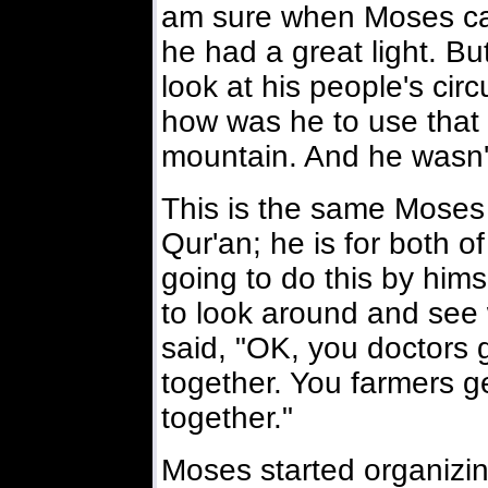
am sure when Moses ca
he had a great light. 
look at his people's ci
how was he to use that 
mountain. And he wasn't
This is the same Moses 
Qur'an; he is for both o
going to do this by himse
to look around and see
said, "OK, you doctors 
together. You farmers g
together."
Moses started organizin