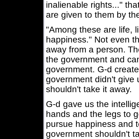
inalienable rights..." t
are given to them by the
"Among these are life, l
happiness." Not even t
away from a person. The 
the government and can
government. G-d created
government didn't give 
shouldn't take it away.
G-d gave us the intelli
hands and the legs to g
pursue happiness and t
government shouldn't t