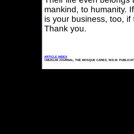
mankind, to humanity. If 
is your business, too, if
Thank you.
ARTICLE INDEX
©MUSLIM JOURNAL, THE MOSQUE CARES, W.D.M. PUBLICA