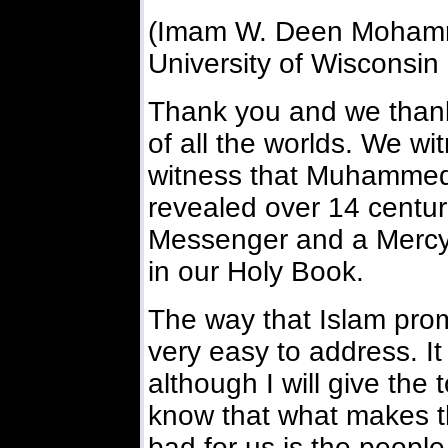
(Imam W. Deen Mohamme
University of Wisconsin 
Thank you and we thank
of all the worlds. We w
witness that Muhammed
revealed over 14 centur
Messenger and a Mercy t
in our Holy Book.
The way that Islam prom
very easy to address. It
although I will give the
know that what makes th
bad for us is the peopl