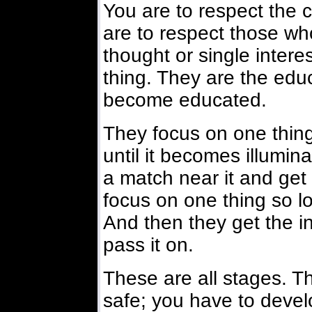
You are to respect the
are to respect those who
thought or single inter
thing. They are the ed
become educated.
They focus on one thing
until it becomes illumina
a match near it and get
focus on one thing so lon
And then they get the i
pass it on.
These are all stages. T
safe; you have to devel