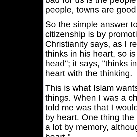
people, towns are good
So the simple answer t
citizenship is by promo
Christianity says, as I r
thinks in his heart, so is 
head"; it says, "thinks i
heart with the thinking.
This is what Islam wants
things. When I was a chi
told me was that I would
by heart. One thing the 
a lot by memory, althoug
heart."