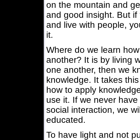
on the mountain and get
and good insight. But i
and live with people, y
it.
Where do we learn how
another? It is by living 
one another, then we k
knowledge. It takes this
how to apply knowledge,
use it. If we never have
social interaction, we w
educated.
To have light and not put