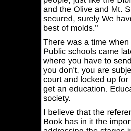
and the Olive and Mt. S
secured, surely We hav
best of molds."
There was a time when 
Public schools came late
where you have to send 
you don't, you are subjec
court and locked up for 
get an education. Educa
society.
I believe that the refer
Book has in it the impor
addressing the stages in