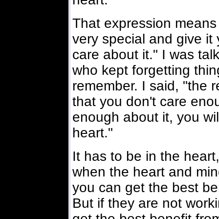
That expression means "
very special and give it
care about it." I was ta
who kept forgetting thin
remember. I said, "the 
that you don't care enou
enough about it, you wil
heart."
It has to be in the heart
when the heart and mind
you can get the best ben
But if they are not work
get the best benefit fro