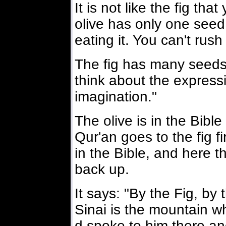
It is not like the fig th
olive has only one seed
eating it. You can't rush 
The fig has many seeds; 
think about the expressi
imagination."
The olive is in the Bible
Qur'an goes to the fig fi
in the Bible, and here th
back up.
It says: "By the Fig, by t
Sinai is the mountain 
d spoke to him there an