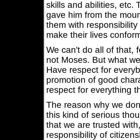
skills and abilities, et
gave him from the mount
them with responsibility 
make their lives conform 
We can't do all of that, 
not Moses. But what we
Have respect for everyb
promotion of good chara
respect for everything t
The reason why we don
this kind of serious tho
that we are trusted with
responsibility of citize