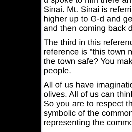
Sinai. Mt. Sinai is refe
higher up to G-d and g
and then coming back 
The third in this referen
reference is "this tow
the town safe? You make 
people.
All of us have imaginatio
olives. All of us can th
So you are to respect t
symbolic of the common 
representing the comm