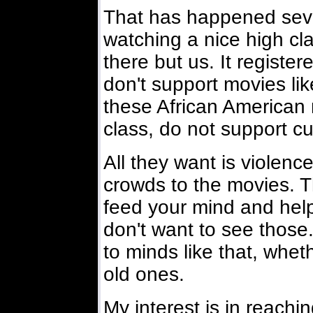
That has happened seve
watching a nice high c
there but us. It registe
don't support movies lik
these African American
class, do not support cu
All they want is violenc
crowds to the movies. T
feed your mind and help 
don't want to see those
to minds like that, whet
old ones.
My interest is in reachi