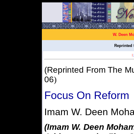
W. Deen Mo
Reprinted 
|
(Reprinted From The Mu
06
)
Focus On Reform
Imam W. Deen Moh
(Imam W. Deen Moham