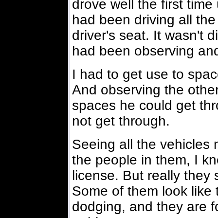
drove well the first tim
had been driving all the
driver's seat. It wasn't d
had been observing and
I had to get use to spa
And observing the other
spaces he could get th
not get through.
Seeing all the vehicles
the people in them, I k
license. But really they
Some of them look like t
dodging, and they are fo