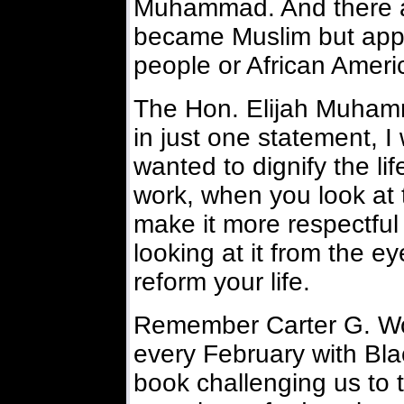
Muhammad. And there a
became Muslim but appre
people or African Ameri
The Hon. Elijah Muhamma
in just one statement, 
wanted to dignify the lif
work, when you look at 
make it more respectful
looking at it from the e
reform your life.
Remember Carter G. Wo
every February with Bla
book challenging us to t