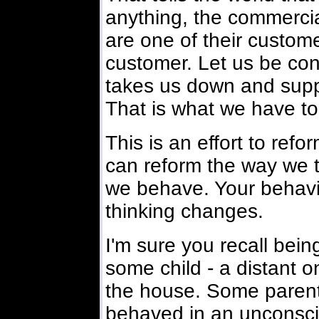
anything, the commercia
are one of their custome
customer. Let us be con
takes us down and suppor
That is what we have to
This is an effort to ref
can reform the way we 
we behave. Your behavio
thinking changes.
I'm sure you recall bei
some child - a distant o
the house. Some parents
behaved in an unconsc