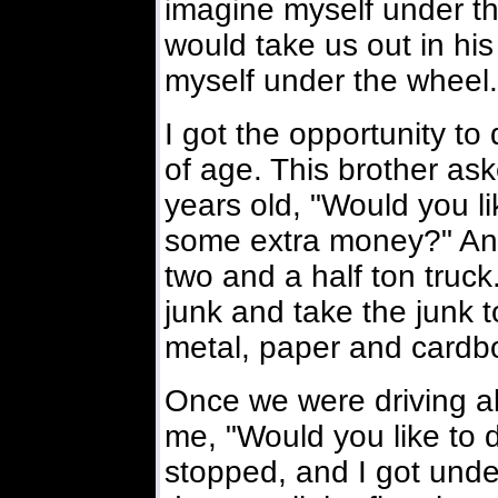
imagine myself under t
would take us out in his
myself under the wheel.
I got the opportunity to 
of age. This brother a
years old, "Would you l
some extra money?" And 
two and a half ton truck
junk and take the junk t
metal, paper and cardb
Once we were driving a
me, "Would you like to d
stopped, and I got unde