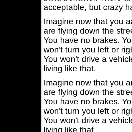
acceptable, but crazy ha
Imagine now that you aa
are flying down the stre
You have no brakes. You
won't turn you left or ri
You won't drive a vehicl
living like that.
Imagine now that you ar
are flying down the stre
You have no brakes. You
won't turn you left or ri
You won't drive a vehicl
living like that.