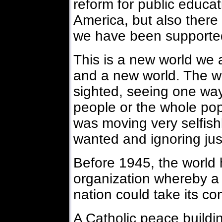
reform for public educat
America, but also there 
we have been supporte
This is a new world we a
and a new world. The w
sighted, seeing one way
people or the whole popu
was moving very selfishly
wanted and ignoring jus
Before 1945, the world h
organization whereby a
nation could take its c
A Catholic peace build