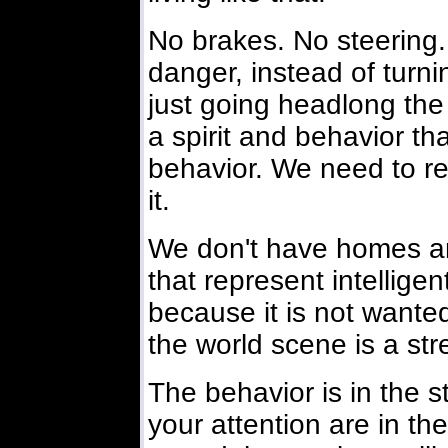
No brakes. No steering.
danger, instead of turni
just going headlong th
a spirit and behavior that
behavior. We need to re
it.
We don't have homes an
that represent intelligen
because it is not wante
the world scene is a str
The behavior is in the st
your attention are in the