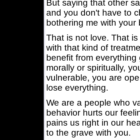
But saying that other say
and you don't have to c
bothering me with your 
That is not love. That 
with that kind of treatm
benefit from everything
morally or spiritually, y
vulnerable, you are open
lose everything.
We are a people who va
behavior hurts our feeli
pains us right in our he
to the grave with you.