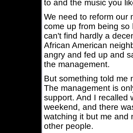
to and the music you lik
We need to reform our m
come up from being so l
can't find hardly a dec
African American neighbo
angry and fed up and s
the management.
But something told me 
The management is only
support. And I recalled
weekend, and there was
watching it but me and 
other people.