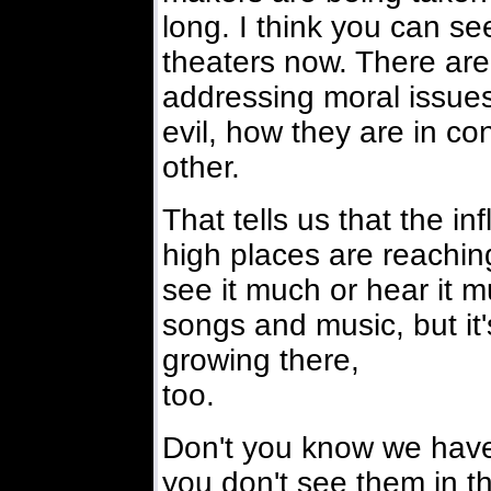
long. I think you can see
theaters now. There ar
addressing moral issue
evil, how they are in con
other.
That tells us that the i
high places are reachin
see it much or hear it m
songs and music, but it'
growing there,
too.
Don't you know we have
you don't see them in that