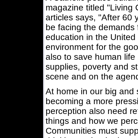
magazine titled "Living C
articles says, "After 60 
be facing the demands f
education in the United 
environment for the good
also to save human life 
supplies, poverty and st
scene and on the agend
At home in our big and s
becoming a more pressi
perception also need re
things and how we perce
Communities must suppor