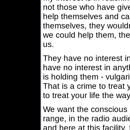
not those who have give
help themselves and can'
themselves, they wouldn'
we could help them, the
us.
They have no interest i
have no interest in any
is holding them - vulgari
That is a crime to treat 
to treat your life the way
We want the conscious 
range, in the radio aud
and here at this facility