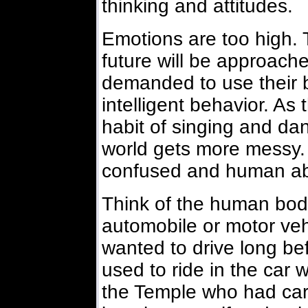
thinking and attitudes.
Emotions are too high. 
future will be approache
demanded to use their 
intelligent behavior. As 
habit of singing and dan
world gets more messy
confused and human abu
Think of the human body
automobile or motor veh
wanted to drive long bef
used to ride in the car w
the Temple who had cars