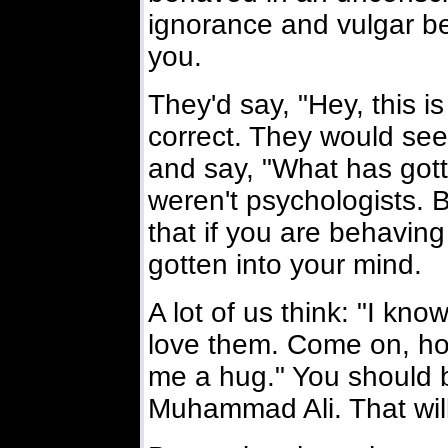
ignorance and vulgar be
you.
They'd say, "Hey, this 
correct. They would se
and say, "What has gott
weren't psychologists.
that if you are behaving
gotten into your mind.
A lot of us think: "I kn
love them. Come on, ho
me a hug." You should be
Muhammad Ali. That will