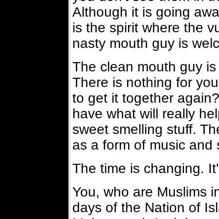
Although it is going away
is the spirit where the 
nasty mouth guy is wel
The clean mouth guy is 
There is nothing for yo
to get it together again
have what will really he
sweet smelling stuff. T
as a form of music and 
The time is changing. It'
You, who are Muslims i
days of the Nation of Is