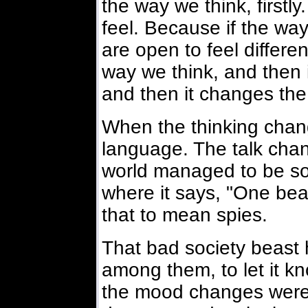
the way we think, firstl
feel. Because if the wa
are open to feel different
way we think, and then 
and then it changes th
When the thinking chang
language. The talk chan
world managed to be so q
where it says, "One beas
that to mean spies.
That bad society beast
among them, to let it 
the mood changes were,