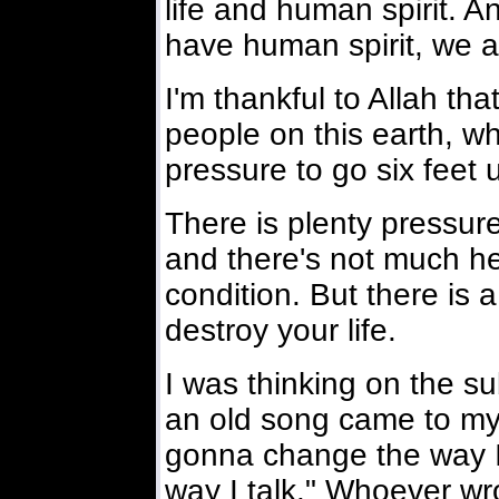
life and human spirit. A
have human spirit, we a
I'm thankful to Allah tha
people on this earth, who
pressure to go six feet 
There is plenty pressure
and there's not much hel
condition. But there is a
destroy your life.
I was thinking on the s
an old song came to my m
gonna change the way I
way I talk." Whoever wr