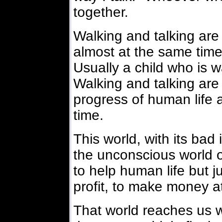
together.
Walking and talking ar
almost at the same time 
Usually a child who is wal
Walking and talking are
progress of human life
time.
This world, with its bad 
the unconscious world or
to help human life but ju
profit, to make money at
That world reaches us w