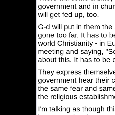
government and in church
will get fed up, too.
G-d will put in them the 
gone too far. It has to 
world Christianity - in
meeting and saying, "S
about this. It has to be 
They express themselve
government hear their 
the same fear and same
the religious establishm
I'm talking as though th