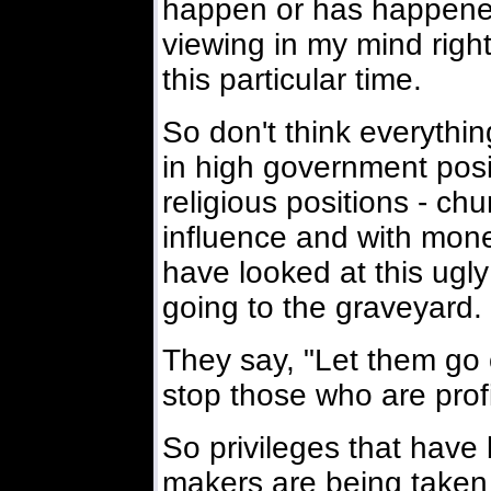
happen or has happened
viewing in my mind righ
this particular time.
So don't think everythi
in high government posi
religious positions - c
influence and with mon
have looked at this ugly
going to the graveyard.
They say, "Let them go 
stop those who are profi
So privileges that hav
makers are being taken 