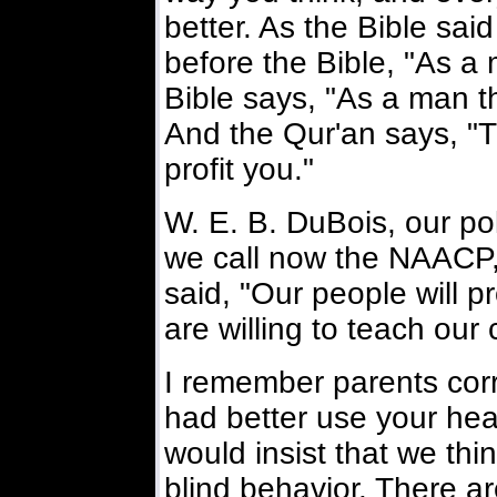
better. As the Bible sai
before the Bible, "As a 
Bible says, "As a man th
And the Qur'an says, "Thi
profit you."
W. E. B. DuBois, our pol
we call now the NAACP
said, "Our people will 
are willing to teach our 
I remember parents corr
had better use your hea
would insist that we thi
blind behavior. There ar