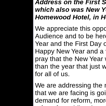
Address on the First 
which also was New Ye
Homewood Hotel, in Ho
We appreciate this oppo
Audience and to be here
Year and the First Day of
Happy New Year and a 
pray that the New Year 
than the year that just w
for all of us.
We are addressing the n
that we are facing is go
demand for reform, more