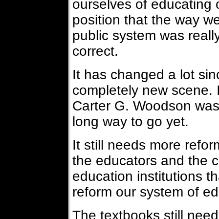
ourselves of educating 
position that the way w
public system was real
correct.
It has changed a lot since
completely new scene. I
Carter G. Woodson was lo
long way to go yet.
It still needs more reform
the educators and the 
education institutions t
reform our system of ed
The textbooks still nee