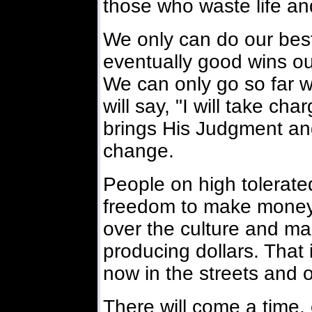
those who waste life and
We only can do our best
eventually good wins ou
We can only go so far wi
will say, "I will take ch
brings His Judgment an
change.
People on high tolerate
freedom to make money 
over the culture and mak
producing dollars. That 
now in the streets and o
There will come a time, 