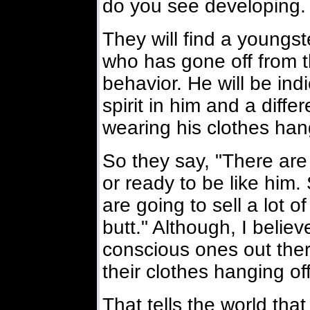
do you see developing.
They will find a youngst
who has gone off from t
behavior. He will be indi
spirit in him and a diffe
wearing his clothes hang
So they say, "There are 
or ready to be like him.
are going to sell a lot 
butt." Although, I beli
conscious ones out the
their clothes hanging off
That tells the world th