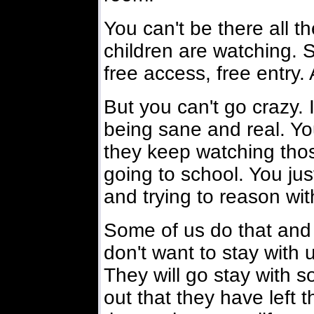
You can't be there all t
children are watching. 
free access, free entry. 
But you can't go crazy. I
being sane and real. You
they keep watching tho
going to school. You jus
and trying to reason wi
Some of us do that and 
don't want to stay with 
They will go stay with 
out that they have left 