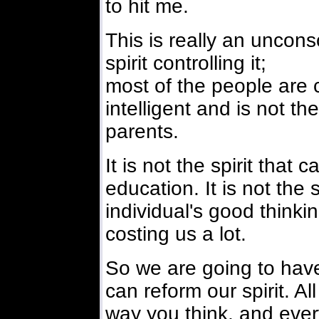
to hit me.
This is really an unconsc
spirit controlling it;
most of the people are co
intelligent and is not th
parents.
It is not the spirit tha
education. It is not the 
individual's good thinking
costing us a lot.
So we are going to have
can reform our spirit. Al
way you think, and every