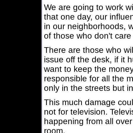
We are going to work wi
that one day, our influe
in our neighborhoods, wi
of those who don't care
There are those who wil
issue off the desk, if it
want to keep the money
responsible for all the 
only in the streets but 
This much damage could 
not for television. Telev
happening from all over t
room.