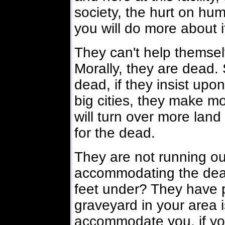
society, the hurt on hum
you will do more about i
They can't help themselv
Morally, they are dead.
dead, if they insist upon
big cities, they make 
will turn over more land
for the dead.
They are not running ou
accommodating the dead
feet under? They have p
graveyard in your area is
accommodate you, if yo