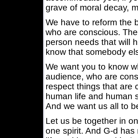
grave of moral decay, mo
We have to reform the 
who are conscious. The 
person needs that will h
know that somebody els
We want you to know who
audience, who are cons
respect things that are 
human life and human su
And we want us all to b
Let us be together in on
one spirit. And G-d has