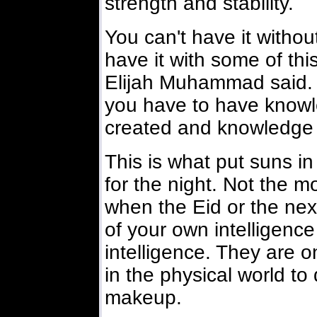
strength and stability.
You can't have it withou
have it with some of thi
Elijah Muhammad said. 
you have to have knowle
created and knowledge o
This is what put suns 
for the night. Not the m
when the Eid or the next
of your own intelligenc
intelligence. They are o
in the physical world to
makeup.