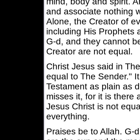
mind, body and spirit. 
and associate nothing w
Alone, the Creator of ev
including His Prophets
G-d, and they cannot be
Creator are not equal.
Christ Jesus said in The
equal to The Sender." It 
Testament as plain as 
misses it, for it is there
Jesus Christ is not equ
everything.
Praises be to Allah. G-d