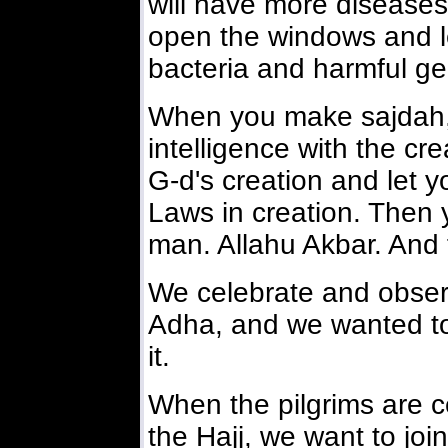
will have more disease
open the windows and let
bacteria and harmful g
When you make sajdah, 
intelligence with the cr
G-d's creation and let 
Laws in creation. Then 
man. Allahu Akbar. And f
We celebrate and observ
Adha, and we wanted to b
it.
When the pilgrims are c
the Hajj, we want to joi