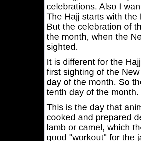
celebrations. Also I want
The Hajj starts with th
But the celebration of 
the month, when the Ne
sighted.
It is different for the Haj
first sighting of the N
day of the month. So the
tenth day of the month.
This is the day that an
cooked and prepared del
lamb or camel, which th
good "workout" for the 