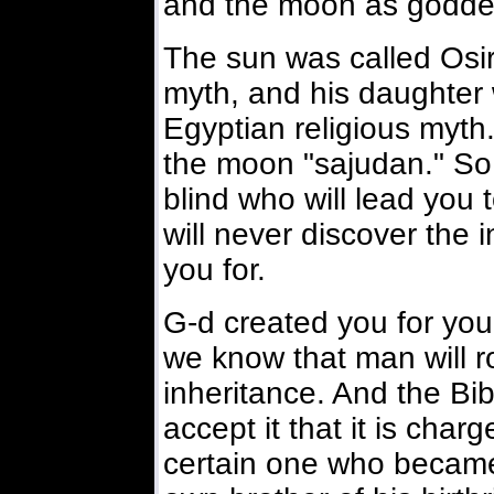
and the moon as goddes
The sun was called Osiri
myth, and his daughter 
Egyptian religious myth
the moon "sajudan." So 
blind who will lead you
will never discover the 
you for.
G-d created you for you
we know that man will r
inheritance. And the Bi
accept it that it is char
certain one who became