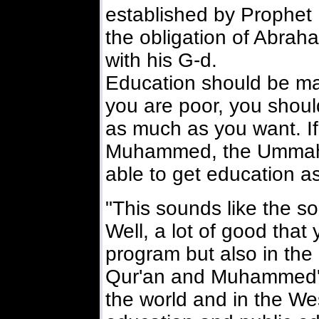
established by Prophet
the obligation of Abra
with his G-d.
Education should be made
you are poor, you shoul
as much as you want. If
Muhammed, the Ummah o
able to get education 
"This sounds like the so
Well, a lot of good that 
program but also in the 
Qur'an and Muhammed's 
the world and in the Wes