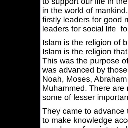
to support our life in th
in the world of mankin
firstly leaders for good 
leaders for social life f
Islam is the religion of
Islam is the religion tha
This was the purpose of 
was advanced by those 
Noah, Moses, Abraham b
Muhammed. There are 
some of lesser importa
They came to advance t
to make knowledge acces