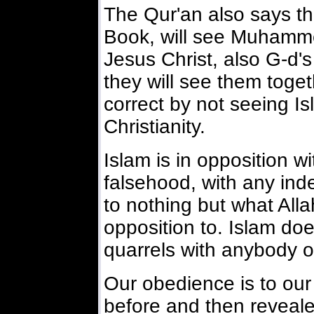
The Qur'an also says th
Book, will see Muhamm
Jesus Christ, also G-d
they will see them togeth
correct by not seeing Is
Christianity.
Islam is in opposition w
falsehood, with any inde
to nothing but what Alla
opposition to. Islam do
quarrels with anybody o
Our obedience is to our
before and then reveale