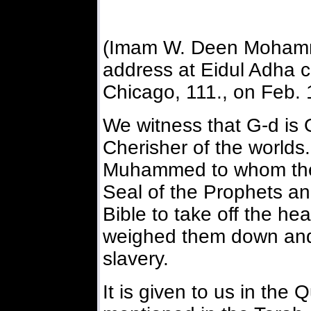
(Imam W. Deen Mohamm
address at Eidul Adha c
Chicago, 111., on Feb. 
We witness that G-d is 
Cherisher of the worlds
Muhammed to whom the 
Seal of the Prophets an
Bible to take off the he
weighed them down and 
slavery.
It is given to us in the 