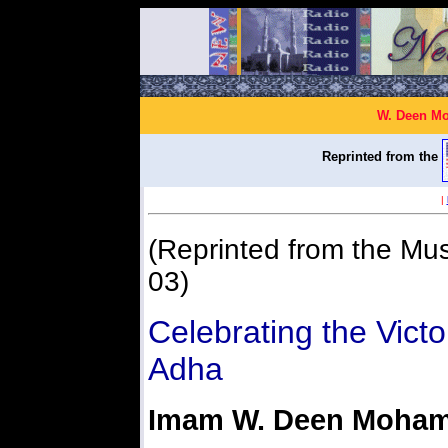
W. Deen Mo
Reprinted from the
|
(Reprinted from the Mus
03)
Celebrating the Victo
Adha
Imam W. Deen Moha