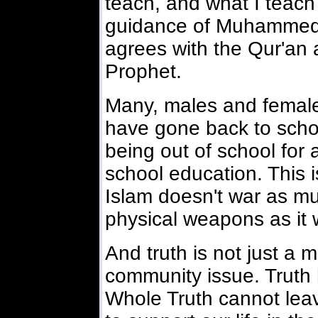
teach, and what I teach
guidance of Muhammed 
agrees with the Qur'an 
Prophet.
Many, males and female
have gone back to schoo
being out of school for 
school education. This i
Islam doesn't war as mu
physical weapons as it w
And truth is not just a m
community issue. Truth 
Whole Truth cannot leav