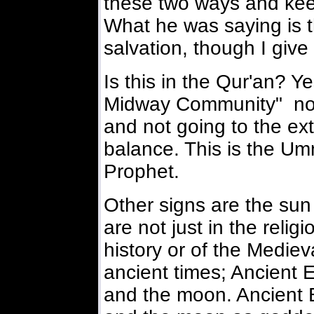
these two ways and kee
What he was saying is t
salvation, though I give
Is this in the Qur'an? Y
Midway Community" not 
and not going to the ext
balance. This is the 
Prophet.
Other signs are the su
are not just in the relig
history or of the Medie
ancient times; Ancient 
and the moon. Ancient 