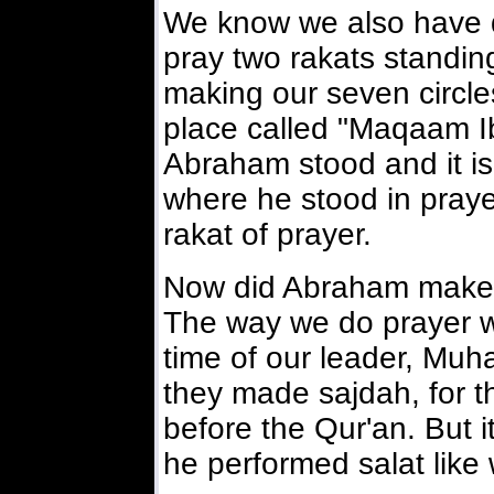
We know we also have dur
pray two rakats standing
making our seven circle
place called "Maqaam I
Abraham stood and it is
where he stood in praye
rakat of prayer.
Now did Abraham make e
The way we do prayer wa
time of our leader, M
they made sajdah, for th
before the Qur'an. But it
he performed salat like