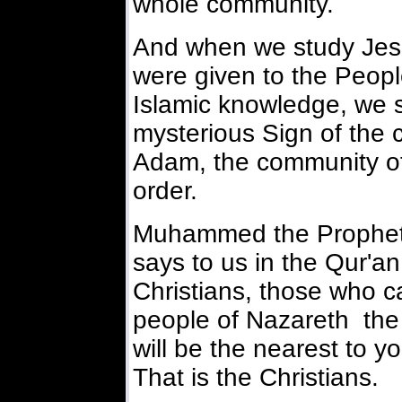
whole community.
And when we study Jesus
were given to the Peopl
Islamic knowledge, we s
mysterious Sign of the
Adam, the community of
order.
Muhammed the Prophet 
says to us in the Qur'an 
Christians, those who c
people of Nazareth the 
will be the nearest to yo
That is the Christians.