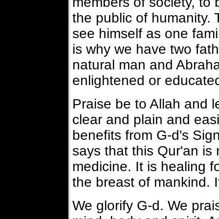
members of society, to 
the public of humanity.
see himself as one fami
is why we have two fat
natural man and Abraha
enlightened or educate
Praise be to Allah and let
clear and plain and easi
benefits from G-d's Sign
says that this Qur'an is 
medicine. It is healing fo
the breast of mankind. It
We glorify G-d. We prai