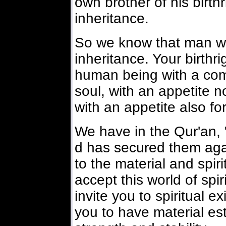
own brother of his birthr
inheritance.
So we know that man wil
inheritance. Your birthrig
human being with a co
soul, with an appetite no
with an appetite also for
We have in the Qur'an, 
d has secured them agai
to the material and spirit
accept this world of spir
invite you to spiritual 
you to have material es