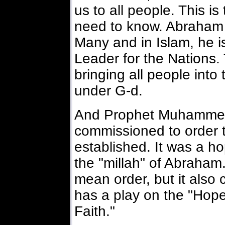
us to all people. This i
need to know. Abraham i
Many and in Islam, he i
Leader for the Nations.
bringing all people int
under G-d.
And Prophet Muhammed
commissioned to order th
established. It was a hop
the "millah" of Abraham.
mean order, but it also
has a play on the "Hope
Faith."