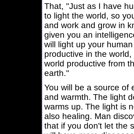
That, "Just as I have hu
to light the world, so y
and work and grow in k
given you an intelligence
will light up your huma
productive in the world,
world productive from th
earth."
You will be a source of 
and warmth. The light do
warms up. The light is no
also healing. Man disco
that if you don't let th