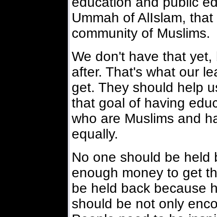
education and public edu
Ummah of AlIslam, that i
community of Muslims.
We don't have that yet,
after. That's what our l
get. They should help us
that goal of having edu
who are Muslims and hav
equally.
No one should be held 
enough money to get th
be held back because h
should be not only enco