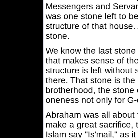
Messengers and Servant
was one stone left to b
structure of that house. 
stone.
We know the last stone 
that makes sense of the
structure is left without 
there. That stone is the
brotherhood, the stone o
oneness not only for G-
Abraham was all about 
make a great sacrifice, t
Islam say "Is'mail," as it