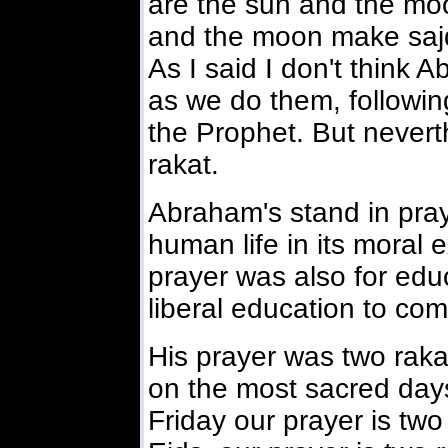
are the sun and the mo
and the moon make sajd
As I said I don't think 
as we do them, followi
the Prophet. But nevert
rakat.
Abraham's stand in praye
human life in its moral 
prayer was also for edu
liberal education to com
His prayer was two rakat
on the most sacred day
Friday our prayer is two