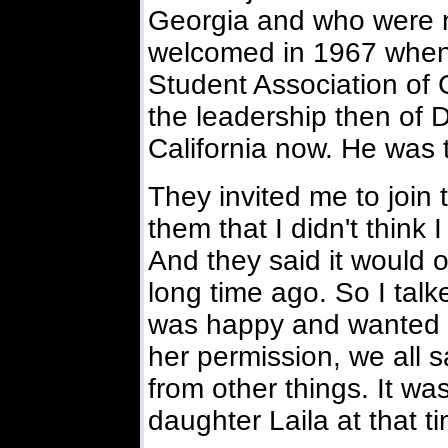
Georgia and who were n
welcomed in 1967 when 
Student Association of
the leadership then of 
California now. He was t
They invited me to join 
them that I didn't thin
And they said it would 
long time ago. So I talk
was happy and wanted m
her permission, we all 
from other things. It w
daughter Laila at that t