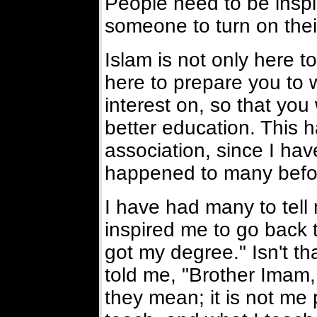
People need to be insp
someone to turn on their
Islam is not only here to
here to prepare you to w
interest on, so that yo
better education. This 
association, since I hav
happened to many befor
I have had many to tell 
inspired me to go back 
got my degree." Isn't t
told me, "Brother Imam, 
they mean; it is not me