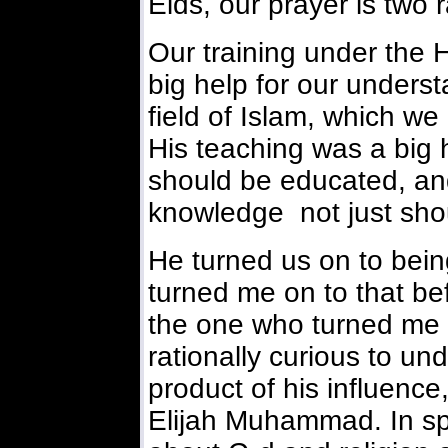
Eids, our prayer is two 
Our training under the
big help for our underst
field of Islam, which we
His teaching was a big 
should be educated, and 
knowledge not just shou
He turned us on to being
turned me on to that be
the one who turned me o
rationally curious to un
product of his influence
Elijah Muhammad. In spi