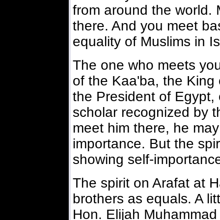
from around the world.
there. And you meet bas
equality of Muslims in I
The one who meets you
of the Kaa'ba, the King
the President of Egypt,
scholar recognized by 
meet him there, he may 
importance. But the spir
showing self-importanc
The spirit on Arafat at H
brothers as equals. A lit
Hon. Elijah Muhammad