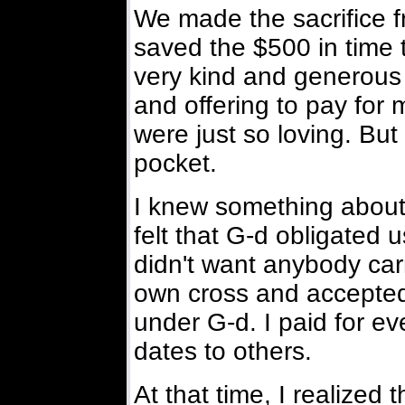
We made the sacrifice 
saved the $500 in time 
very kind and generou
and offering to pay for 
were just so loving. Bu
pocket.
I knew something about 
felt that G-d obligated u
didn't want anybody car
own cross and accepted 
under G-d. I paid for ev
dates to others.
At that time, I realized 