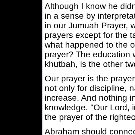
Although I know he didn
in a sense by interpretat
in our Jumuah Prayer, wh
prayers except for the t
what happened to the ot
prayer? The education 
khutbah, is the other tw
Our prayer is the praye
not only for discipline, 
increase. And nothing 
knowledge. "Our Lord, 
the prayer of the righte
Abraham should connect