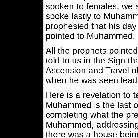
spoken to females, we a
spoke lastly to Muham
prophesied that his day
pointed to Muhammed.
All the prophets point
told to us in the Sign th
Ascension and Travel o
when he was seen leadin
Here is a revelation to t
Muhammed is the last on
completing what the pre
Muhammed, addressing th
there was a house being