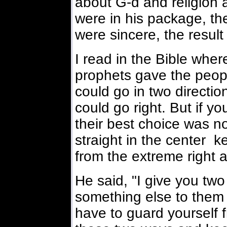
about G-d and religion 
were in his package, th
were sincere, the resul
I read in the Bible where
prophets gave the peopl
could go in two directio
could go right. But if yo
their best choice was not
straight in the center 
from the extreme right a
He said, "I give you tw
something else to them 
have to guard yourself 