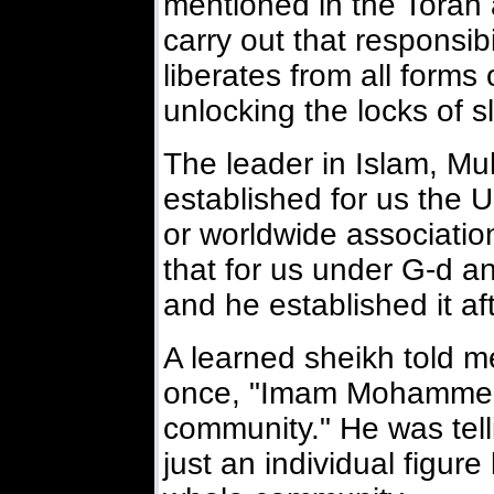
mentioned in the Torah a
carry out that responsibi
liberates from all forms 
unlocking the locks of s
The leader in Islam, M
established for us the
or worldwide associatio
that for us under G-d a
and he established it a
A learned sheikh told m
once, "Imam Mohammed
community." He was tel
just an individual figure