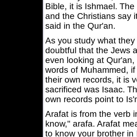
Bible, it is Ishmael. Th
and the Christians say it
said in the Qur'an.
As you study what they h
doubtful that the Jews a
even looking at Qur'an,
words of Muhammed, if 
their own records, it is 
sacrificed was Isaac. Th
own records point to Is'
Arafat is from the verb 
know," arafa. Arafat m
to know your brother in