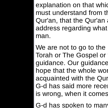
explanation on that wh
must understand from t
Qur'an, that the Qur'an 
address regarding what 
man.
We are not to go to the 
Torah or The Gospel or t
guidance. Our guidance
hope that the whole worl
acquainted with the Qu
G-d has said more recen
is wrong, when it comes
G-d has spoken to many