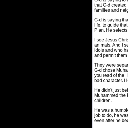
that G-d created 
families and neig
G-d is saying th
life, to guide tha
Plan, He selects 
I see Jesus Chri
animals. And I 
idols and who had
and permit them 
They were separa
G-d chose Muham
you read of the 
bad character. H
He didn't just be
Muhammed the Pro
children.
He was a humble 
job to do, he wa
even after he bec