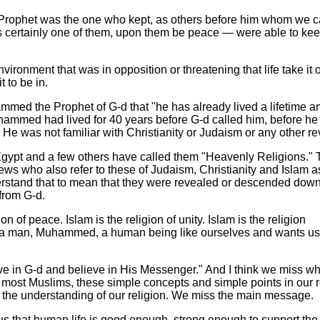
ophet was the one who kept, as others before him whom we
 certainly one of them, upon them be peace — were able to kee
nvironment that was in opposition or threatening that life take it o
t to be in.
hammed the Prophet of G-d that "he has already lived a lifetime 
uhammed had lived for 40 years before G-d called him, before h
 He was not familiar with Christianity or Judaism or any other re
 Egypt and a few others have called them "Heavenly Religions." 
ews who also refer to these of Judaism, Christianity and Islam 
erstand that to mean that they were revealed or descended dow
rom G-d.
ion of peace. Islam is the religion of unity. Islam is the religion
 a man, Muhammed, a human being like ourselves and wants us t
ve in G-d and believe in His Messenger." And I think we miss wh
s most Muslims, these simple concepts and simple points in our re
o the understanding of our religion. We miss the main message.
us that human life is good enough, strong enough to support the 