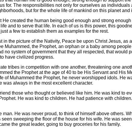
us for. The responsibilities not only for ourselves as individuals 
hborhoods, but for the whole life of mankind on this planet and i
at He created the human being good enough and strong enough t
t life and to serve that life. In each of us is this power, this goodn
just a few to establish them as examples for the rest.
st in the picture of the Nativity, Peace be upon Christ Jesus, a
see Muhammed, the Prophet, an orphan or a baby among peopl
 no system of government that they all respected, that would pro
to have civilized progress.
te tribes in competition with one another, threatening one anoth
med the Prophet at the age of 40 to be His Servant and His 
life of Muhammed the Prophet, he never worshipped idols. He w
e was always in the most excellent character.
friend those who thought or believed like him. He was kind to ev
phet. He was kind to children. He had patience with children
man. He was never proud, to think of himself above others. W
s seen sweeping the floor of the house for his wife. He was seen 
ame the great leader, going to buy groceries for his family.