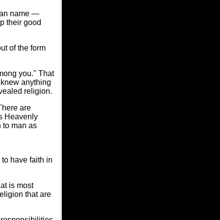
 can name —
p their good
ut of the form
among you." That
e knew anything
vealed religion.
There are
as Heavenly
n to man as
o have faith in
at is most
ligion that are
responsibilities