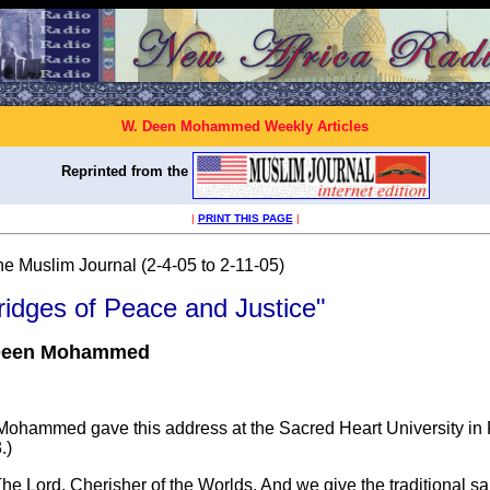
W. Deen Mohammed Weekly Articles
Reprinted from the
|
PRINT THIS PAGE
|
he Muslim Journal (2-4-05 to 2-11-05)
ridges of Peace and Justice"
Deen Mohammed
hammed gave this address at the Sacred Heart University in Fa
.)
he Lord, Cherisher of the Worlds. And we give the traditional sal