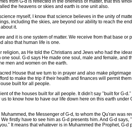
es from G-d is reflected in the oneness of matter, that this who
alled the heavens or skies and earth is one unit also.
science myself, I know that science believes in the unity of matter
ings, including the skies, are beyond our ability to reach the ends
bout it.
re and it is one system of matter. We receive from that base or 
nd also that human life is one.
ur religion, as He told the Christians and Jews who had the ideas
m one soul. G-d says He made one soul, male and female, and t
 the men and women on the earth.
acred House that we turn to in prayer and also make pilgrimage 
rd to make the trip if their health and finances will permit them to
ouse built for all people.
ient of the houses built for all people. It didn't say "built for G-d
or us to know how to have our life down here on this earth under
 Muhammed, the Messenger of G-d, to whom the Qu'ran was re
 We firstly have to see him as G-d presents him. And G-d says,
e you." It means that whatever is in Muhammed the Prophet, G-d pu