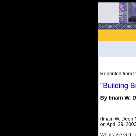
Reprinted from t
"Building B
By Imam W. 
(Imam W. Deen Mo
on April 29, 2003
We praise G-d, T