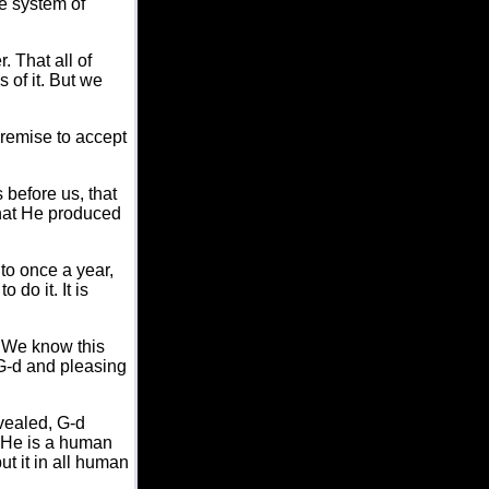
le system of
. That all of
 of it. But we
premise to accept
 before us, that
hat He produced
to once a year,
 do it. It is
." We know this
 G-d and pleasing
vealed, G-d
 "He is a human
t it in all human