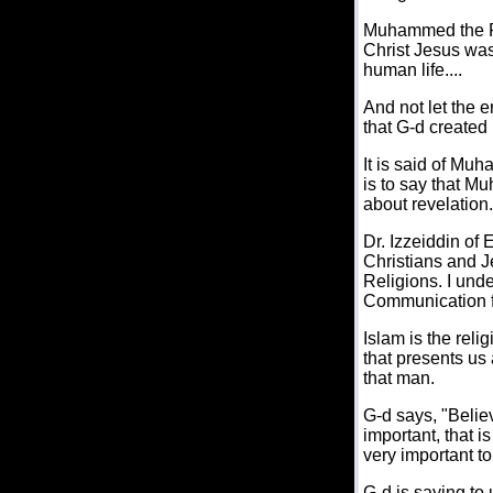
Muhammed the Pr
Christ Jesus was
human life....
And not let the e
that G-d created i
It is said of Mu
is to say that M
about revelation.
Dr. Izzeiddin of
Christians and J
Religions. I und
Communication f
Islam is the relig
that presents us
that man.
G-d says, "Belie
important, that i
very important t
G-d is saying to 