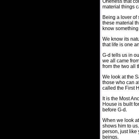
Oneness that com
material things c
Being a lover of 
these material th
know something a
We know its natu
that life is one a
G-d tells us in o
we all came fro
from the two all
We look at the S
those who can affo
called the First H
It is the Most Anc
House is built f
before G-d.
When we look at
shows him to us.
person, just lik
beings.