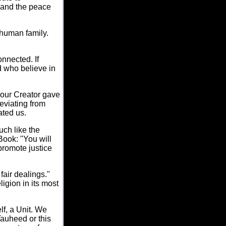
 and the peace
 human family.
nnected. If
d who believe in
 our Creator gave
eviating from
ated us.
uch like the
Book: "You will
promote justice
fair dealings."
igion in its most
lf, a Unit. We
Tauheed or this