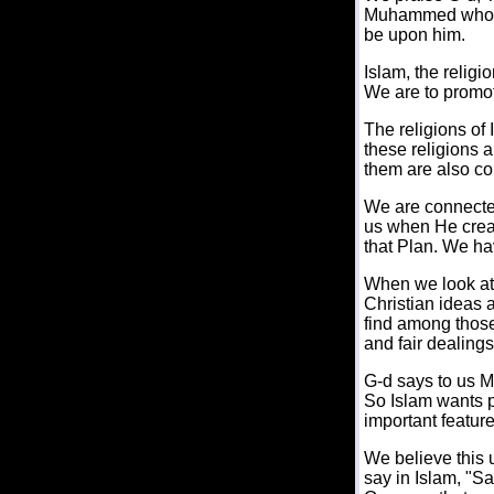
Muhammed who re
be upon him.
Islam, the religi
We are to promot
The religions of
these religions a
them are also c
We are connected
us when He crea
that Plan. We hav
When we look at I
Christian ideas 
find among those
and fair dealings
G-d says to us M
So Islam wants pe
important features
We believe this u
say in Islam, "S