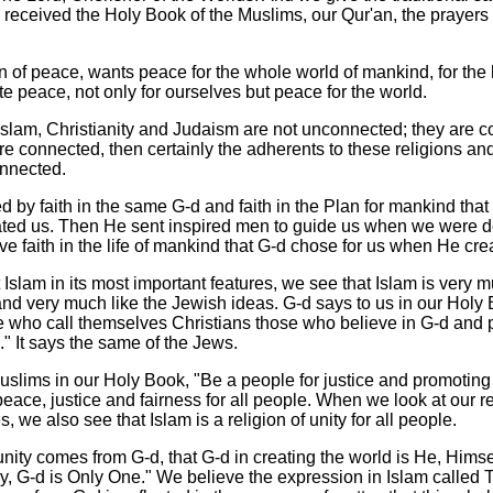
ceived the Holy Book of the Muslims, our Qur'an, the prayers
on of peace, wants peace for the whole world of mankind, for the
e peace, not only for ourselves but peace for the world.
 Islam, Christianity and Judaism are not unconnected; they are co
re connected, then certainly the adherents to these religions an
onnected.
 by faith in the same G-d and faith in the Plan for mankind that
ted us. Then He sent inspired men to guide us when we were d
e faith in the life of mankind that G-d chose for us when He cre
slam in its most important features, we see that Islam is very m
and very much like the Jewish ideas. G-d says to us in our Holy 
 who call themselves Christians those who believe in G-d and 
." It says the same of the Jews.
uslims in our Holy Book, "Be a people for justice and promoting 
ace, justice and fairness for all people. When we look at our rel
, we also see that Islam is a religion of unity for all people.
nity comes from G-d, that G-d in creating the world is He, Himse
ay, G-d is Only One." We believe the expression in Islam called 