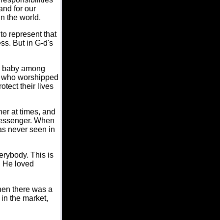
and for our
n the world.
o represent that
ess. But in G-d's
s a baby among
e who worshipped
tect their lives
er at times, and
Messenger. When
as never seen in
erybody. This is
. He loved
hen there was a
in the market,