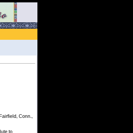
irfield, Conn.,
ute to