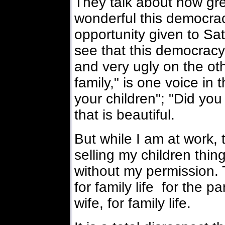
They talk about how gre
wonderful this democracy
opportunity given to Sat
see that this democracy
and very ugly on the oth
family," is one voice in 
your children"; "Did you
that is beautiful.
But while I am at work, 
selling my children thing
without my permission. T
for family life for the p
wife, for family life.