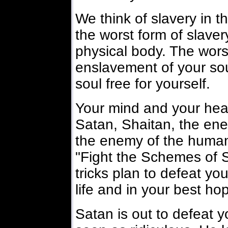
We think of slavery in t
the worst form of slavery
physical body. The wors
enslavement of your so
soul free for yourself.
Your mind and your hear
Satan, Shaitan, the ene
the enemy of the human 
"Fight the Schemes of Sa
tricks plan to defeat yo
life and in your best hope
Satan is out to defeat yo