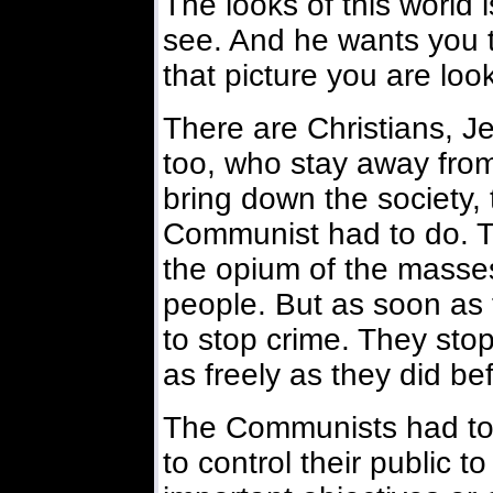
The looks of this world
see. And he wants you to
that picture you are look
There are Christians, J
too, who stay away from
bring down the society,
Communist had to do. 
the opium of the masse
people. But as soon as 
to stop crime. They sto
as freely as they did be
The Communists had to 
to control their public t