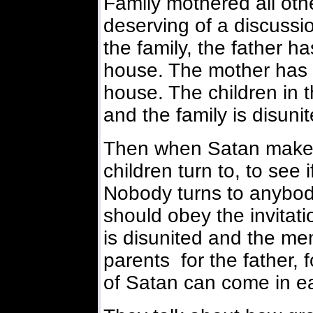
Family mothered all other
deserving of a discussio
the family, the father ha
house. The mother has n
house. The children in t
and the family is disunit
Then when Satan makes
children turn to, to see
Nobody turns to anybody
should obey the invitati
is disunited and the me
parents for the father, 
of Satan can come in ea