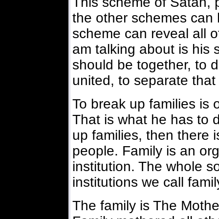
This scheme of Satan, p
the other schemes can 
scheme can reveal all o
am talking about is his
should be together, to d
united, to separate that
To break up families is 
That is what he has to 
up families, then there is
people. Family is an org
institution. The whole s
institutions we call famil
The family is The Mother 