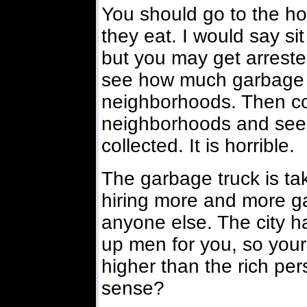
You should go to the h
they eat. I would say sit
but you may get arrest
see how much garbage is
neighborhoods. Then c
neighborhoods and see
collected. It is horrible.
The garbage truck is t
hiring more and more g
anyone else. The city h
up men for you, so your 
higher than the rich per
sense?