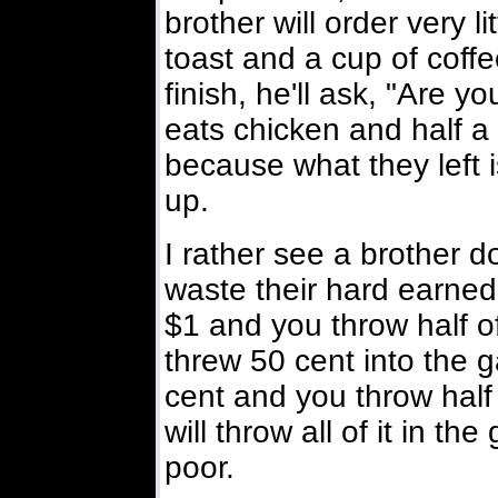
brother will order very l
toast and a cup of coff
finish, he'll ask, "Are 
eats chicken and half a 
because what they left i
up.
I rather see a brother do
waste their hard earned
$1 and you throw half of
threw 50 cent into the g
cent and you throw half
will throw all of it in th
poor.