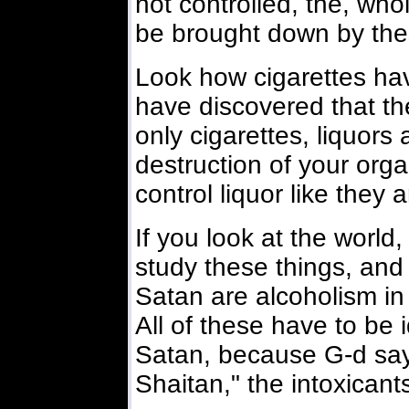
not controlled, the, wh
be brought down by the
Look how cigarettes hav
have discovered that th
only cigarettes, liquor
destruction of your orga
control liquor like they a
If you look at the world
study these things, and
Satan are alcoholism in 
All of these have to be 
Satan, because G-d say
Shaitan," the intoxicant