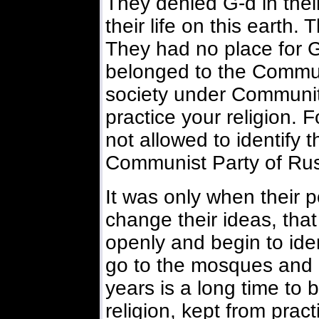
They denied G-d in their
their life on this earth
They had no place for G-
belonged to the Commun
society under Community
practice your religion. 
not allowed to identify 
Communist Party of Rus
It was only when their 
change their ideas, tha
openly and begin to ide
go to the mosques and 
years is a long time to
religion, kept from pract