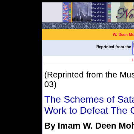
W. Deen Mo
Reprinted from the
|
(Reprinted from the Mus
03)
The Schemes of Sat
Work to Defeat The 
By Imam W. Deen M