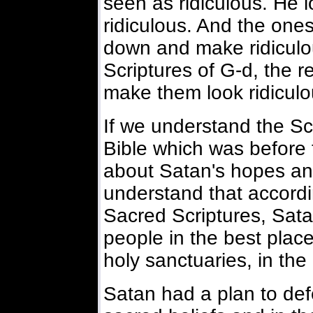
seen as ridiculous. He
ridiculous. And the one
down and make ridiculo
Scriptures of G-d, the r
make them look ridiculo
If we understand the Sc
Bible which was before 
about Satan's hopes an
understand that accord
Sacred Scriptures, Sata
people in the best place
holy sanctuaries, in th
Satan had a plan to defe