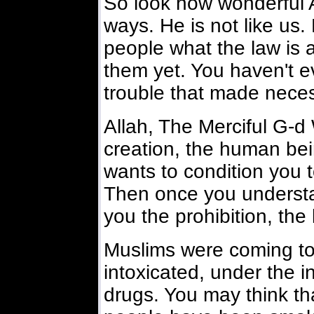
So look how wonderful Al
ways. He is not like us.
people what the law is
them yet. You haven't 
trouble that made neces
Allah, The Merciful G-
creation, the human bein
wants to condition you 
Then once you understa
you the prohibition, the 
Muslims were coming to 
intoxicated, under the i
drugs. You may think tha