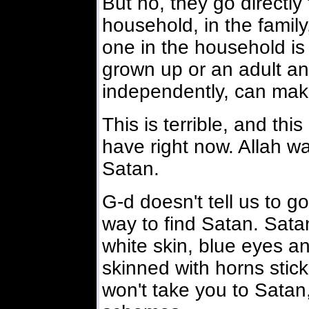
But no, they go directly 
household, in the family
one in the household is 
grown up or an adult an
independently, can mak
This is terrible, and th
have right now. Allah w
Satan.
G-d doesn't tell us to go
way to find Satan. Sata
white skin, blue eyes an
skinned with horns stick
won't take you to Satan, 