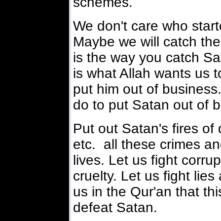
schemes.
We don't care who started
Maybe we will catch the 
is the way you catch Sat
is what Allah wants us to
put him out of business.
do to put Satan out of 
Put out Satan's fires of
etc. all these crimes and
lives. Let us fight corrup
cruelty. Let us fight lie
us in the Qur'an that th
defeat Satan.