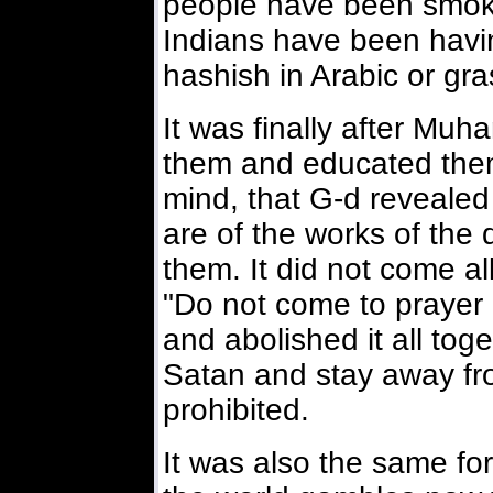
people have been smokin
Indians have been havi
hashish in Arabic or gra
It was finally after Mu
them and educated them
mind, that G-d revealed 
are of the works of the 
them. It did not come all
"Do not come to prayer i
and abolished it all toge
Satan and stay away fr
prohibited.
It was also the same fo