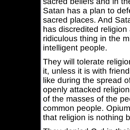
sacred beliefs and in t
Satan has a plan to def
sacred places. And Sat
has discredited religion
ridiculous thing in the
intelligent people.
They will tolerate relig
it, unless it is with fri
like during the spread 
openly attacked religion
of the masses of the p
common people. Opium 
that religion is nothing