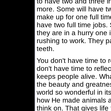
to have two and three i
more. Some will have tw
make up for one full tim
have two full time jobs
they are in a hurry one 
rushing to work. They p
teeth.
You don't have time to 
don't have time to refle
keeps people alive. What 
the beauty and greatne
world so wonderful in it
how He made animals an
think on. That gives life 