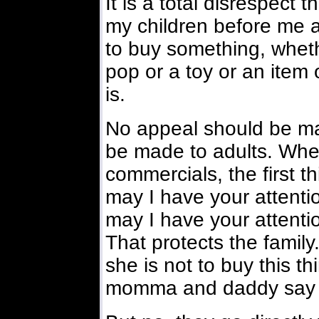
It is a total disrespect 
my children before me 
to buy something, wheth
pop or a toy or an item o
is.
No appeal should be mad
be made to adults. When
commercials, the first t
may I have your atten
may I have your attenti
That protects the family.
she is not to buy this th
momma and daddy say