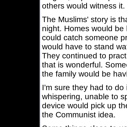
others would witness it.
The Muslims' story is t
night. Homes would be lo
could catch someone pra
would have to stand wat
They continued to practi
that is wonderful. Som
the family would be hav
I'm sure they had to do 
whispering, unable to s
device would pick up the
the Communist idea.