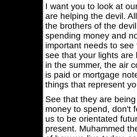
I want you to look at 
are helping the devil. A
the brothers of the devil
spending money and not
important needs to see t
see that your lights are 
in the summer, the air c
is paid or mortgage note
things that represent yo
See that they are being
money to spend, don't fo
us to be orientated futur
present. Muhammed the 