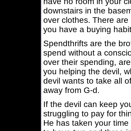
have no room in your cl
downstairs in the base
over clothes. There ar
you have a buying habit
Spendthrifts are the bro
spend without a conscio
over their spending, are
you helping the devil,
devil wants to take all o
away from G-d.
If the devil can keep y
struggling to pay for thi
He has taken your time