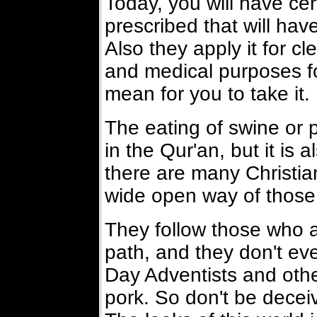
Today, you will have cer
prescribed that will hav
Also they apply it for c
and medical purposes for
mean for you to take it.
The eating of swine or p
in the Qur'an, but it is 
there are many Christia
wide open way of those
They follow those who ar
path, and they don't ev
Day Adventists and othe
pork. So don't be deceiv