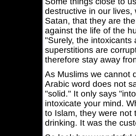
Some things close to us
destructive in our lives,
Satan, that they are t
against the life of the 
"Surely, the intoxicant
superstitions are corrup
therefore stay away fro
As Muslims we cannot dr
Arabic word does not sa
"solid." It only says "int
intoxicate your mind. W
to Islam, they were not 
drinking. It was the cus