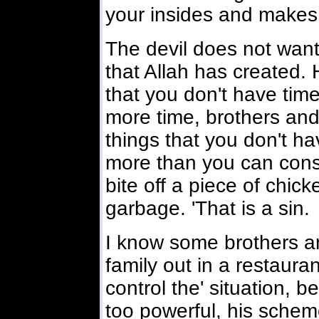
your insides and makes
The devil does not want
that Allah has created.
that you don't have time 
more time, brothers and
things that you don't h
more than you can consu
bite off a piece of chick
garbage. 'That is a sin.
I know some brothers and
family out in a restaura
control the' situation, 
too powerful, his schem