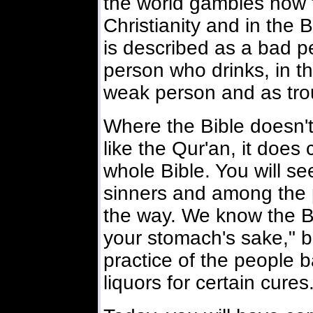
the world gambles now to
Christianity and in the
is described as a bad 
person who drinks, in th
weak person and as trou
Where the Bible doesn't 
like the Qur'an, it does 
whole Bible. You will s
sinners and among the 
the way. We know the Bibl
your stomach's sake," bu
practice of the people 
liquors for certain cures