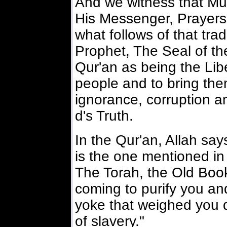
And we witness that M
His Messenger, Prayer
what follows of that trad
Prophet, The Seal of th
Qur'an as being the Libe
people and to bring the
ignorance, corruption an
d's Truth.
In the Qur'an, Allah s
is the one mentioned in
The Torah, the Old Book
coming to purify you an
yoke that weighed you 
of slavery."