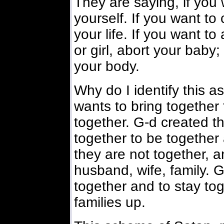
They are saying, if you w
yourself. If you want to 
your life. If you want t
or girl, abort your baby;
your body.
Why do I identify this 
wants to bring together
together. G-d created t
together to be together 
they are not together, a
husband, wife, family. G
together and to stay to
families up.