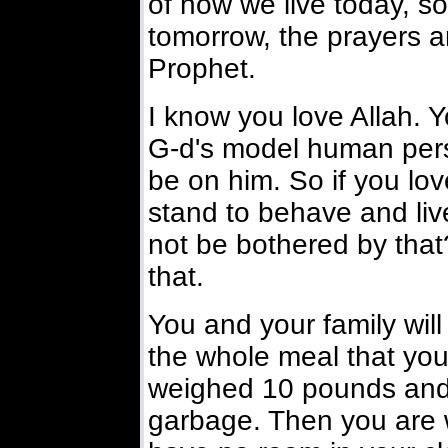
of how we live today, so
tomorrow, the prayers 
Prophet.
I know you love Allah. Y
G-d's model human pers
be on him. So if you lo
stand to behave and live
not be bothered by tha
that.
You and your family will 
the whole meal that you
weighed 10 pounds and f
garbage. Then you are w