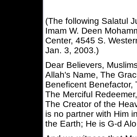
(The following Salatul
Imam W. Deen Mohamme
Center, 4545 S. Western
Jan. 3, 2003.)
Dear Believers, Muslim
Allah's Name, The Grac
Beneficent Benefactor, 
The Merciful Redeemer,
The Creator of the Heav
is no partner with Him i
the Earth; He is G-d Alo