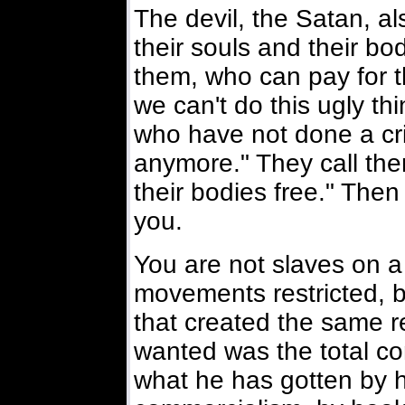
The devil, the Satan, als
their souls and their b
them, who can pay for t
we can't do this ugly 
who have not done a cr
anymore." They call the
their bodies free." The
you.
You are not slaves on a 
movements restricted, 
that created the same re
wanted was the total cont
what he has gotten by 