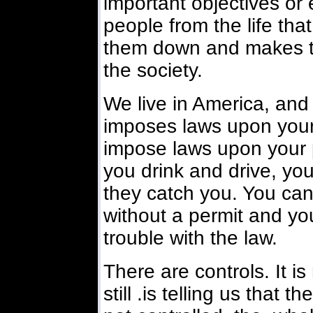
important objectives or 
people from the life tha
them down and makes tro
the society.
We live in America, and i
imposes laws upon your p
impose laws upon your pu
you drink and drive, you
they catch you. You can
without a permit and yo
trouble with the law.
There are controls. It is
still .is telling us that 