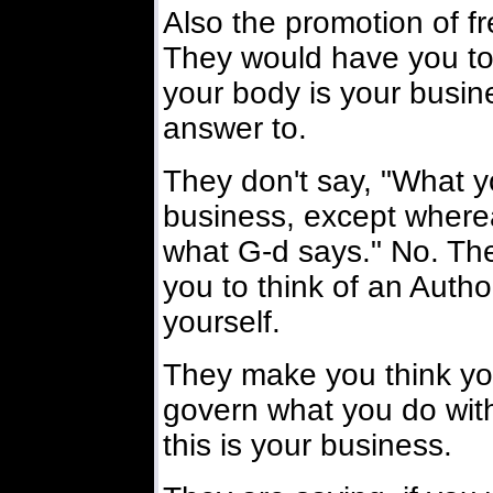
Also the promotion of f
They would have you to 
your body is your busi
answer to.
They don't say, "What y
business, except wherea
what G-d says." No. The
you to think of an Author
yourself.
They make you think yo
govern what you do with
this is your business.