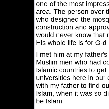
one of the most impres
area. The person over th
who designed the mosq
construction and approve
would never know that ma
His whole life is for G-
I met him at my father'
Muslim men who had com
Islamic countries to get
universities here in ou
with my father to find o
Islam, when it was so d
be Islam.