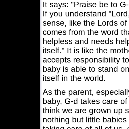
It says: "Praise be to G-
If you understand "Lord,"
sense, like the Lords of
comes from the word tha
helpless and needs help
itself." It is like the m
accepts responsibility to
baby is able to stand o
itself in the world.
As the parent, especiall
baby, G-d takes care of
think we are grown up 
nothing but little babie
taking care of all of us