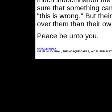
sure that something cam
"this is wrong." But t
over them than their ow
Peace be unto you.
ARTICLE INDEX
©MUSLIM JOURNAL, THE MOSQUE CARES, W.D.M. PUBLICA