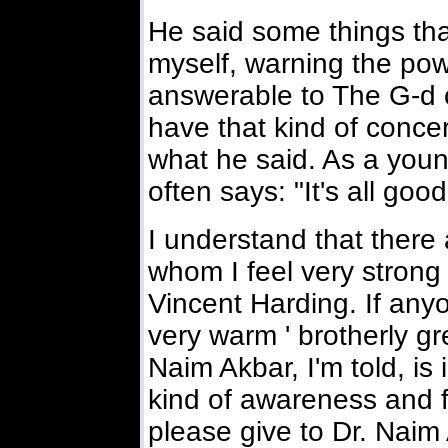
He said some things tha
myself, warning the powe
answerable to The G-d of
have that kind of conce
what he said. As a you
often says: "It's all good
I understand that there
whom I feel very strong 
Vincent Harding. If any
very warm ' brotherly gr
Naim Akbar, I'm told, is
kind of awareness and f
please give to Dr. Naim