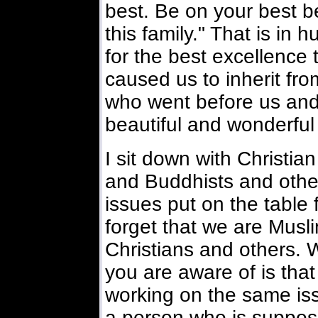
best. Be on your best b
this family." That is in h
for the best excellence
caused us to inherit fr
who went before us and
beautiful and wonderful
I sit down with Christia
and Buddhists and other
issues put on the table f
forget that we are Musl
Christians and others. We
you are aware of is tha
working on the same is
a person who is suppos