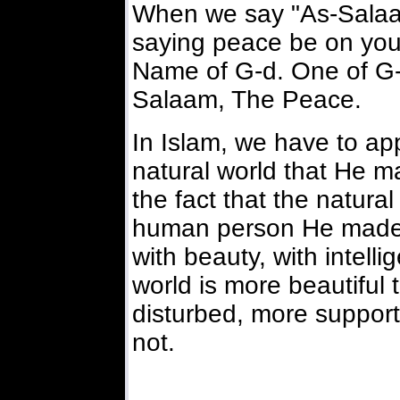
When we say "As-Salaam
saying peace be on you,
Name of G-d. One of G-
Salaam, The Peace.
In Islam, we have to app
natural world that He 
the fact that the natura
human person He made. 
with beauty, with intelli
world is more beautiful
disturbed, more supportive
not.