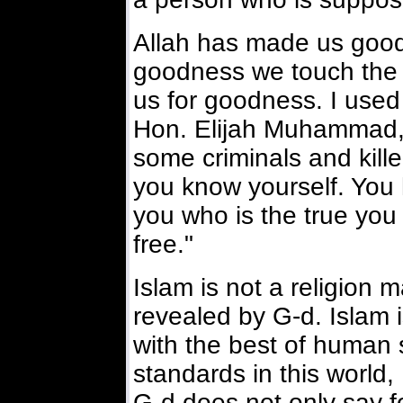
Allah has made us good
goodness we touch the 
us for goodness. I used 
Hon. Elijah Muhammad, 
some criminals and kille
you know yourself. You 
you who is the true you
free."
Islam is not a religion 
revealed by G-d. Islam is
with the best of human
standards in this world, 
G-d does not only say f