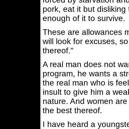
pork, eat it but disliking
enough of it to survive.
These are allowances 
will look for excuses, s
thereof."
A real man does not wan
program, he wants a str
the real man who is feeli
insult to give him a wea
nature. And women are li
the best thereof.
I have heard a youngster