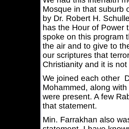
Mosque in that suburb o
by Dr. Robert H. Schulle
has the Hour of Power te
spoke on this program t
the air and to give to t
our scriptures that terr
Christianity and it is no
We joined each other D
Mohammed, along with a
were present. A few Ra
that statement.
Min. Farrakhan also wa
statement. I have known