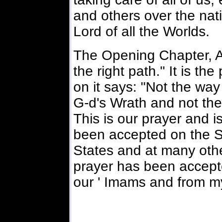
and others over the nati
Lord of all the Worlds.
The Opening Chapter, A
the right path." It is th
on it says: "Not the way
G-d's Wrath and not the
This is our prayer and is
been accepted on the Se
States and at many othe
prayer has been accepte
our ' Imams and from my