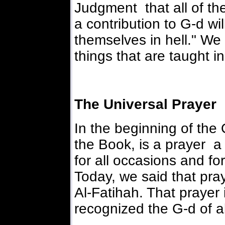
Judgment that all of the
a contribution to G-d wil
themselves in hell." We
things that are taught in
The Universal Prayer
In the beginning of the Q
the Book, is a prayer a 
for all occasions and fo
Today, we said that pray
Al-Fatihah. That prayer 
recognized the G-d of al