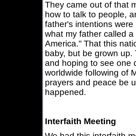
They came out of that 
how to talk to people, a
father's intentions wer
what my father called a
America." That this nat
baby, but be grown up. 
and hoping to see one da
worldwide following of
prayers and peace be u
happened.
Interfaith Meeting
We had this interfaith m