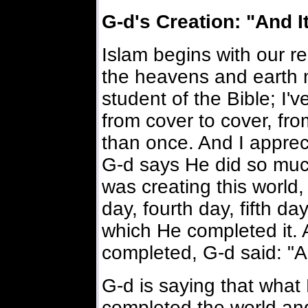
G-d's Creation: "And I
Islam begins with our re
the heavens and earth 
student of the Bible; I'
from cover to cover, fr
than once. And I apprec
G-d says He did so much
was creating this world,
day, fourth day, fifth d
which He completed it. 
completed, G-d said: "A
G-d is saying that what
completed the world an