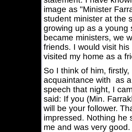
image as "Minister Farr
student minister at the
growing up as a young 
became ministers, we w
friends. I would visit h
visited my home as a fr
So I think of him, firstl
acquaintance with as a 
speech that night, I cam
said: If you (Min. Farrak
will be your follower. T
impressed. Nothing he 
me and was very good.