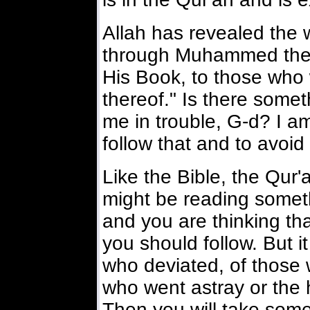
Allah has revealed the
through Muhammed the P
His Book, to those who wi
thereof." Is there somet
me in trouble, G-d? I a
follow that and to avoi
Like the Bible, the Qur'
might be reading somet
and you are thinking that
you should follow. But it
who deviated, of those 
who went astray or the 
Then you will take some