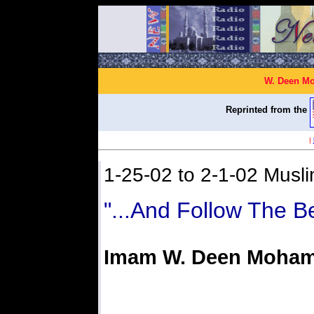
W. Deen Mo
Reprinted from the
|
1-25-02 to 2-1-02 Musli
"...And Follow The B
Imam W. Deen Moha