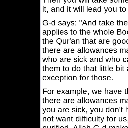
it, and it will lead you to
G-d says: "And take the 
applies to the whole Bo
the Qur'an that are good
there are allowances m
who are sick and who can
them to do that little bi
exception for those.
For example, we have 
there are allowances mad
you are sick, you don't
not want difficulty for 
purified. Allah G-d mak