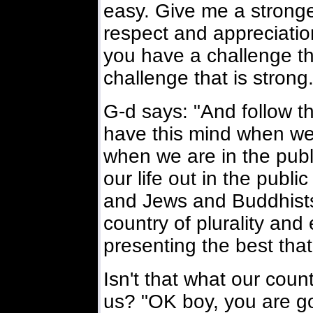
easy. Give me a stronger
respect and appreciation
you have a challenge th
challenge that is strong
G-d says: "And follow th
have this mind when we
when we are in the publi
our life out in the publi
and Jews and Buddhists 
country of plurality and
presenting the best tha
Isn't that what our coun
us? "OK boy, you are go