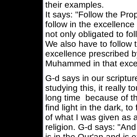
their examples.
It says: "Follow the Pr
follow in the excellence
not only obligated to 
We also have to follow 
excellence prescribed b
Muhammed in that exce
G-d says in our scriptu
studying this, it really
long time because of th
find light in the dark, 
of what I was given as
religion. G-d says: "And
is in the Qur'an and is 