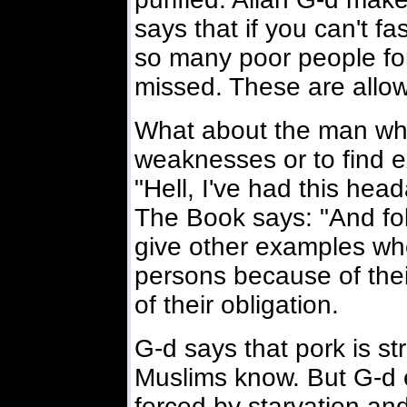
says that if you can't fa
so many poor people fo
missed. These are allo
What about the man who
weaknesses or to find 
"Hell, I've had this hea
The Book says: "And fol
give other examples wh
persons because of the
of their obligation.
G-d says that pork is str
Muslims know. But G-d e
forced by starvation and