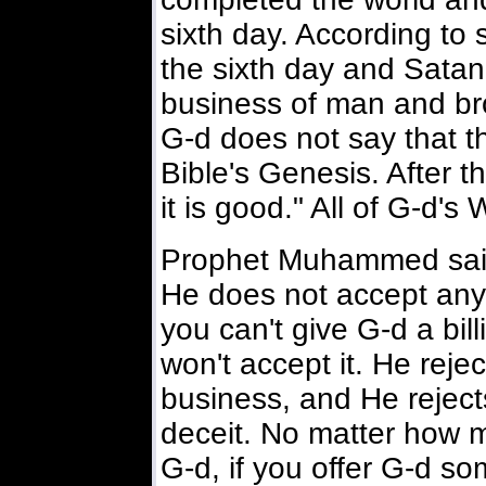
sixth day. According to
the sixth day and Satan
business of man and br
G-d does not say that t
Bible's Genesis. After t
it is good." All of G-d's
Prophet Muhammed said:
He does not accept any 
you can't give G-d a bil
won't accept it. He reje
business, and He reject
deceit. No matter how mu
G-d, if you offer G-d so