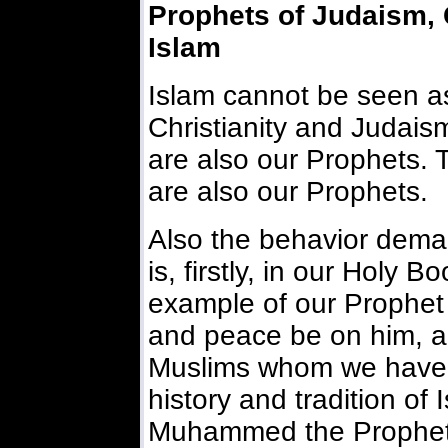
Prophets of Judaism, C
Islam
Islam cannot be seen as
Christianity and Judais
are also our Prophets. T
are also our Prophets.
Also the behavior deman
is, firstly, in our Holy B
example of our Prophet
and peace be on him, and
Muslims whom we have 
history and tradition of
Muhammed the Prophet o