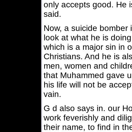
only accepts good. He
said.
Now, a suicide bomber is
look at what he is doing.
which is a major sin in ou
Christians. And he is al
men, women and childre
that Muhammed gave us 
his life will not be accep
vain.
G d also says in. our H
work feverishly and dilig
their name, to find in t