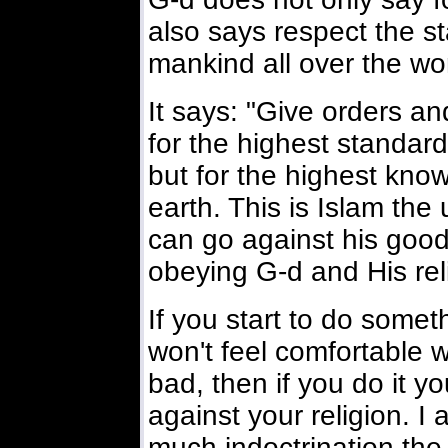
also says respect the s
mankind all over the wor
It says: "Give orders an
for the highest standard
but for the highest kno
earth. This is Islam the
can go against his goo
obeying G-d and His rel
If you start to do some
won't feel comfortable w
bad, then if you do it y
against your religion. I
much indoctrination the