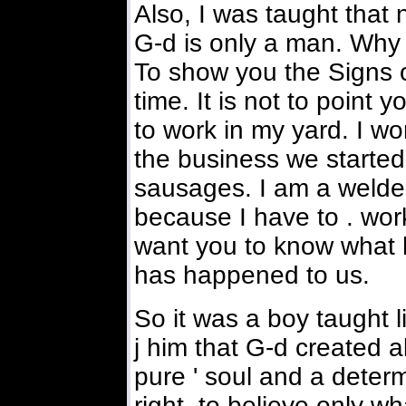
Also, I was taught that n
G-d is only a man. Why 
To show you the Signs of 
time. It is not to point 
to work in my yard. I wo
the business we started
sausages. I am a welder
because I have to . work
want you to know what
has happened to us.
So it was a boy taught 
j him that G-d created al
pure ' soul and a determ
right, to believe only w