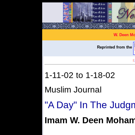
W. Deen Mo
Reprinted from the
|
1-11-02 to 1-18-02
Muslim Journal
"A Day" In The Judg
Imam W. Deen Moha