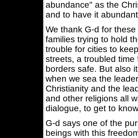
abundance" as the Chris
and to have it abundantl
We thank G-d for these 
families trying to hold 
trouble for cities to kee
streets, a troubled time
borders safe. But also it 
when we sea the leaders
Christianity and the le
and other religions all 
dialogue, to get to know
G-d says one of the pu
beings with this freedom 