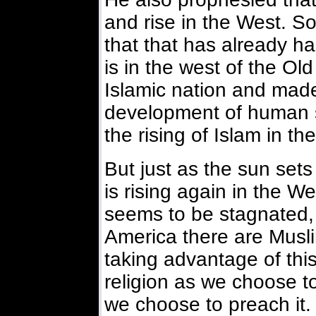
and rise in the West. S
that that has already 
is in the west of the O
Islamic nation and made
development of human s
the rising of Islam in t
But just as the sun sets 
is rising again in the 
seems to be stagnated, 
America there are Musli
taking advantage of thi
religion as we choose to
we choose to preach it. 