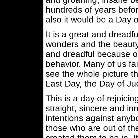
hundreds of years befor
also it would be a Day o
It is a great and dreadful
wonders and the beauty
and dreadful because o
behavior. Many of us fai
see the whole picture th
Last Day, the Day of J
This is a day of rejoici
straight, sincere and i
intentions against anybo
those who are out of th
created them to be in. I