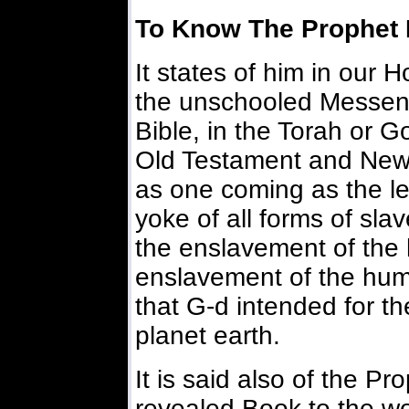
To Know The Prophet 
It states of him in our H
the unschooled Messeng
Bible, in the Torah or G
Old Testament and New
as one coming as the lea
yoke of all forms of sla
the enslavement of the
enslavement of the human
that G-d intended for t
planet earth.
It is said also of the Pr
revealed Book to the wor