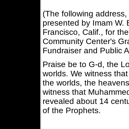
(The following address,
presented by Imam W.
Francisco, Calif., for t
Community Center's Gran
Fundraiser and Public A
Praise be to G-d, the Lo
worlds. We witness that 
the worlds, the heavens
witness that Muhammed
revealed about 14 centu
of the Prophets.