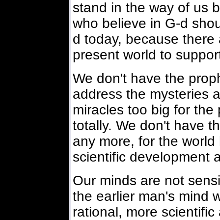
stand in the way of us b
who believe in G-d shou
d today, because there 
present world to support
We don't have the proph
address the mysteries a
miracles too big for the
totally. We don't have t
any more, for the worl
scientific development a
Our minds are not sensi
the earlier man's mind
rational, more scientifi