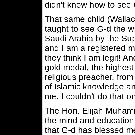
didn't know how to see 
That same child (Wall
taught to see G-d the w
Saudi Arabia by the Su
and I am a registered m
they think I am legit! A
gold medal, the highes
religious preacher, fro
of Islamic knowledge a
me. I couldn't do that 
The Hon. Elijah Muham
the mind and education 
that G-d has blessed m