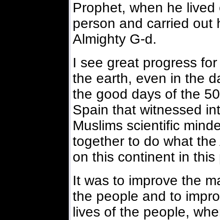
Prophet, when he lived 
person and carried out h
Almighty G-d.
I see great progress for
the earth, even in the 
the good days of the 500
Spain that witnessed int
Muslims scientific min
together to do what th
on this continent in this
It was to improve the mat
the people and to improv
lives of the people, wh