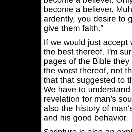
become a believer. Mu
ardently, you desire to 
give them faith."
If we would just accept
the best thereof. I'm s
pages of the Bible they 
the worst thereof, not t
that that suggested to 
We have to understand t
revelation for man's soul
also the history of man'
and his good behavior.
Scripture is also an exp