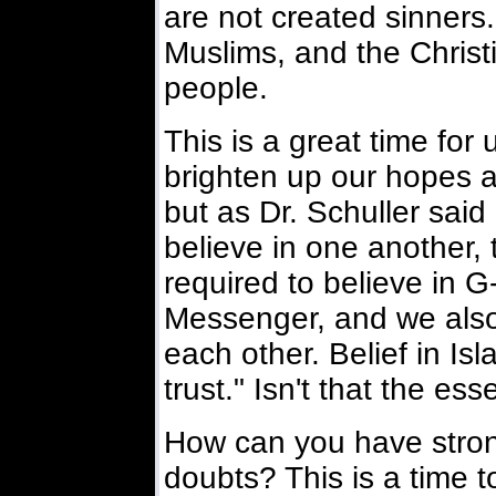
are not created sinners
Muslims, and the Christia
people.
This is a great time for 
brighten up our hopes a
but as Dr. Schuller said 
believe in one another,
required to believe in G
Messenger, and we also 
each other. Belief in Is
trust." Isn't that the ess
How can you have stron
doubts? This is a time to