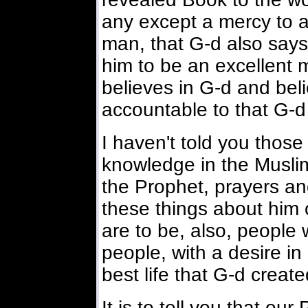
any except a mercy to a
man, that G-d also says 
him to be an excellent 
believes in G-d and bel
accountable to that G-d
I haven't told you thos
knowledge in the Muslim 
the Prophet, prayers an
these things about him 
are to be, also, people wi
people, with a desire in 
best life that G-d create
It is to tell you that ou