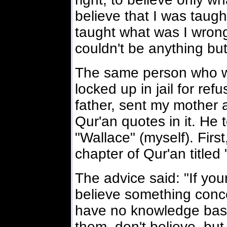
believe that I was taug
taught what was I wron
couldn't be anything bu
The same person who wa
locked up in jail for ref
father, sent my mother a
Qur'an quotes in it. He 
"Wallace" (myself). First
chapter of Qur'an titled
The advice said: "If your
believe something conc
have no knowledge base 
them don't believe bu