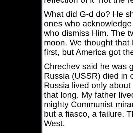
What did G-d do? He sh
ones who acknowledge 
who dismiss Him. The tw
moon. We thought that 
first, but America got the
Chrechev said he was g
Russia (USSR) died in o
Russia lived only about
that long. My father liv
mighty Communist mirac
but a fiasco, a failure.
West.