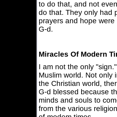
to do that, and not eve
do that. They only had 
prayers and hope were
G-d.
Miracles Of Modern T
I am not the only "sign.
Muslim world. Not only i
the Christian world, the
G-d blessed because th
minds and souls to com
from the various religio
of modem times.