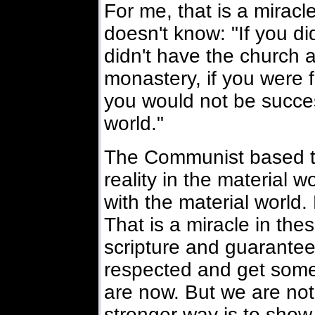
For me, that is a mirac
doesn't know: "If you di
didn't have the church
monastery, if you were f
you would not be succes
world."
The Communist based th
reality in the material w
with the material world.
That is a miracle in thes
scripture and guarantee
respected and get some 
are now. But we are not
stronger way is to show