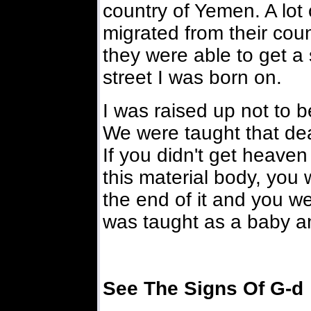
country of Yemen. A lo
migrated from their coun
they were able to get a
street I was born on.
I was raised up not to b
We were taught that dea
If you didn't get heaven 
this material body, you 
the end of it and you we
was taught as a baby an
See The Signs Of G-d