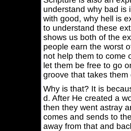
understand why bad is i
with good, why hell is e
to understand these ext
shows us both of the e
people earn the worst 
not help them to come 
let them be free to go 
groove that takes them 
Why is that? It is beca
d. After He created a 
then they went astray a
comes and sends to the
away from that and back