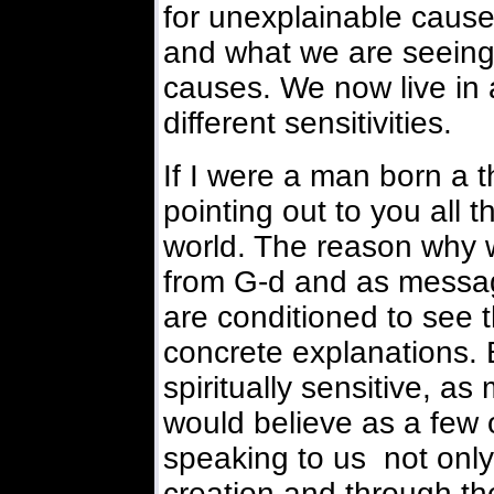
for unexplainable cause
and what we are seeing
causes. We now live in
different sensitivities.
If I were a man born a 
pointing out to you all 
world. The reason why 
from G-d and as messa
are conditioned to see t
concrete explanations. 
spiritually sensitive, as
would believe as a few of
speaking to us not onl
creation and through th