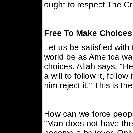
ought to respect The Cre
Free To Make Choices
Let us be satisfied with t
world be as America wan
choices. Allah says, "H
a will to follow it, follo
him reject it." This is th
How can we force people
"Man does not have the
become a believer. Only