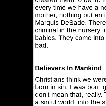
every time we have a n
mother, nothing but an i
Marquis DeSade. There 
criminal in the nursery,
babies. They come into
bad.
Believers In Mankind
Christians think we were
born in sin. I was born 
don't mean that, really
a sinful world, into the