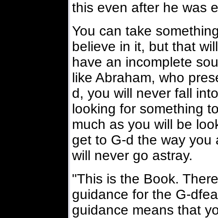
this even after he was 
You can take something 
believe in it, but that w
have an incomplete soul
like Abraham, who prese
d, you will never fall int
looking for something to
much as you will be loo
get to G-d the way you 
will never go astray.
"This is the Book. There i
guidance for the G-dfear
guidance means that y