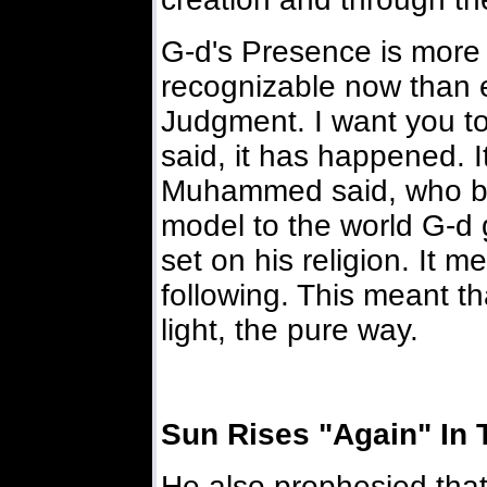
G-d's Presence is more
recognizable now than ev
Judgment. I want you to
said, it has happened. I
Muhammed said, who br
model to the world G-d 
set on his religion. It 
following. This meant t
light, the pure way.
Sun Rises "Again" In 
He also prophesied tha