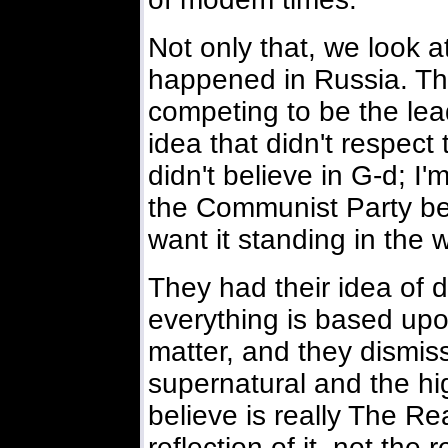
Not only that, we look a
happened in Russia. Th
competing to be the lea
idea that didn't respect 
didn't believe in G-d; 
the Communist Party bel
want it standing in the 
They had their idea of di
everything is based up
matter, and they dismis
supernatural and the high
believe is really The Real
reflection of it not the r