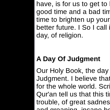
have, is for us to get t
good time and a bad time
time to brighten up you
better future. I So I call 
day, of religion.
A Day Of Judgment
Our Holy Book, the day o
Judgment. I believe that
for the whole world. Sc
Qur'an tell us that this t
trouble, of great sadn
and groaning, insane beh