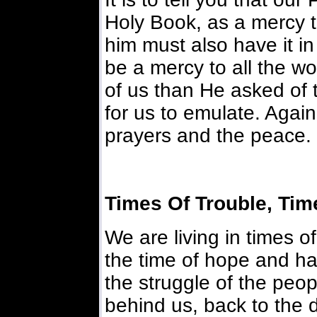
Holy Book, as a mercy t
him must also have it in 
be a mercy to all the wo
of us than He asked of 
for us to emulate. Agai
prayers and the peace.
Times Of Trouble, Tim
We are living in times o
the time of hope and ha
the struggle of the peop
behind us, back to the