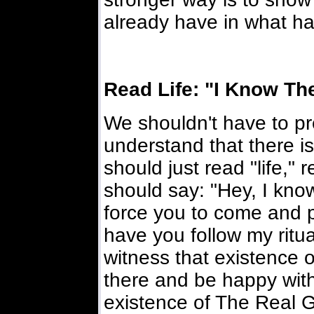
already have in what h
Read Life: "I Know The
We shouldn't have to p
understand that there i
should just read "life," 
should say: "Hey, I know
force you to come and 
have you follow my ritua
witness that existence o
there and be happy wit
existence of The Real G-