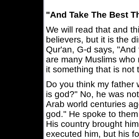
"And Take The Best T
We will read that and thi
believers, but it is the 
Qur'an, G-d says, "And 
are many Muslims who r
it something that is not 
Do you think my father w
is god?" No, he was not
Arab world centuries ago
god." He spoke to them wi
His country brought him
executed him, but his fo