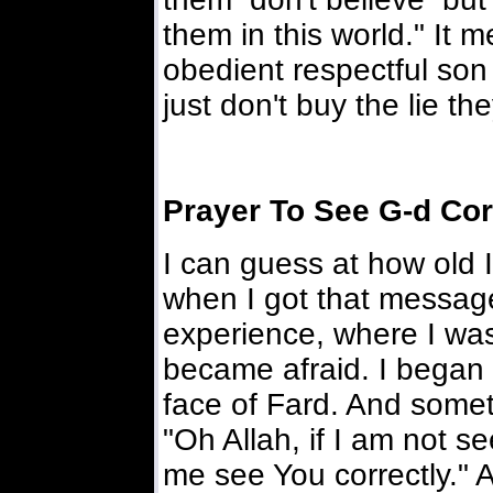
them in this world." It 
obedient respectful son 
just don't buy the lie the
Prayer To See G-d Cor
I can guess at how old 
when I got that message
experience, where I wa
became afraid. I began
face of Fard. And some
"Oh Allah, if I am not s
me see You correctly." 