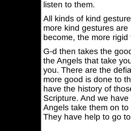
listen to them.
All kinds of kind gestu
more kind gestures are
become, the more rigid 
G-d then takes the goo
the Angels that take you
you. There are the def
more good is done to t
have the history of thos
Scripture. And we have 
Angels take them on to 
They have help to go to 