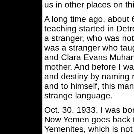
us in other places on th
A long time ago, about 
teaching started in Detr
a stranger, who was not
was a stranger who ta
and Clara Evans Muha
mother. And before I wa
and destiny by naming m
and to himself, this man
strange language.
Oct. 30, 1933, I was bo
Now Yemen goes back to
Yemenites, which is not